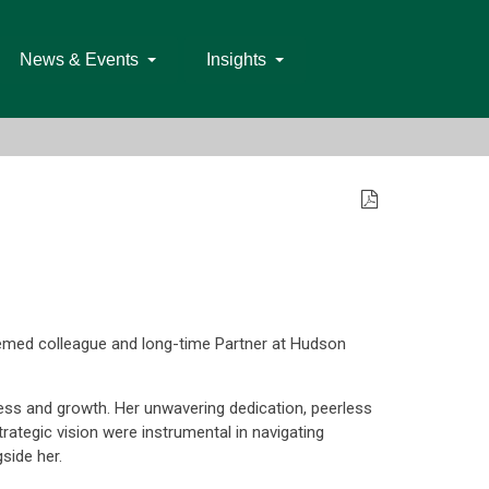
News & Events
Insights
emed colleague and long-time Partner at Hudson
cess and growth. Her unwavering dedication, peerless
rategic vision were instrumental in navigating
side her.