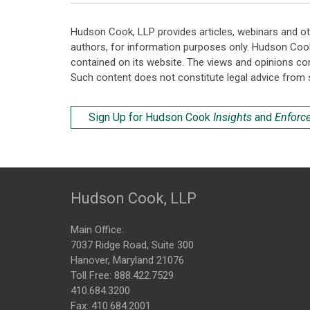
Hudson Cook, LLP provides articles, webinars and ot
authors, for information purposes only. Hudson Coo
contained on its website. The views and opinions co
Such content does not constitute legal advice from 
Sign Up for Hudson Cook
Insights
and
Enforc
Hudson Cook, LLP
Main Office:
7037 Ridge Road, Suite 300
Hanover, Maryland 21076
Toll Free:
888.422.7529
410.684.3200
Fax: 410.684.2001