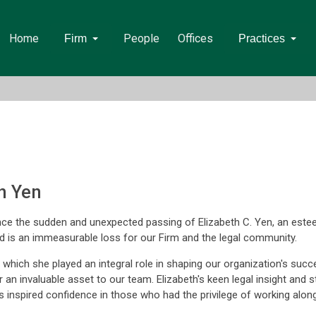
Home
People
Offices
Firm
Practices
h Yen
e the sudden and unexpected passing of Elizabeth C. Yen, an este
nd is an immeasurable loss for our Firm and the legal community.
 which she played an integral role in shaping our organization's suc
n invaluable asset to our team. Elizabeth's keen legal insight and st
s inspired confidence in those who had the privilege of working along