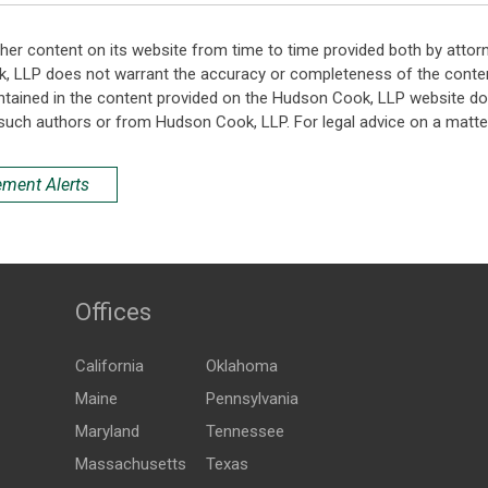
her content on its website from time to time provided both by attor
k, LLP does not warrant the accuracy or completeness of the conten
ntained in the content provided on the Hudson Cook, LLP website do n
such authors or from Hudson Cook, LLP. For legal advice on a matter
ement Alerts
Offices
California
Oklahoma
Maine
Pennsylvania
Maryland
Tennessee
Massachusetts
Texas