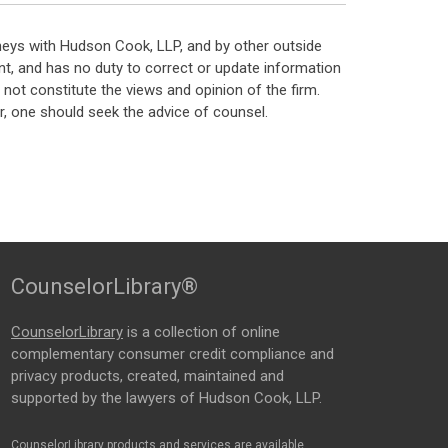
neys with Hudson Cook, LLP, and by other outside
t, and has no duty to correct or update information
ot constitute the views and opinion of the firm.
, one should seek the advice of counsel.
CounselorLibrary®
CounselorLibrary
is a collection of online
complementary consumer credit compliance and
privacy products, created, maintained and
supported by the lawyers of Hudson Cook, LLP.
CounselorLibrary products and services are available