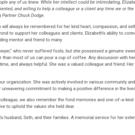
ple any of us knew. While her intellect could be intimidating, Eliza
ented, and willing to help a colleague or a client any time we or the 
 Partner Chuck Dodge.
will always be remembered for her kind heart, compassion, and self
nd to support her colleagues and clients. Elizabeth's ability to con
ing mentor and friend to many.
lawyer," who never suffered fools, but she possessed a genuine swee
 than most of us can pour a cup of coffee. Any discussion with her 
er time, and always helpful. She was a valued colleague and friend. He
our organization. She was actively involved in various community and 
 unwavering commitment to making a positive difference in the lives o
colleague, we also remember the fond memories and one-of-a-kind st
rive to uphold the values she held dear.
s husband, Seth, and their families. A memorial service for her exte