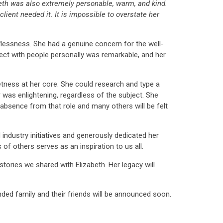
beth was also extremely personable, warm, and kind.
client needed it. It is impossible to overstate her
lessness. She had a genuine concern for the well-
nect with people personally was remarkable, and her
tness at her core. She could research and type a
was enlightening, regardless of the subject. She
r absence from that role and many others will be felt
industry initiatives and generously dedicated her
f others serves as an inspiration to us all.
ories we shared with Elizabeth. Her legacy will
nded family and their friends will be announced soon.