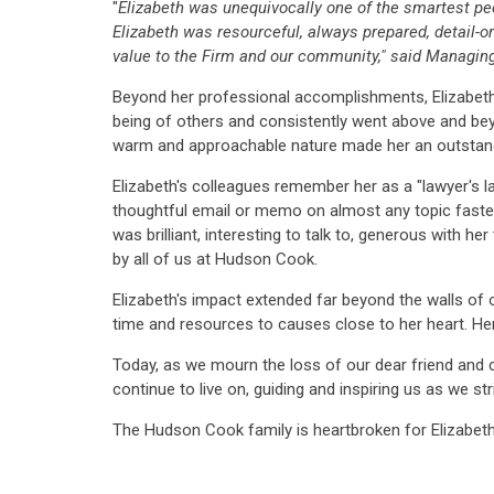
"
Elizabeth was unequivocally one of the smartest peo
Elizabeth was resourceful, always prepared, detail-ori
value to the Firm and our community,"
said Managing
Beyond her professional accomplishments, Elizabeth 
being of others and consistently went above and beyo
warm and approachable nature made her an outstand
Elizabeth's colleagues remember her as a "lawyer's 
thoughtful email or memo on almost any topic faster
was brilliant, interesting to talk to, generous with h
by all of us at Hudson Cook.
Elizabeth's impact extended far beyond the walls of 
time and resources to causes close to her heart. Her
Today, as we mourn the loss of our dear friend and 
continue to live on, guiding and inspiring us as we st
The Hudson Cook family is heartbroken for Elizabeth'