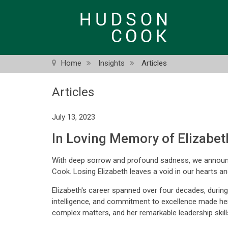
Skip
to
main
content
Home
Insights
Articles
Articles
July 13, 2023
In Loving Memory of Elizabet
With deep sorrow and profound sadness, we announc
Cook. Losing Elizabeth leaves a void in our hearts a
Elizabeth's career spanned over four decades, during
intelligence, and commitment to excellence made her a
complex matters, and her remarkable leadership skill