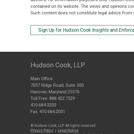
contained on its website. The views and opinions co
Such content does not constitute legal advice from 
Sign Up for Hudson Cook
Insights
and
Enforc
Hudson Cook, LLP
Main Office:
7037 Ridge Road, Suite 300
Hanover, Maryland 21076
Toll Free:
888.422.7529
410.684.3200
Fax: 410.684.2001
© Hudson Cook, LLP. All rights reserved.
Privacy Policy
|
Legal Notice