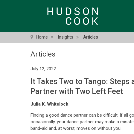
Skip
to
main
content
Home
Insights
Articles
Articles
July 12, 2022
It Takes Two to Tango: Steps
Partner with Two Left Feet
Julia K. Whitelock
Finding a good dance partner can be difficult. If all 
occasionally, your dance partner may make a misstep o
band-aid and, at worst, moves on without you.