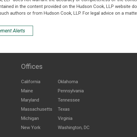
ntained in the content provided on the Hudson Cook, LLP website do n
such authors or from Hudson Cook, LLP. For legal advice on a matter
ement Alerts
Offices
California
Oklahoma
Maine
Pennsylvania
Maryland
Tennessee
Massachusetts
Texas
Michigan
Virginia
New York
Washington, DC