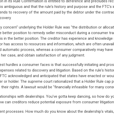
on in its Rule Confirmation is entitled to deference and precludes r
is ambiguous and that the rule's history and purpose and the FTC's in
xtends to recovery of the amount paid by the debtor under the contrac
covery.
y concern" underlying the Holder Rule was "the distribution or alloc
 the better position to remedy seller misconduct during a consumer 
is in the better position. The creditor has experience and knowledge
tor has access to resources and information, which are often unavaila
 and automatic process, whereas a consumer comparatively may have t
r her case, and obtain satisfaction of any judgment.
t hurdles a consumer faces is that successfully initiating and pros
penses related to discovery and litigation. Based on the rule's hist
he FTC acknowledged and anticipated that states have enacted or wou
r or holder. The supreme court rationalized that a Holder Rule cap p
their rights. A lawsuit would be "financially infeasible for many con
tionships with dealerships. You've gotta keep dancing, so how do yo
how can creditors reduce potential exposure from consumer litigatio
t processes. How much do you know about the dealership's vitals