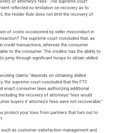
ecovery of attorney's fees." The supreme court
tent reflected no limitation on recovery as to
t, the Holder Rule does not limit the recovery of
ation of costs occasioned by seller misconduct in
transaction? The supreme court concluded that, as
 in credit transactions, whereas the consumer
ble to the consumer. The creditor has the ability to
o jump through significant hoops to obtain skilled
ecuting claims "depends on obtaining skilled
ory, the supreme court concluded that the FTC
ld enact consumer laws authorizing additional
recluding the recovery of attorneys' fees would
sumer buyers if attorney's fees were not recoverable."
u protect your toes from partners that turn out to
n?
, such as customer satisfaction management and