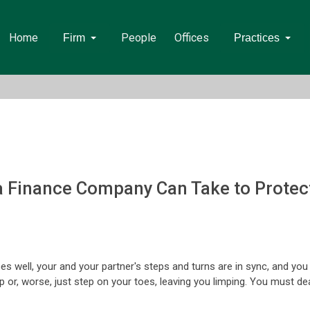
Home
People
Offices
Firm
Practices
 a Finance Company Can Take to Protect
goes well, your and your partner's steps and turns are in sync, and yo
r, worse, just step on your toes, leaving you limping. You must deal