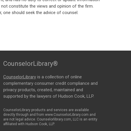
ot constitute the views and opinion of the firm.
, one should seek the advice of counsel.
CounselorLibrary®
CounselorLibrary
is a collection of online
complementary consumer credit compliance and
privacy products, created, maintained and
supported by the lawyers of Hudson Cook, LLP.
CounselorLibrary products and services are available
directly through and from www.CounselorLibrary.com and
are not legal advice. Counselorlibrary.com, LLC is an entity
affiliated with Hudson Cook, LLP.