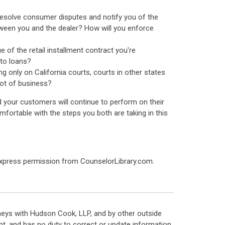
 resolve consumer disputes and notify you of the
etween you and the dealer? How will you enforce
 of the retail installment contract you're
uto loans?
ng only on California courts, courts in other states
lot of business?
and your customers will continue to perform on their
mfortable with the steps you both are taking in this
express permission from CounselorLibrary.com.
neys with Hudson Cook, LLP, and by other outside
t, and has no duty to correct or update information