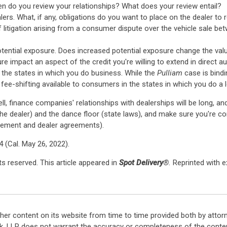
en do you review your relationships? What does your review entail?
rs. What, if any, obligations do you want to place on the dealer to
 litigation arising from a consumer dispute over the vehicle sale b
tential exposure. Does increased potential exposure change the value
 impact an aspect of the credit you're willing to extend in direct a
 the states in which you do business. While the
Pulliam
case is bindi
fee-shifting available to consumers in the states in which you do a 
ell, finance companies' relationships with dealerships will be long, 
he dealer) and the dance floor (state laws), and make sure you're co
gement and dealer agreements).
4 (Cal. May 26, 2022).
s reserved. This article appeared in
Spot Delivery
®.
Reprinted with 
her content on its website from time to time provided both by attor
k, LLP does not warrant the accuracy or completeness of the conten