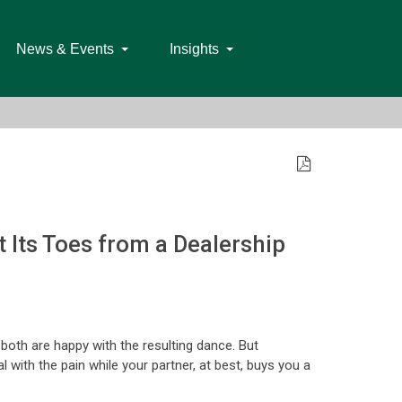
News & Events
Insights
 Its Toes from a Dealership
u both are happy with the resulting dance. But
 with the pain while your partner, at best, buys you a