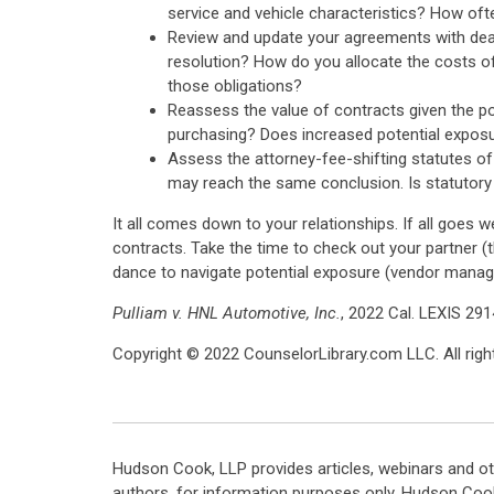
service and vehicle characteristics? How oft
Review and update your agreements with deale
resolution? How do you allocate the costs of
those obligations?
Reassess the value of contracts given the po
purchasing? Does increased potential exposure
Assess the attorney-fee-shifting statutes of
may reach the same conclusion. Is statutory 
It all comes down to your relationships. If all goes w
contracts. Take the time to check out your partner (t
dance to navigate potential exposure (vendor mana
Pulliam v. HNL Automotive, Inc.
, 2022 Cal. LEXIS 291
Copyright © 2022 CounselorLibrary.com LLC. All right
Hudson Cook, LLP provides articles, webinars and ot
authors, for information purposes only. Hudson Coo