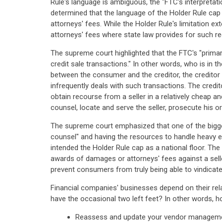
Rule's language is ambiguous, the "FTC's interpretati
determined that the language of the Holder Rule cap 
attorneys' fees. While the Holder Rule's limitation e
attorneys' fees where state law provides for such re
The supreme court highlighted that the FTC's "primar
credit sale transactions." In other words, who is in
between the consumer and the creditor, the creditor 
infrequently deals with such transactions. The credi
obtain recourse from a seller in a relatively cheap
counsel, locate and serve the seller, prosecute his o
The supreme court emphasized that one of the bigges
counsel" and having the resources to handle heavy ex
intended the Holder Rule cap as a national floor. T
awards of damages or attorneys' fees against a selle
prevent consumers from truly being able to vindicate 
Financial companies' businesses depend on their rela
have the occasional two left feet? In other words, 
Reassess and update your vendor managemen