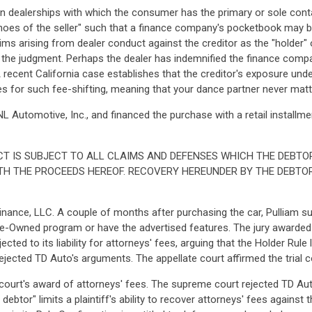
 dealerships with which the consumer has the primary or sole conta
shoes of the seller" such that a finance company's pocketbook may be
ms arising from dealer conduct against the creditor as the "holder" 
for the judgment. Perhaps the dealer has indemnified the finance comp
 recent California case establishes that the creditor's exposure und
ides for such fee-shifting, meaning that your dance partner never mat
L Automotive, Inc., and financed the purchase with a retail installme
T IS SUBJECT TO ALL CLAIMS AND DEFENSES WHICH THE DEBTO
TH THE PROCEEDS HEREOF. RECOVERY HEREUNDER BY THE DEBTO
nance, LLC. A couple of months after purchasing the car, Pulliam s
re-Owned program or have the advertised features. The jury awarded 
ted to its liability for attorneys' fees, arguing that the Holder Rule
ejected TD Auto's arguments. The appellate court affirmed the trial c
 court's award of attorneys' fees. The supreme court rejected TD Auto
tor" limits a plaintiff's ability to recover attorneys' fees against the