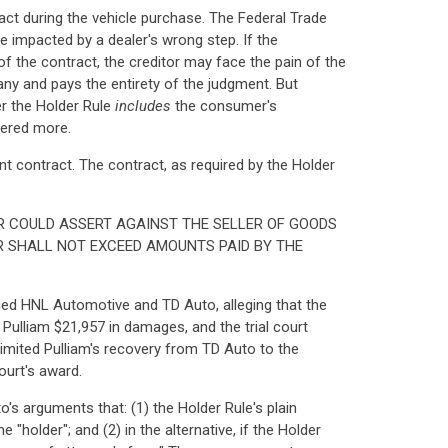
ct during the vehicle purchase. The Federal Trade
 impacted by a dealer's wrong step. If the
of the contract, the creditor may face the pain of the
any and pays the entirety of the judgment. But
er the Holder Rule
includes
the consumer's
tered more.
nt contract. The contract, as required by the Holder
R COULD ASSERT AGAINST THE SELLER OF GOODS
R SHALL NOT EXCEED AMOUNTS PAID BY THE
ued HNL Automotive and TD Auto, alleging that the
Pulliam $21,957 in damages, and the trial court
 limited Pulliam's recovery from TD Auto to the
ourt's award.
's arguments that: (1) the Holder Rule's plain
 "holder"; and (2) in the alternative, if the Holder