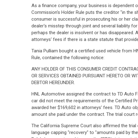
As a finance company, your business is dependent on
Commission's Holder Rule puts the creditor "in the 
consumer is successful in prosecuting his or her clai
dealer's misstep through joint and several liability 
perhaps the dealer is insolvent or has disappeared. A
attorneys' fees if there is a state statute that prov
Tania Pulliam bought a certified used vehicle from HN
Rule, contained the following notice:
ANY HOLDER OF THIS CONSUMER CREDIT CONTRAC
OR SERVICES OBTAINED PURSUANT HERETO OR WI
DEBTOR HEREUNDER.
HNL Automotive assigned the contract to TD Auto Fi
car did not meet the requirements of the Certified P
awarded her $169,602 in attorneys' fees. TD Auto objec
amount she paid under the contract. The trial court r
The California Supreme Court also affirmed the trial
language capping "recovery" to "amounts paid by the deb