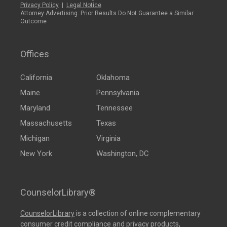
Privacy Policy
|
Legal Notice
Attorney Advertising: Prior Results Do Not Guarantee a Similar
Outcome
Offices
California
Oklahoma
Maine
Pennsylvania
Maryland
Tennessee
Massachusetts
Texas
Michigan
Virginia
New York
Washington, DC
CounselorLibrary®
CounselorLibrary
is a collection of online complementary
consumer credit compliance and privacy products,