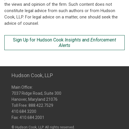
the views and opinion of the firm. Such content does not
constitute legal advice from such authors or from Hudson
Cook, LLP. For legal advice on a matter, one should seek the
advice of counsel.
Sign Up for Hudson Cook
Insights
and
Enforcement
Alerts
Hudson Cook, LLP
Main Office:
7037 Ridge Road, Suite 300
Hanover, Maryland 21076
Toll Free:
888.422.7529
410.684.3200
Fax: 410.684.2001
© Hudson Cook, LLP. All rights reserved.