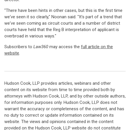
"There have been hints in other cases, but this is the first time
we've seen it so clearly," Noonan said. "It's part of a trend that
we've seen coming as circuit courts and a number of district
courts have held that the Reg B interpretation of applicant is
overbroad in various ways."
Subscribers to
Law360
may access the
full article on the
website
.
Hudson Cook, LLP provides articles, webinars and other
content on its website from time to time provided both by
attorneys with Hudson Cook, LLP, and by other outside authors,
for information purposes only. Hudson Cook, LLP does not
warrant the accuracy or completeness of the content, and has
no duty to correct or update information contained on its
website. The views and opinions contained in the content
provided on the Hudson Cook, LLP website do not constitute