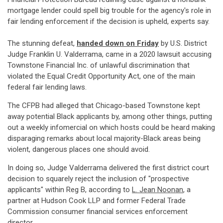
mortgage lender could spell big trouble for the agency's role in
fair lending enforcement if the decision is upheld, experts say.
The stunning defeat,
handed down on Friday
by U.S. District
Judge Franklin U. Valderrama, came in a 2020 lawsuit accusing
Townstone Financial Inc. of unlawful discrimination that
violated the Equal Credit Opportunity Act, one of the main
federal fair lending laws.
The CFPB had alleged that Chicago-based Townstone kept
away potential Black applicants by, among other things, putting
out a weekly infomercial on which hosts could be heard making
disparaging remarks about local majority-Black areas being
violent, dangerous places one should avoid.
In doing so, Judge Valderrama delivered the first district court
decision to squarely reject the inclusion of "prospective
applicants" within Reg B, according to
L. Jean Noonan
, a
partner at Hudson Cook LLP and former Federal Trade
Commission consumer financial services enforcement
director.