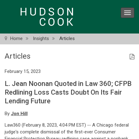
Skip
to
Toggl
main
navig
content
Home
Insights
Articles
Articles
February 15, 2023
L. Jean Noonan Quoted in Law 360; CFPB
Redlining Loss Casts Doubt On Its Fair
Lending Future
By
Jon Hill
Law360 (February 8, 2023, 4:04 PM EST) -- A Chicago federal
judge's complete dismissal of the first-ever Consumer
Financial Protection Bureau redlining case against a nonbank