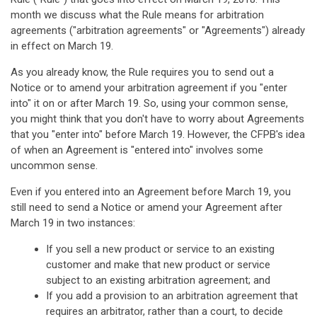
month we discuss what the Rule means for arbitration
agreements ("arbitration agreements" or "Agreements") already
in effect on March 19.
As you already know, the Rule requires you to send out a
Notice or to amend your arbitration agreement if you "enter
into" it on or after March 19. So, using your common sense,
you might think that you don't have to worry about Agreements
that you "enter into" before March 19. However, the CFPB's idea
of when an Agreement is "entered into" involves some
uncommon sense.
Even if you entered into an Agreement before March 19, you
still need to send a Notice or amend your Agreement after
March 19 in two instances:
If you sell a new product or service to an existing
customer and make that new product or service
subject to an existing arbitration agreement; and
If you add a provision to an arbitration agreement that
requires an arbitrator, rather than a court, to decide