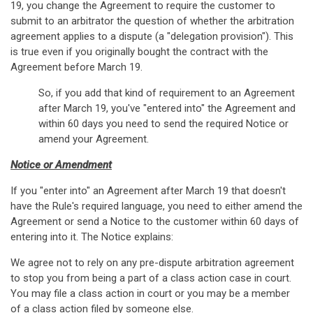
19, you change the Agreement to require the customer to
submit to an arbitrator the question of whether the arbitration
agreement applies to a dispute (a "delegation provision"). This
is true even if you originally bought the contract with the
Agreement before March 19.
So, if you add that kind of requirement to an Agreement
after March 19, you've "entered into" the Agreement and
within 60 days you need to send the required Notice or
amend your Agreement.
Notice or Amendment
If you "enter into" an Agreement after March 19 that doesn't
have the Rule's required language, you need to either amend the
Agreement or send a Notice to the customer within 60 days of
entering into it. The Notice explains:
We agree not to rely on any pre-dispute arbitration agreement
to stop you from being a part of a class action case in court.
You may file a class action in court or you may be a member
of a class action filed by someone else.