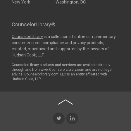
New York
Washington, DC
CounselorLibrary®
CounselorLibrary
is a collection of online complementary
consumer credit compliance and privacy products,
created, maintained and supported by the lawyers of
Hudson Cook, LLP.
CounselorLibrary products and services are available directly
through and from www.CounselorLibrary.com and are not legal
advice. Counselorlibrary.com, LLC is an entity affiliated with
Hudson Cook, LLP.