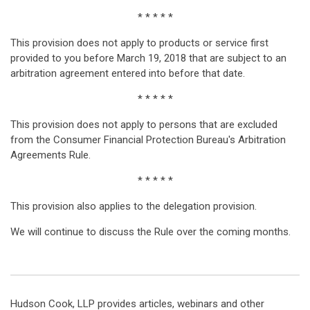
* * * * *
This provision does not apply to products or service first
provided to you before March 19, 2018 that are subject to an
arbitration agreement entered into before that date.
* * * * *
This provision does not apply to persons that are excluded
from the Consumer Financial Protection Bureau's Arbitration
Agreements Rule.
* * * * *
This provision also applies to the delegation provision.
We will continue to discuss the Rule over the coming months.
Hudson Cook, LLP provides articles, webinars and other