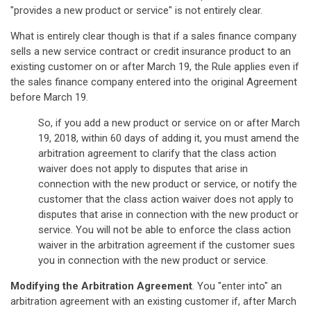
"provides a new product or service" is not entirely clear.
What is entirely clear though is that if a sales finance company
sells a new service contract or credit insurance product to an
existing customer on or after March 19, the Rule applies even if
the sales finance company entered into the original Agreement
before March 19.
So, if you add a new product or service on or after March
19, 2018, within 60 days of adding it, you must amend the
arbitration agreement to clarify that the class action
waiver does not apply to disputes that arise in
connection with the new product or service, or notify the
customer that the class action waiver does not apply to
disputes that arise in connection with the new product or
service. You will not be able to enforce the class action
waiver in the arbitration agreement if the customer sues
you in connection with the new product or service.
Modifying the Arbitration Agreement
. You "enter into" an
arbitration agreement with an existing customer if, after March