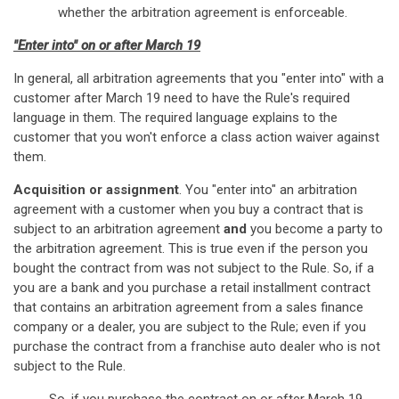
whether the arbitration agreement is enforceable.
"Enter into" on or after March 19
In general, all arbitration agreements that you "enter into" with a
customer after March 19 need to have the Rule's required
language in them. The required language explains to the
customer that you won't enforce a class action waiver against
them.
Acquisition or assignment
. You "enter into" an arbitration
agreement with a customer when you buy a contract that is
subject to an arbitration agreement
and
you become a party to
the arbitration agreement. This is true even if the person you
bought the contract from was not subject to the Rule. So, if a
you are a bank and you purchase a retail installment contract
that contains an arbitration agreement from a sales finance
company or a dealer, you are subject to the Rule; even if you
purchase the contract from a franchise auto dealer who is not
subject to the Rule.