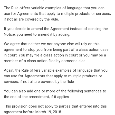
The Rule offers variable examples of language that you can
use for Agreements that apply to multiple products or services,
if not all are covered by the Rule.
If you decide to amend the Agreement instead of sending the
Notice, you need to amend it by adding:
We agree that neither we nor anyone else will rely on this
agreement to stop you from being part of a class action case
in court. You may file a class action in court or you may be a
member of a class action filed by someone else.
Again, the Rule offers variable examples of language that you
can use for Agreements that apply to multiple products or
services, if not all are covered by the Rule.
You can also add one or more of the following sentences to
the end of the amendment, if it applies:
This provision does not apply to parties that entered into this
agreement before March 19, 2018.