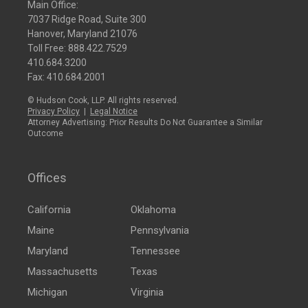
Main Office:
7037 Ridge Road, Suite 300
Hanover, Maryland 21076
Toll Free:
888.422.7529
410.684.3200
Fax: 410.684.2001
© Hudson Cook, LLP. All rights reserved.
Privacy Policy
|
Legal Notice
Attorney Advertising: Prior Results Do Not Guarantee a Similar
Outcome
Offices
California
Oklahoma
Maine
Pennsylvania
Maryland
Tennessee
Massachusetts
Texas
Michigan
Virginia