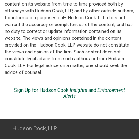
content on its website from time to time provided both by
attorneys with Hudson Cook, LLP, and by other outside authors,
for information purposes only. Hudson Cook, LLP does not
warrant the accuracy or completeness of the content, and has
no duty to correct or update information contained on its
website. The views and opinions contained in the content
provided on the Hudson Cook, LLP website do not constitute
the views and opinion of the firm. Such content does not
constitute legal advice from such authors or from Hudson
Cook, LLP. For legal advice on a matter, one should seek the
advice of counsel.
Sign Up for Hudson Cook
Insights
and
Enforcement
Alerts
Hudson Cook, LLP