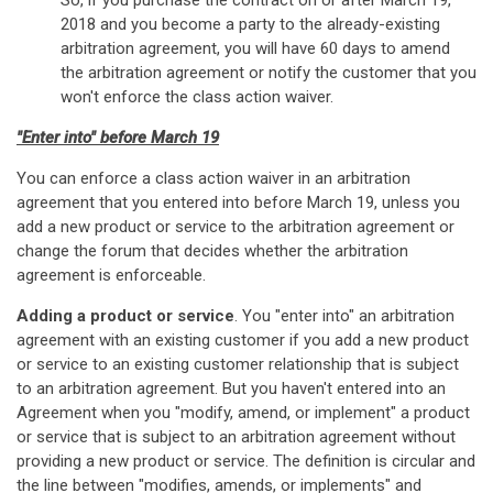
So, if you purchase the contract on or after March 19,
2018 and you become a party to the already-existing
arbitration agreement, you will have 60 days to amend
the arbitration agreement or notify the customer that you
won't enforce the class action waiver.
"Enter into" before March 19
You can enforce a class action waiver in an arbitration
agreement that you entered into before March 19, unless you
add a new product or service to the arbitration agreement or
change the forum that decides whether the arbitration
agreement is enforceable.
Adding a product or service
. You "enter into" an arbitration
agreement with an existing customer if you add a new product
or service to an existing customer relationship that is subject
to an arbitration agreement. But you haven't entered into an
Agreement when you "modify, amend, or implement" a product
or service that is subject to an arbitration agreement without
providing a new product or service. The definition is circular and
the line between "modifies, amends, or implements" and