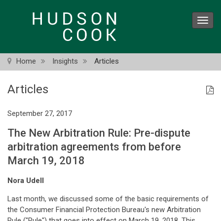
Skip
to
Toggl
main
navig
content
Home
Insights
Articles
Articles
September 27, 2017
The New Arbitration Rule: Pre-dispute
arbitration agreements from before
March 19, 2018
Nora Udell
Last month, we discussed some of the basic requirements of
the Consumer Financial Protection Bureau's new Arbitration
Rule ("Rule") that goes into effect on March 19, 2018. This