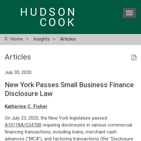
Skip
to
Toggl
main
navig
content
Home
Insights
Articles
Articles
July 30, 2020
New York Passes Small Business Finance
Disclosure Law
Katherine C. Fisher
On July 23, 2020, the New York legislature passed
A10118A/S5470B
requiring disclosures in various commercial
financing transactions, including loans, merchant cash
advances ("MCA"), and factoring transactions (the "Disclosure