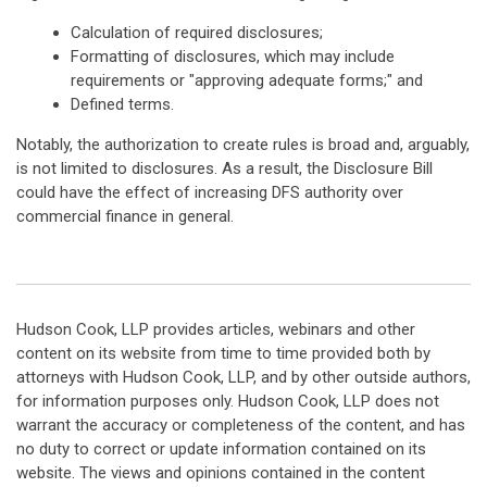
Calculation of required disclosures;
Formatting of disclosures, which may include
requirements or "approving adequate forms;" and
Defined terms.
Notably, the authorization to create rules is broad and, arguably,
is not limited to disclosures. As a result, the Disclosure Bill
could have the effect of increasing DFS authority over
commercial finance in general.
Hudson Cook, LLP provides articles, webinars and other
content on its website from time to time provided both by
attorneys with Hudson Cook, LLP, and by other outside authors,
for information purposes only. Hudson Cook, LLP does not
warrant the accuracy or completeness of the content, and has
no duty to correct or update information contained on its
website. The views and opinions contained in the content