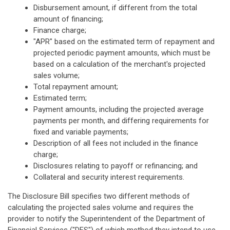
Disbursement amount, if different from the total
amount of financing;
Finance charge;
"APR" based on the estimated term of repayment and
projected periodic payment amounts, which must be
based on a calculation of the merchant's projected
sales volume;
Total repayment amount;
Estimated term;
Payment amounts, including the projected average
payments per month, and differing requirements for
fixed and variable payments;
Description of all fees not included in the finance
charge;
Disclosures relating to payoff or refinancing; and
Collateral and security interest requirements.
The Disclosure Bill specifies two different methods of
calculating the projected sales volume and requires the
provider to notify the Superintendent of the Department of