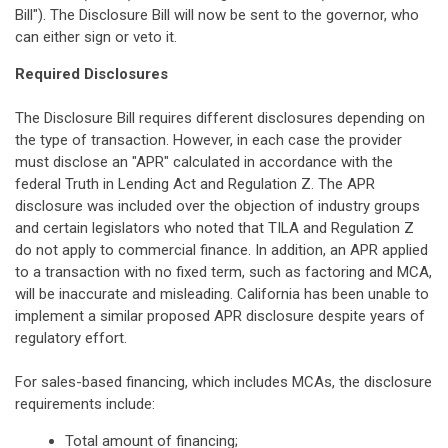
Bill"). The Disclosure Bill will now be sent to the governor, who
can either sign or veto it.
Required Disclosures
The Disclosure Bill requires different disclosures depending on
the type of transaction. However, in each case the provider
must disclose an "APR" calculated in accordance with the
federal Truth in Lending Act and Regulation Z. The APR
disclosure was included over the objection of industry groups
and certain legislators who noted that TILA and Regulation Z
do not apply to commercial finance. In addition, an APR applied
to a transaction with no fixed term, such as factoring and MCA,
will be inaccurate and misleading. California has been unable to
implement a similar proposed APR disclosure despite years of
regulatory effort.
For sales-based financing, which includes MCAs, the disclosure
requirements include:
Total amount of financing;