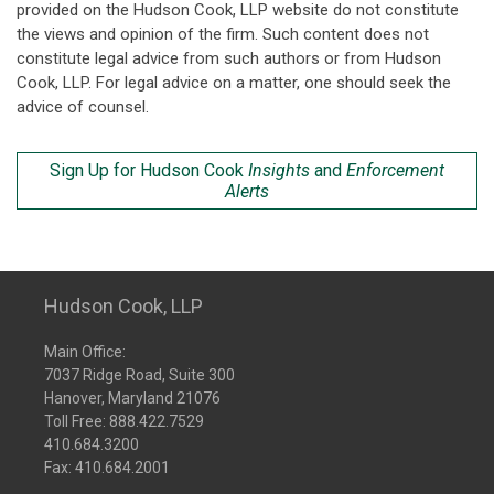
provided on the Hudson Cook, LLP website do not constitute
the views and opinion of the firm. Such content does not
constitute legal advice from such authors or from Hudson
Cook, LLP. For legal advice on a matter, one should seek the
advice of counsel.
Sign Up for Hudson Cook
Insights
and
Enforcement
Alerts
Hudson Cook, LLP
Main Office:
7037 Ridge Road, Suite 300
Hanover, Maryland 21076
Toll Free:
888.422.7529
410.684.3200
Fax: 410.684.2001