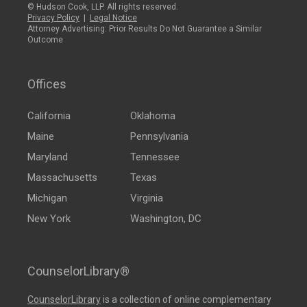
© Hudson Cook, LLP. All rights reserved.
Privacy Policy
|
Legal Notice
Attorney Advertising: Prior Results Do Not Guarantee a Similar
Outcome
Offices
California
Oklahoma
Maine
Pennsylvania
Maryland
Tennessee
Massachusetts
Texas
Michigan
Virginia
New York
Washington, DC
CounselorLibrary®
CounselorLibrary
is a collection of online complementary