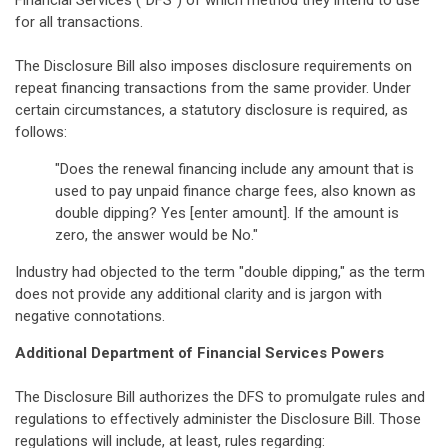
Financial Services ("DFS") of which method they intend to use
for all transactions.
The Disclosure Bill also imposes disclosure requirements on
repeat financing transactions from the same provider. Under
certain circumstances, a statutory disclosure is required, as
follows:
"Does the renewal financing include any amount that is
used to pay unpaid finance charge fees, also known as
double dipping? Yes [enter amount]. If the amount is
zero, the answer would be No."
Industry had objected to the term "double dipping," as the term
does not provide any additional clarity and is jargon with
negative connotations.
Additional Department of Financial Services Powers
The Disclosure Bill authorizes the DFS to promulgate rules and
regulations to effectively administer the Disclosure Bill. Those
regulations will include, at least, rules regarding: