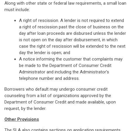
Along with other state or federal law requirements, a small loan
must include:
A right of rescission. A lender is not required to extend
a right of rescission past the close of business on the
day after loan proceeds are disbursed unless the lender
is not open on the day after disbursement, in which
case the right of rescission will be extended to the next
day the lender is open; and
A notice informing the customer that complaints may
be made to the Department of Consumer Credit
Administrator and including the Administrator's
telephone number and address.
Borrowers who default may undergo consumer credit
counseling from a list of organizations approved by the
Department of Consumer Credit and made available, upon
request, by the lender.
Other Provisions
The SLA also contains sections on application requirements,