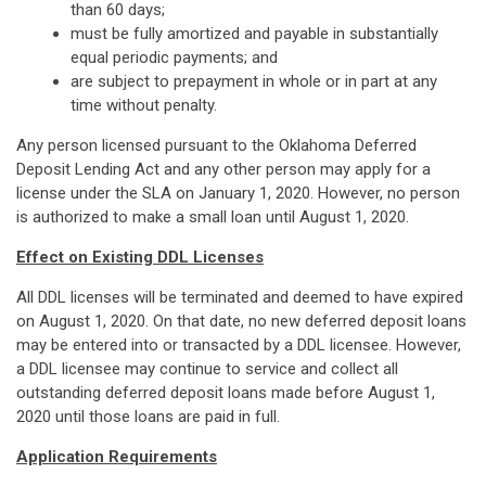
than 60 days;
must be fully amortized and payable in substantially
equal periodic payments; and
are subject to prepayment in whole or in part at any
time without penalty.
Any person licensed pursuant to the Oklahoma Deferred
Deposit Lending Act and any other person may apply for a
license under the SLA on January 1, 2020. However, no person
is authorized to make a small loan until August 1, 2020.
Effect on Existing DDL Licenses
All DDL licenses will be terminated and deemed to have expired
on August 1, 2020. On that date, no new deferred deposit loans
may be entered into or transacted by a DDL licensee. However,
a DDL licensee may continue to service and collect all
outstanding deferred deposit loans made before August 1,
2020 until those loans are paid in full.
Application Requirements