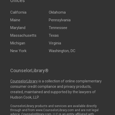
Offices
California
Oklahoma
Maine
Pennsylvania
Maryland
Tennessee
Massachusetts
Texas
Michigan
Virginia
New York
Washington, DC
CounselorLibrary®
CounselorLibrary
is a collection of online complementary
consumer credit compliance and privacy products,
created, maintained and supported by the lawyers of
Hudson Cook, LLP.
CounselorLibrary products and services are available directly
through and from www.CounselorLibrary.com and are not legal
advice. Counselorlibrary.com, LLC is an entity affiliated with