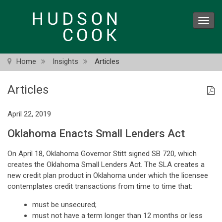
Skip
to
Toggl
main
navig
content
Home
Insights
Articles
Articles
April 22, 2019
Oklahoma Enacts Small Lenders Act
On April 18, Oklahoma Governor Stitt signed SB 720, which
creates the Oklahoma Small Lenders Act. The SLA creates a
new credit plan product in Oklahoma under which the licensee
contemplates credit transactions from time to time that:
must be unsecured;
must not have a term longer than 12 months or less