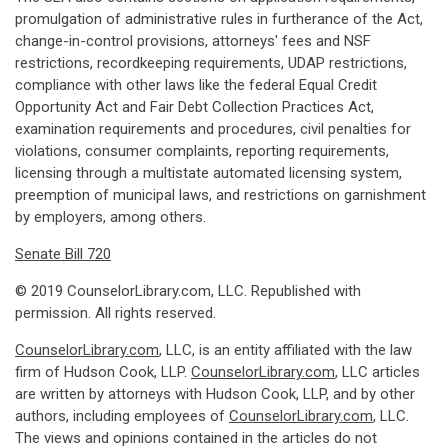
promulgation of administrative rules in furtherance of the Act,
change-in-control provisions, attorneys' fees and NSF
restrictions, recordkeeping requirements, UDAP restrictions,
compliance with other laws like the federal Equal Credit
Opportunity Act and Fair Debt Collection Practices Act,
examination requirements and procedures, civil penalties for
violations, consumer complaints, reporting requirements,
licensing through a multistate automated licensing system,
preemption of municipal laws, and restrictions on garnishment
by employers, among others.
Senate Bill 720
© 2019 CounselorLibrary.com, LLC. Republished with
permission. All rights reserved.
CounselorLibrary.com
, LLC, is an entity affiliated with the law
firm of Hudson Cook, LLP.
CounselorLibrary.com
, LLC articles
are written by attorneys with Hudson Cook, LLP, and by other
authors, including employees of
CounselorLibrary.com
, LLC.
The views and opinions contained in the articles do not