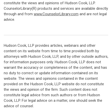
constitute the views and opinions of Hudson Cook, LLP.
CounselorLibrary(R) products and services are available directly
through and from
www.CounselorLibrary.com
and are not legal
advice.
Hudson Cook, LLP provides articles, webinars and other
content on its website from time to time provided both by
attorneys with Hudson Cook, LLP, and by other outside authors,
for information purposes only. Hudson Cook, LLP does not
warrant the accuracy or completeness of the content, and has
no duty to correct or update information contained on its
website. The views and opinions contained in the content
provided on the Hudson Cook, LLP website do not constitute
the views and opinion of the firm. Such content does not
constitute legal advice from such authors or from Hudson
Cook, LLP. For legal advice on a matter, one should seek the
advice of counsel.