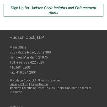
Sign Up for Hudson Cook
Insights
and
Enforcement
Alerts
Hudson Cook, LLP
Main Office:
7037 Ridge Road, Suite 300
Hanover, Maryland 21076
Toll Free:
888.422.7529
410.684.3200
Fax: 410.684.2001
© Hudson Cook, LLP. All rights reserved.
Privacy Policy
|
Legal Notice
Attorney Advertising: Prior Results Do Not Guarantee a Similar
Outcome