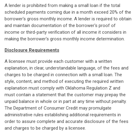
A lender is prohibited from making a small loan if the total
scheduled payments coming due in a month exceed 20% of the
borrower's gross monthly income. A lender is required to obtain
and maintain documentation of the borrower's proof of
income or third-party verification of all income it considers in
making the borrower's gross monthly income determination.
Disclosure Requirements
A licensee must provide each customer with a written
explanation, in clear, understandable language, of the fees and
charges to be charged in connection with a small loan. The
style, content, and method of executing the required written
explanation must comply with Oklahoma Regulation Z and
must contain a statement that the customer may prepay the
unpaid balance in whole or in part at any time without penalty.
The Department of Consumer Credit may promulgate
administrative rules establishing additional requirements in
order to assure complete and accurate disclosure of the fees
and charges to be charged by a licensee.