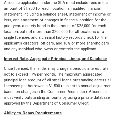
A license application under the SLA must include fees in the
amount of $1,900 for each location; an audited financial
statement, including a balance sheet, statement of income or
loss, and statement of changes in financial position for the
prior year; a surety bond in the amount of $25,000 for each
location, but not more than $200,000 for all locations of a
single licensee; and a criminal history records check for the
applicant's directors, officers, and 10% or more shareholders
and any individual who owns or controls the applicant.
Interest Rate, Aggregate Principal Limits, and Database
Once licensed, the lender may charge a periodic interest rate
not to exceed 17% per month. The maximum aggregated
principal loan amount of all small loans outstanding across all
licensees per borrower is $1,500 (subject to annual adjustment,
based on changes in the Consumer Price Index). A licensee
must verify outstanding amounts by using a private database
approved by the Department of Consumer Credit.
Ability-to-Repay Requirements