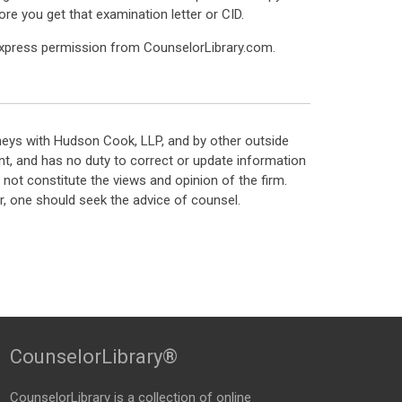
re you get that examination letter or CID.
express permission from CounselorLibrary.com.
neys with Hudson Cook, LLP, and by other outside
t, and has no duty to correct or update information
ot constitute the views and opinion of the firm.
, one should seek the advice of counsel.
CounselorLibrary®
CounselorLibrary
is a collection of online