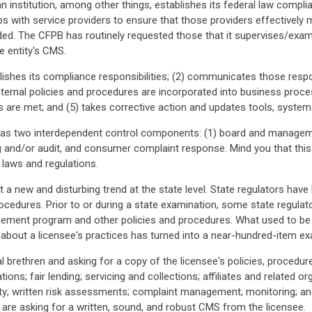
 institution, among other things, establishes its federal law complia
ps with service providers to ensure that those providers effectivel
ided. The CFPB has routinely requested those that it supervises/exa
e entity's CMS.
blishes its compliance responsibilities; (2) communicates those respo
internal policies and procedures are incorporated into business proce
ts are met; and (5) takes corrective action and updates tools, syste
s two interdependent control components: (1) board and manageme
ng and/or audit, and consumer complaint response. Mind you that this
 laws and regulations.
t a new and disturbing trend at the state level. State regulators hav
cedures. Prior to or during a state examination, some state regulat
ment program and other policies and procedures. What used to be a
 about a licensee's practices has turned into a near-hundred-item ex
ral brethren and asking for a copy of the licensee's policies, procedu
tions; fair lending; servicing and collections; affiliates and related or
y; written risk assessments; complaint management; monitoring; and 
s are asking for a written, sound, and robust CMS from the licensee.