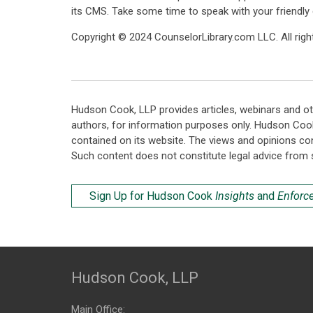
its CMS. Take some time to speak with your friendly
Copyright © 2024 CounselorLibrary.com LLC. All right
Hudson Cook, LLP provides articles, webinars and ot
authors, for information purposes only. Hudson Coo
contained on its website. The views and opinions co
Such content does not constitute legal advice from 
Sign Up for Hudson Cook
Insights
and
Enforc
Hudson Cook, LLP
Main Office: