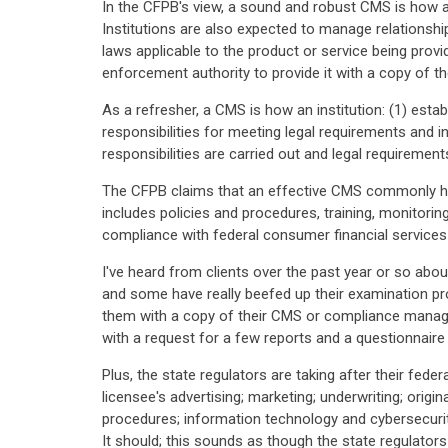
In the CFPB's view, a sound and robust CMS is how an
Institutions are also expected to manage relationshi
laws applicable to the product or service being prov
enforcement authority to provide it with a copy of th
As a refresher, a CMS is how an institution: (1) esta
responsibilities for meeting legal requirements and 
responsibilities are carried out and legal requiremen
The CFPB claims that an effective CMS commonly ha
includes policies and procedures, training, monitori
compliance with federal consumer financial services
I've heard from clients over the past year or so abou
and some have really beefed up their examination pro
them with a copy of their CMS or compliance manage
with a request for a few reports and a questionnaire
Plus, the state regulators are taking after their fede
licensee's advertising; marketing; underwriting; origina
procedures; information technology and cybersecurit
It should; this sounds as though the state regulator