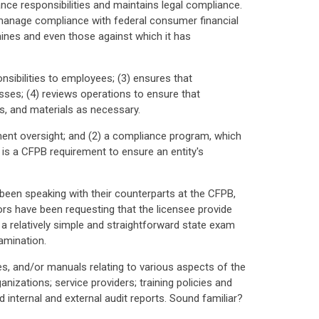
nce responsibilities and maintains legal compliance.
y manage compliance with federal consumer financial
mines and even those against which it has
nsibilities to employees; (3) ensures that
sses; (4) reviews operations to ensure that
ms, and materials as necessary.
nt oversight; and (2) a compliance program, which
 is a CFPB requirement to ensure an entity's
e been speaking with their counterparts at the CFPB,
ors have been requesting that the licensee provide
 relatively simple and straightforward state exam
amination.
res, and/or manuals relating to various aspects of the
ganizations; service providers; training policies and
internal and external audit reports. Sound familiar?