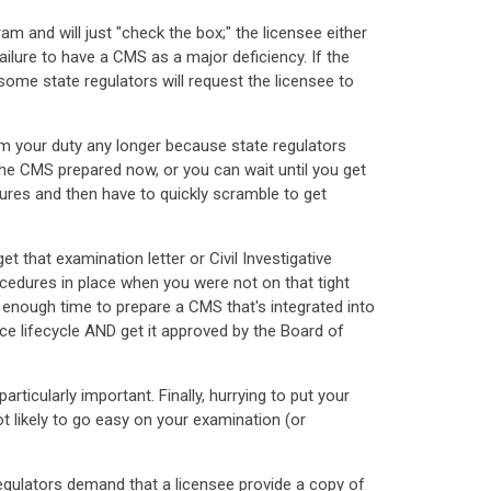
and will just "check the box;" the licensee either
ailure to have a CMS as a major deficiency. If the
ome state regulators will request the licensee to
om your duty any longer because state regulators
 the CMS prepared now, or you can wait until you get
ures and then have to quickly scramble to get
 that examination letter or Civil Investigative
ocedures in place when you were not on that tight
 enough time to prepare a CMS that's integrated into
ce lifecycle AND get it approved by the Board of
ticularly important. Finally, hurrying to put your
ot likely to go easy on your examination (or
egulators demand that a licensee provide a copy of