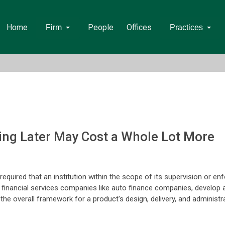
Home
People
Offices
Firm
Practices
ying Later May Cost a Whole Lot More
quired that an institution within the scope of its supervision or enf
 financial services companies like auto finance companies, develop 
e overall framework for a product's design, delivery, and administra