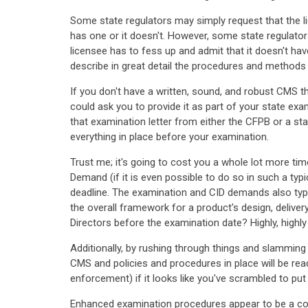
Some state regulators may simply request that the l
has one or it doesn't. However, some state regulators
licensee has to fess up and admit that it doesn't h
describe in great detail the procedures and methods t
If you don't have a written, sound, and robust CMS t
could ask you to provide it as part of your state exa
that examination letter from either the CFPB or a s
everything in place before your examination.
Trust me; it's going to cost you a whole lot more tim
Demand (if it is even possible to do so in such a ty
deadline. The examination and CID demands also typic
the overall framework for a product's design, delive
Directors before the examination date? Highly, highly
Additionally, by rushing through things and slamming a
CMS and policies and procedures in place will be read
enforcement) if it looks like you've scrambled to pu
Enhanced examination procedures appear to be a conc