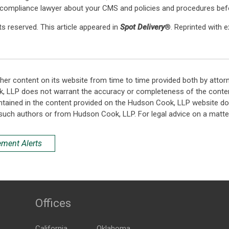
 compliance lawyer about your CMS and policies and procedures befo
s reserved. This article appeared in
Spot Delivery
®. Reprinted with 
her content on its website from time to time provided both by attor
k, LLP does not warrant the accuracy or completeness of the conten
ntained in the content provided on the Hudson Cook, LLP website do n
such authors or from Hudson Cook, LLP. For legal advice on a matter
ement Alerts
Offices
California
Oklahoma