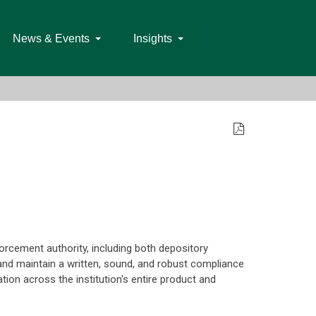
News & Events
Insights
orcement authority, including both depository
and maintain a written, sound, and robust compliance
tion across the institution's entire product and