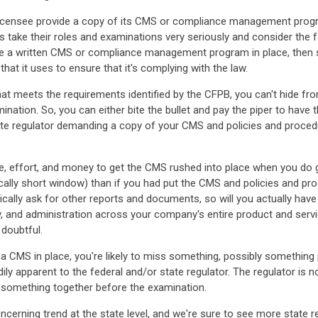
icensee provide a copy of its CMS or compliance management program 
 take their roles and examinations very seriously and consider the f
ave a written CMS or compliance management program in place, then s
hat it uses to ensure that it's complying with the law.
hat meets the requirements identified by the CFPB, you can't hide fr
mination. So, you can either bite the bullet and pay the piper to have
tate regulator demanding a copy of your CMS and policies and proced
e, effort, and money to get the CMS rushed into place when you do get
pically short window) than if you had put the CMS and policies and pr
ally ask for other reports and documents, so will you actually have
ry, and administration across your company's entire product and servi
 doubtful.
 CMS in place, you're likely to miss something, possibly something par
ily apparent to the federal and/or state regulator. The regulator is n
t something together before the examination.
erning trend at the state level, and we're sure to see more state r