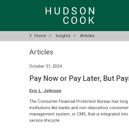
Skip
to
main
content
Home
Insights
Articles
Articles
October 31, 2024
Pay Now or Pay Later, But Pa
Eric L. Johnson
The Consumer Financial Protection Bureau has long re
institutions like banks and non-depository consumer
management system, or CMS, that is integrated into th
service lifecycle.