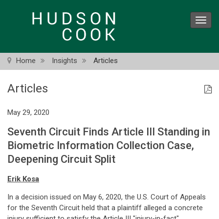
Skip
to
Toggl
main
navig
content
Home
Insights
Articles
Articles
May 29, 2020
Seventh Circuit Finds Article III Standing in
Biometric Information Collection Case,
Deepening Circuit Split
Erik Kosa
In a decision issued on May 6, 2020, the U.S. Court of Appeals
for the Seventh Circuit held that a plaintiff alleged a concrete
injury sufficient to satisfy the Article III "injury-in-fact"