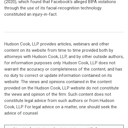
(2020), which found that Facebook's alleged BIPA violations
through the use of its facial-recognition technology
constituted an injury-in-fact.
Hudson Cook, LLP provides articles, webinars and other
content on its website from time to time provided both by
attorneys with Hudson Cook, LLP, and by other outside authors,
for information purposes only. Hudson Cook, LLP does not
warrant the accuracy or completeness of the content, and has
no duty to correct or update information contained on its
website. The views and opinions contained in the content
provided on the Hudson Cook, LLP website do not constitute
the views and opinion of the firm. Such content does not
constitute legal advice from such authors or from Hudson
Cook, LLP. For legal advice on a matter, one should seek the
advice of counsel.