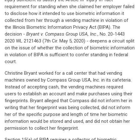
requirement for standing when she claimed her employer failed
to disclose how it intended to use biometric information it
collected from her through a vending machine in violation of
the Illinois Biometric Information Privacy Act (BIPA). The
decision -
Bryant v. Compass Group USA, Inc.
, No. 20-1443
2020 WL 2121463 (7th Cir. May 5, 2020) - deepens a circuit split
on the issue of whether the collection of biometric information
in violation of BIPA is sufficient to confer standing in federal
court.
Christine Bryant worked for a call center that had vending
machines owned by Compass Group USA, Inc. in its cafeteria.
Instead of accepting cash, the vending machines required
users to establish an account and make purchases using their
fingerprints. Bryant alleged that Compass did not inform her in
writing that her fingerprint was being collected, did not inform
her of the specific purpose and length of time her biometric
information would be stored and used, and did not obtain her
permission to collect her fingerprint.
Section 15(a) of BIPA requires a collector of biometric