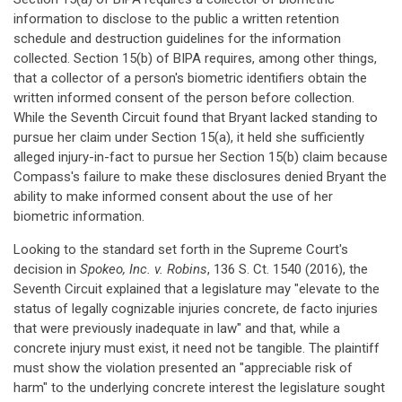
information to disclose to the public a written retention
schedule and destruction guidelines for the information
collected. Section 15(b) of BIPA requires, among other things,
that a collector of a person's biometric identifiers obtain the
written informed consent of the person before collection.
While the Seventh Circuit found that Bryant lacked standing to
pursue her claim under Section 15(a), it held she sufficiently
alleged injury-in-fact to pursue her Section 15(b) claim because
Compass's failure to make these disclosures denied Bryant the
ability to make informed consent about the use of her
biometric information.
Looking to the standard set forth in the Supreme Court's
decision in
Spokeo, Inc. v. Robins
, 136 S. Ct. 1540 (2016), the
Seventh Circuit explained that a legislature may "elevate to the
status of legally cognizable injuries concrete, de facto injuries
that were previously inadequate in law" and that, while a
concrete injury must exist, it need not be tangible. The plaintiff
must show the violation presented an "appreciable risk of
harm" to the underlying concrete interest the legislature sought