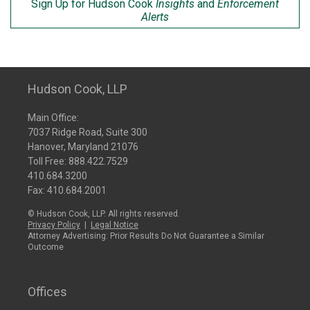
Sign Up for Hudson Cook
Insights
and
Enforcement
Alerts
Hudson Cook, LLP
Main Office:
7037 Ridge Road, Suite 300
Hanover, Maryland 21076
Toll Free:
888.422.7529
410.684.3200
Fax: 410.684.2001
© Hudson Cook, LLP. All rights reserved.
Privacy Policy
|
Legal Notice
Attorney Advertising: Prior Results Do Not Guarantee a Similar
Outcome
Offices