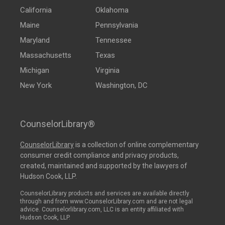
California
Oklahoma
Maine
Pennsylvania
Maryland
Tennessee
Massachusetts
Texas
Michigan
Virginia
New York
Washington, DC
CounselorLibrary®
CounselorLibrary
is a collection of online complementary
consumer credit compliance and privacy products,
created, maintained and supported by the lawyers of
Hudson Cook, LLP.
CounselorLibrary products and services are available directly
through and from www.CounselorLibrary.com and are not legal
advice. Counselorlibrary.com, LLC is an entity affiliated with
Hudson Cook, LLP.