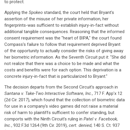
to protect.
Applying the
Spokeo
standard, the court held that Bryant's
assertion of the misuse of her private information, her
fingerprints-was sufficient to establish injury-in-fact without
additional tangible consequences. Reasoning that the informed
consent requirement was the "heart of BIPA," the court found
Compass's failure to follow that requirement deprived Bryant
of the opportunity to actually consider the risks of giving away
her biometric information. As the Seventh Circuit put it: "She did
not realize that there was a choice to be made and what the
costs and benefits were for each option. This deprivation is a
concrete injury-in-fact that is particularized to Bryant."
The decision departs from the Second Circuit's approach in
Santana v. Take-Two Interactive Software, Inc
., 717 F. App'x 12
(2d Cir. 2017), which found that the collection of biometric data
for use in a company's video games did not raise a material
risk of harm to plaintiffs sufficient to confer standing, but
comports with the Ninth Circuit's ruling in
Patel v. Facebook,
Inc.
, 932 F.3d 1264 (9th Cir. 2019),
cert. denied
,
140 S. Ct. 937