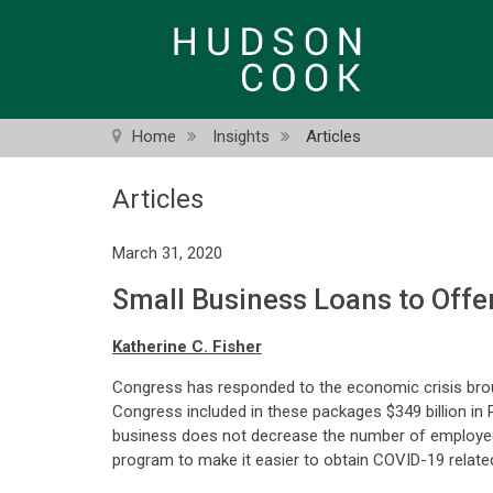
Skip
to
main
content
Home
Insights
Articles
Articles
March 31, 2020
Small Business Loans to Offe
Katherine C. Fisher
Congress has responded to the economic crisis bro
Congress included in these packages $349 billion in 
business does not decrease the number of employee
program to make it easier to obtain COVID-19 related