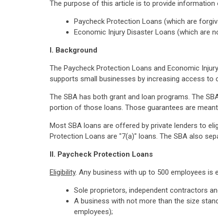
The purpose of this article is to provide information 
Paycheck Protection Loans (which are forgi
Economic Injury Disaster Loans (which are n
I. Background
The Paycheck Protection Loans and Economic Injury 
supports small businesses by increasing access to c
The SBA has both grant and loan programs. The SBA 
portion of those loans. Those guarantees are meant 
Most SBA loans are offered by private lenders to eli
Protection Loans are "7(a)" loans. The SBA also sepa
II. Paycheck Protection Loans
Eligibility
. Any business with up to 500 employees is el
Sole proprietors, independent contractors a
A business with not more than the size stand
employees);