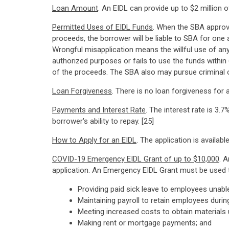
Loan Amount
. An EIDL can provide up to $2 million
Permitted Uses of EIDL Funds
. When the SBA approve
proceeds, the borrower will be liable to SBA for one
Wrongful misapplication means the willful use of any
authorized purposes or fails to use the funds withi
of the proceeds. The SBA also may pursue criminal or
Loan Forgiveness
. There is no loan forgiveness for
Payments and Interest Rate
. The interest rate is 3
borrower's ability to repay. [25]
How to Apply for an EIDL
. The application is availabl
COVID-19 Emergency EIDL Grant of up to $10,000
. 
application. An Emergency EIDL Grant must be used t
Providing paid sick leave to employees unabl
Maintaining payroll to retain employees duri
Meeting increased costs to obtain materials u
Making rent or mortgage payments; and