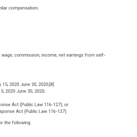
milar compensation;
a wage, commission, income, net earnings from self-
 15, 2020 June 30, 2020;[8]
5, 2020 June 30, 2020;
sponse Act (Public Law 116-127); or
Response Act (Public Law 116-127).
r the following: