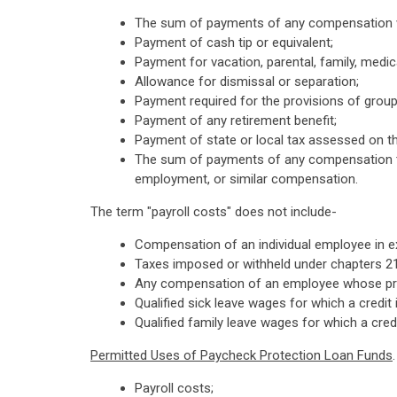
The sum of payments of any compensation wi
Payment of cash tip or equivalent;
Payment for vacation, parental, family, medica
Allowance for dismissal or separation;
Payment required for the provisions of group
Payment of any retirement benefit;
Payment of state or local tax assessed on 
The sum of payments of any compensation to 
employment, or similar compensation.
The term "payroll costs" does not include-
Compensation of an individual employee in ex
Taxes imposed or withheld under chapters 21
Any compensation of an employee whose princ
Qualified sick leave wages for which a credi
Qualified family leave wages for which a cre
Permitted Uses of Paycheck Protection Loan Funds
Payroll costs;