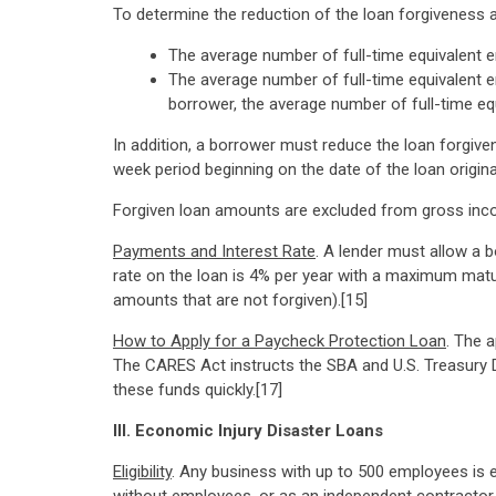
To determine the reduction of the loan forgiveness 
The average number of full-time equivalent e
The average number of full-time equivalent e
borrower, the average number of full-time eq
In addition, a borrower must reduce the loan forgiv
week period beginning on the date of the loan origin
Forgiven loan amounts are excluded from gross inco
Payments and Interest Rate
. A lender must allow a 
rate on the loan is 4% per year with a maximum matur
amounts that are not forgiven).[15]
How to Apply for a Paycheck Protection Loan
. The 
The CARES Act instructs the SBA and U.S. Treasury 
these funds quickly.[17]
III. Economic Injury Disaster Loans
Eligibility
. Any business with up to 500 employees is e