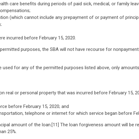
alth care benefits during periods of paid sick, medical, or family le
 compensations;
tion (which cannot include any prepayment of or payment of princip
;
ere incurred before February 15, 2020.
permitted purposes, the SBA will not have recourse for nonpayment o
 used for any of the permitted purposes listed above, only amounts s
n real or personal property that was incurred before February 15, 2
rce before February 15, 2020; and
transportation, telephone or internet for which service began before Fe
cipal amount of the loan.[11] The loan forgiveness amount will be 
han 25%.