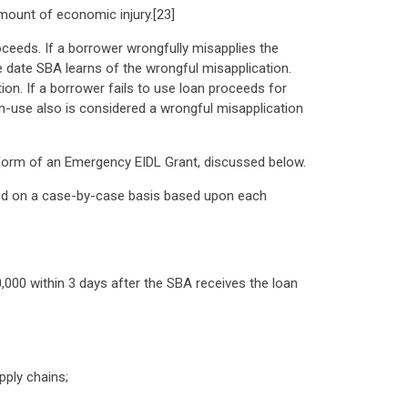
amount of economic injury.[23]
oceeds. If a borrower wrongfully misapplies the
e date SBA learns of the wrongful misapplication.
on. If a borrower fails to use loan proceeds for
n-use also is considered a wrongful misapplication
e form of an Emergency EIDL Grant, discussed below.
mined on a case-by-case basis based upon each
,000 within 3 days after the SBA receives the loan
pply chains;