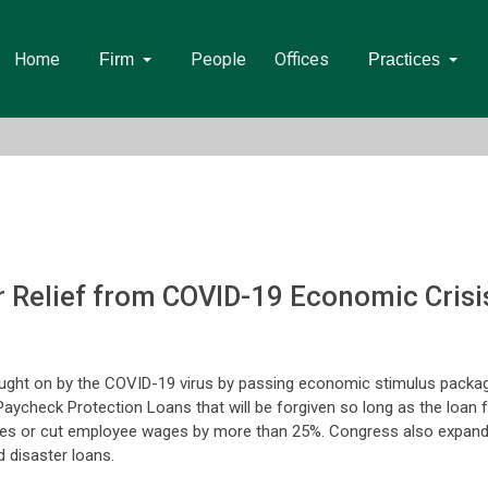
Home
People
Offices
Firm
Practices
r Relief from COVID-19 Economic Crisi
ught on by the COVID-19 virus by passing economic stimulus packag
Paycheck Protection Loans that will be forgiven so long as the loan 
s or cut employee wages by more than 25%. Congress also expande
 disaster loans.