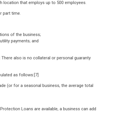
h location that employs up to 500 employees.
 part time.
ions of the business;
tility payments; and
] There also is no collateral or personal guaranty
lated as follows:[7]
de (or for a seasonal business, the average total
 Protection Loans are available, a business can add