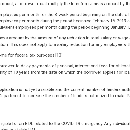
amount, a borrower must multiply the loan forgiveness amount by the 
mployees per month for the 8-week period beginning on the date of th
mployees per month during the period beginning February 15, 2019 an
uivalent employees per month during the period beginning January 1
eness amount by the amount of any reduction in total salary or wag
ation. This does not apply to a salary reduction for any employee wi
me for federal tax purposes.[13]
borrower to delay payments of principal, interest and fees for at lea
ity of 10 years from the date on which the borrower applies for loan
application is not yet available and the current number of lenders au
Department to increase the number of lenders authorized to make Pa
ligible for an EIDL related to the COVID-19 emergency. Any individual