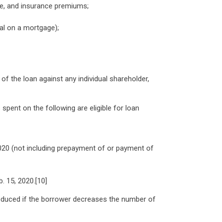
ave, and insurance premiums;
al on a mortgage);
f the loan against any individual shareholder,
pent on the following are eligible for loan
020 (not including prepayment of or payment of
b. 15, 2020.[10]
reduced if the borrower decreases the number of