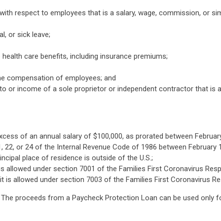
th respect to employees that is a salary, wage, commission, or si
l, or sick leave;
 health care benefits, including insurance premiums;
the compensation of employees; and
or income of a sole proprietor or independent contractor that is 
cess of an annual salary of $100,000, as prorated between February
, 22, or 24 of the Internal Revenue Code of 1986 between February 1
ipal place of residence is outside of the U.S.;
t is allowed under section 7001 of the Families First Coronavirus Re
dit is allowed under section 7003 of the Families First Coronavirus 
. The proceeds from a Paycheck Protection Loan can be used only fo