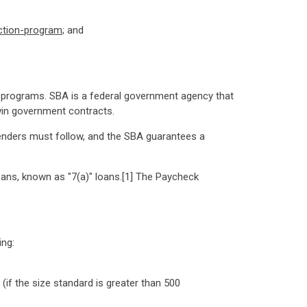
ction-program
; and
 programs. SBA is a federal government agency that
win government contracts.
enders must follow, and the SBA guarantees a
oans, known as "7(a)" loans.[1] The Paycheck
ing:
if the size standard is greater than 500