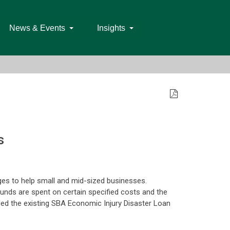
News & Events
Insights
s
es to help small and mid-sized businesses.
funds are spent on certain specified costs and the
d the existing SBA Economic Injury Disaster Loan