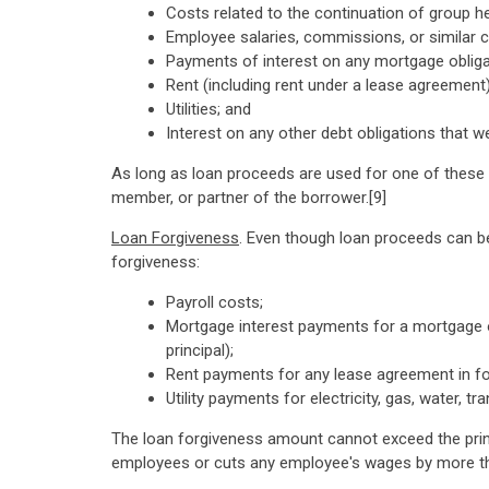
Costs related to the continuation of group he
Employee salaries, commissions, or similar
Payments of interest on any mortgage obliga
Rent (including rent under a lease agreement)
Utilities; and
Interest on any other debt obligations that w
As long as loan proceeds are used for one of these 
member, or partner of the borrower.[9]
Loan Forgiveness
. Even though loan proceeds can be
forgiveness:
Payroll costs;
Mortgage interest payments for a mortgage o
principal);
Rent payments for any lease agreement in fo
Utility payments for electricity, gas, water, 
The loan forgiveness amount cannot exceed the prin
employees or cuts any employee's wages by more t