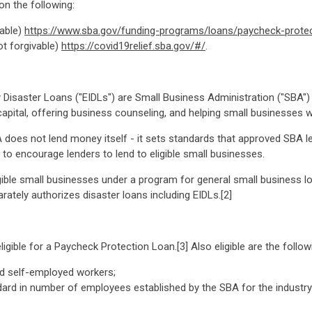
on the following:
vable)
https://www.sba.gov/funding-programs/loans/paycheck-prote
ot forgivable)
https://covid19relief.sba.gov/#/
.
Disaster Loans ("EIDLs") are Small Business Administration ("SBA")
apital, offering business counseling, and helping small businesses 
does not lend money itself - it sets standards that approved SBA l
to encourage lenders to lend to eligible small businesses.
gible small businesses under a program for general small business l
rately authorizes disaster loans including EIDLs.[2]
igible for a Paycheck Protection Loan.[3] Also eligible are the follow
nd self-employed workers;
ard in number of employees established by the SBA for the industry (