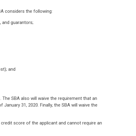
A considers the following:
s, and guarantors;
est); and
. The SBA also will waive the requirement that an
 January 31, 2020. Finally, the SBA will waive the
credit score of the applicant and cannot require an