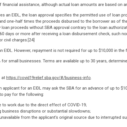
 of financial assistance, although actual loan amounts are based on 
s an EIDL, the loan approval specifies the permitted use of loan pr
 and one-half times the proceeds disbursed to the borrower as of th
 loan proceeds without SBA approval contrary to the loan authorizati
n 60 days or more after receiving a loan disbursement check, such no
 civil charges.[24]
 an EIDL. However, repayment is not required for up to $10,000 in th
.7% for small businesses. Terms are available up to 30 years, deter
e at
https://covid19relief.sba.gov/#/business-info
.
An applicant for an EIDL may ask the SBA for an advance of up to $10
o pay for the following:
e to work due to the direct effect of COVID-19;
ng business disruptions or substantial slowdowns;
navailable from the applicant's original source due to interrupted su