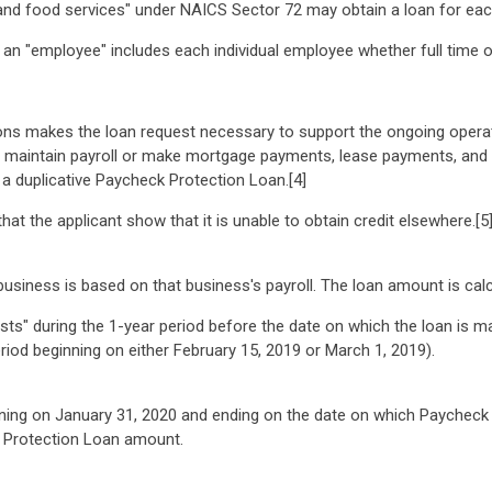
d food services" under NAICS Sector 72 may obtain a loan for eac
n "employee" includes each individual employee whether full time or
ons makes the loan request necessary to support the ongoing operat
d maintain payroll or make mortgage payments, lease payments, and u
 a duplicative Paycheck Protection Loan.[4]
that the applicant show that it is unable to obtain credit elsewhere.[5
iness is based on that business's payroll. The loan amount is calcu
ts" during the 1-year period before the date on which the loan is ma
iod beginning on either February 15, 2019 or March 1, 2019).
inning on January 31, 2020 and ending on the date on which Paycheck
k Protection Loan amount.