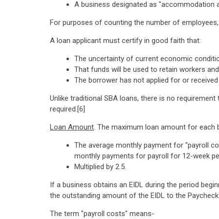
A business designated as "accommodation an
For purposes of counting the number of employees, a
A loan applicant must certify in good faith that:
The uncertainty of current economic conditi
That funds will be used to retain workers an
The borrower has not applied for or received
Unlike traditional SBA loans, there is no requirement 
required.[6]
Loan Amount
. The maximum loan amount for each bus
The average monthly payment for "payroll cos
monthly payments for payroll for 12-week per
Multiplied by 2.5.
If a business obtains an EIDL during the period beg
the outstanding amount of the EIDL to the Paychec
The term "payroll costs" means-