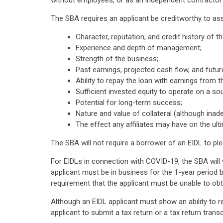
without employees, or as an independent contractor al
The SBA requires an applicant be creditworthy to as
Character, reputation, and credit history of t
Experience and depth of management;
Strength of the business;
Past earnings, projected cash flow, and futu
Ability to repay the loan with earnings from t
Sufficient invested equity to operate on a sou
Potential for long-term success;
Nature and value of collateral (although inade
The effect any affiliates may have on the ulti
The SBA will not require a borrower of an EIDL to pled
For EIDLs in connection with COVID-19, the SBA will 
applicant must be in business for the 1-year period b
requirement that the applicant must be unable to obt
Although an EIDL applicant must show an ability to r
applicant to submit a tax return or a tax return transc