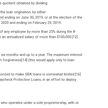
quotient obtained by dividing:
e loan origination; by either
d ending on June 30, 2019, or at the election of the
, 2020 and ending on February 29, 2019.
e of any employee by more than 25% during the 8-
th an annualized salary of more than $100,000.[12]
st six months and up to a year. The maximum interest
 forgiveness[14] (this would apply only to loan
thorized to make SBA loans is somewhat limited.[16]
ycheck Protection Loans, in an effort to deploy
 who operates under a sole proprietorship, with or