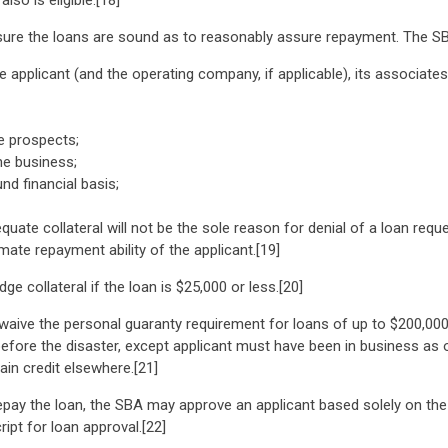
so is eligible.[18]
sure the loans are sound as to reasonably assure repayment. The SB
he applicant (and the operating company, if applicable), its associate
re prospects;
he business;
nd financial basis;
quate collateral will not be the sole reason for denial of a loan requ
mate repayment ability of the applicant.[19]
ge collateral if the loan is $25,000 or less.[20]
waive the personal guaranty requirement for loans of up to $200,000
efore the disaster, except applicant must have been in business as of
ain credit elsewhere.[21]
epay the loan, the SBA may approve an applicant based solely on the 
ript for loan approval.[22]