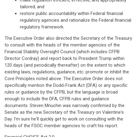
make regulation efficient, effective, and appropriately
tailored; and
restore public accountability within Federal financial
regulatory agencies and rationalize the Federal financial
regulatory framework.
The Executive Order also directed the Secretary of the Treasury
to consult with the heads of the member agencies of the
Financial Stability Oversight Council (which includes CFPB
Director Cordray) and report back to President Trump within
120 days (and periodically thereafter) on the extent to which
existing laws, regulations, guidance, etc. promote or inhibit the
Core Principles noted above. The Executive Order does not
specifically mention the Dodd-Frank Act (DFA) or any specific
rules or guidance by the CFPB, but the language is broad
enough to include the DFA, CFPB rules and guidance
documents. Steven Mnuchin was narrowly confirmed by the
Senate as the new Secretary of the Treasury on Valentine's
Day. I'm sure he'll quickly get to work on consulting with the
heads of the FSOC member agencies to craft his report.