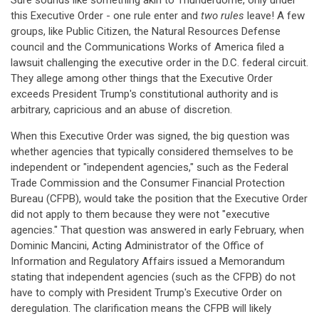
Sure sounds like something akin to Thunderdome, only under
this Executive Order - one rule enter and
two rules
leave! A few
groups, like Public Citizen, the Natural Resources Defense
council and the Communications Works of America filed a
lawsuit challenging the executive order in the D.C. federal circuit.
They allege among other things that the Executive Order
exceeds President Trump's constitutional authority and is
arbitrary, capricious and an abuse of discretion.
When this Executive Order was signed, the big question was
whether agencies that typically considered themselves to be
independent or "independent agencies," such as the Federal
Trade Commission and the Consumer Financial Protection
Bureau (CFPB), would take the position that the Executive Order
did not apply to them because they were not "executive
agencies." That question was answered in early February, when
Dominic Mancini, Acting Administrator of the Office of
Information and Regulatory Affairs issued a Memorandum
stating that independent agencies (such as the CFPB) do not
have to comply with President Trump's Executive Order on
deregulation. The clarification means the CFPB will likely