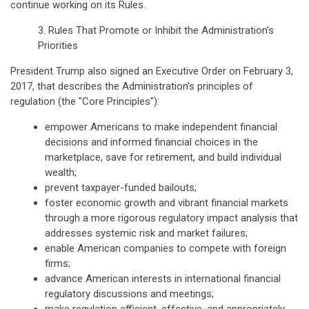
continue working on its Rules.
3. Rules That Promote or Inhibit the Administration's
Priorities
President Trump also signed an Executive Order on February 3,
2017, that describes the Administration's principles of
regulation (the "Core Principles"):
empower Americans to make independent financial
decisions and informed financial choices in the
marketplace, save for retirement, and build individual
wealth;
prevent taxpayer-funded bailouts;
foster economic growth and vibrant financial markets
through a more rigorous regulatory impact analysis that
addresses systemic risk and market failures;
enable American companies to compete with foreign
firms;
advance American interests in international financial
regulatory discussions and meetings;