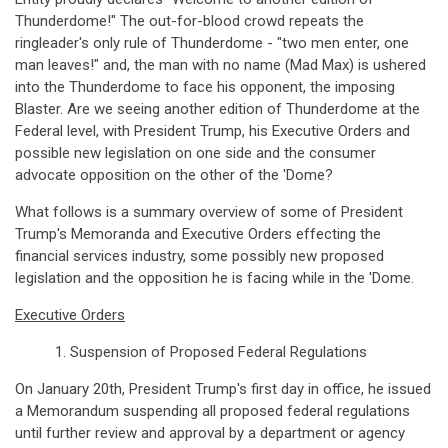
Thunderdome!" The out-for-blood crowd repeats the
ringleader's only rule of Thunderdome - "two men enter, one
man leaves!" and, the man with no name (Mad Max) is ushered
into the Thunderdome to face his opponent, the imposing
Blaster. Are we seeing another edition of Thunderdome at the
Federal level, with President Trump, his Executive Orders and
possible new legislation on one side and the consumer
advocate opposition on the other of the 'Dome?
What follows is a summary overview of some of President
Trump's Memoranda and Executive Orders effecting the
financial services industry, some possibly new proposed
legislation and the opposition he is facing while in the 'Dome.
Executive Orders
1. Suspension of Proposed Federal Regulations
On January 20th, President Trump's first day in office, he issued
a Memorandum suspending all proposed federal regulations
until further review and approval by a department or agency