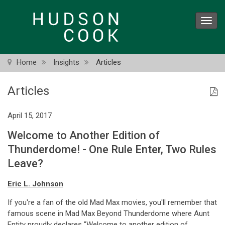
Skip
to
Toggl
main
navig
content
Home
Insights
Articles
Articles
April 15, 2017
Welcome to Another Edition of
Thunderdome! - One Rule Enter, Two Rules
Leave?
Eric L. Johnson
If you're a fan of the old Mad Max movies, you'll remember that
famous scene in Mad Max Beyond Thunderdome where Aunt
Entity proudly declares "Welcome to another edition of