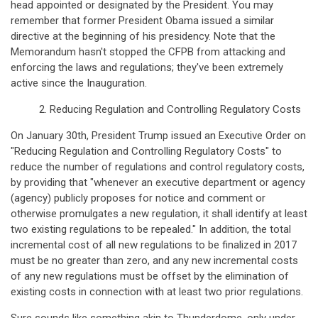
head appointed or designated by the President. You may
remember that former President Obama issued a similar
directive at the beginning of his presidency. Note that the
Memorandum hasn't stopped the CFPB from attacking and
enforcing the laws and regulations; they've been extremely
active since the Inauguration.
2. Reducing Regulation and Controlling Regulatory Costs
On January 30th, President Trump issued an Executive Order on
"Reducing Regulation and Controlling Regulatory Costs" to
reduce the number of regulations and control regulatory costs,
by providing that "whenever an executive department or agency
(agency) publicly proposes for notice and comment or
otherwise promulgates a new regulation, it shall identify at least
two existing regulations to be repealed." In addition, the total
incremental cost of all new regulations to be finalized in 2017
must be no greater than zero, and any new incremental costs
of any new regulations must be offset by the elimination of
existing costs in connection with at least two prior regulations.