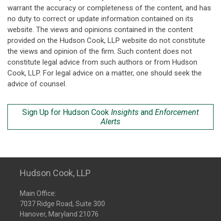
warrant the accuracy or completeness of the content, and has
no duty to correct or update information contained on its
website. The views and opinions contained in the content
provided on the Hudson Cook, LLP website do not constitute
the views and opinion of the firm. Such content does not
constitute legal advice from such authors or from Hudson
Cook, LLP. For legal advice on a matter, one should seek the
advice of counsel.
Sign Up for Hudson Cook
Insights
and
Enforcement
Alerts
Hudson Cook, LLP
Main Office:
7037 Ridge Road, Suite 300
Hanover, Maryland 21076