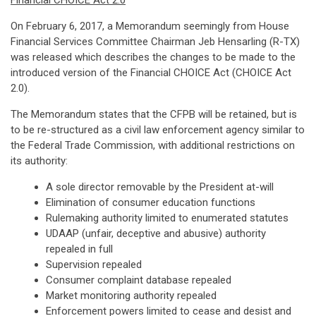
Financial CHOICE Act 2.0
On February 6, 2017, a Memorandum seemingly from House
Financial Services Committee Chairman Jeb Hensarling (R-TX)
was released which describes the changes to be made to the
introduced version of the Financial CHOICE Act (CHOICE Act
2.0).
The Memorandum states that the CFPB will be retained, but is
to be re-structured as a civil law enforcement agency similar to
the Federal Trade Commission, with additional restrictions on
its authority:
A sole director removable by the President at-will
Elimination of consumer education functions
Rulemaking authority limited to enumerated statutes
UDAAP (unfair, deceptive and abusive) authority
repealed in full
Supervision repealed
Consumer complaint database repealed
Market monitoring authority repealed
Enforcement powers limited to cease and desist and