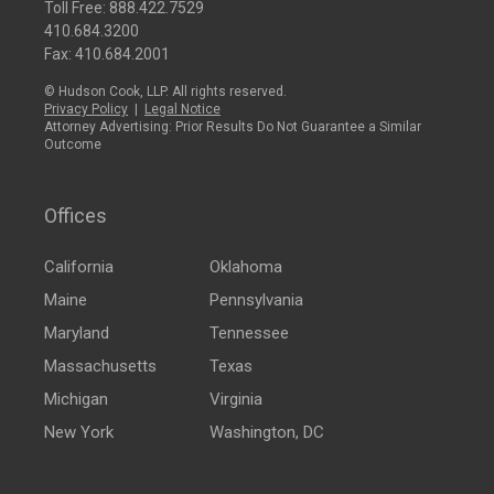
Toll Free:
888.422.7529
410.684.3200
Fax: 410.684.2001
© Hudson Cook, LLP. All rights reserved.
Privacy Policy
|
Legal Notice
Attorney Advertising: Prior Results Do Not Guarantee a Similar
Outcome
Offices
California
Oklahoma
Maine
Pennsylvania
Maryland
Tennessee
Massachusetts
Texas
Michigan
Virginia
New York
Washington, DC