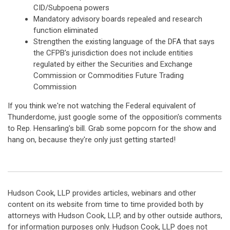
CID/Subpoena powers
Mandatory advisory boards repealed and research
function eliminated
Strengthen the existing language of the DFA that says
the CFPB's jurisdiction does not include entities
regulated by either the Securities and Exchange
Commission or Commodities Future Trading
Commission
If you think we're not watching the Federal equivalent of
Thunderdome, just google some of the opposition's comments
to Rep. Hensarling's bill. Grab some popcorn for the show and
hang on, because they're only just getting started!
Hudson Cook, LLP provides articles, webinars and other
content on its website from time to time provided both by
attorneys with Hudson Cook, LLP, and by other outside authors,
for information purposes only. Hudson Cook, LLP does not