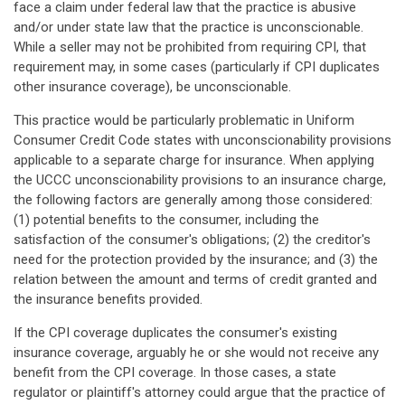
face a claim under federal law that the practice is abusive
and/or under state law that the practice is unconscionable.
While a seller may not be prohibited from requiring CPI, that
requirement may, in some cases (particularly if CPI duplicates
other insurance coverage), be unconscionable.
This practice would be particularly problematic in Uniform
Consumer Credit Code states with unconscionability provisions
applicable to a separate charge for insurance. When applying
the UCCC unconscionability provisions to an insurance charge,
the following factors are generally among those considered:
(1) potential benefits to the consumer, including the
satisfaction of the consumer's obligations; (2) the creditor's
need for the protection provided by the insurance; and (3) the
relation between the amount and terms of credit granted and
the insurance benefits provided.
If the CPI coverage duplicates the consumer's existing
insurance coverage, arguably he or she would not receive any
benefit from the CPI coverage. In those cases, a state
regulator or plaintiff's attorney could argue that the practice of