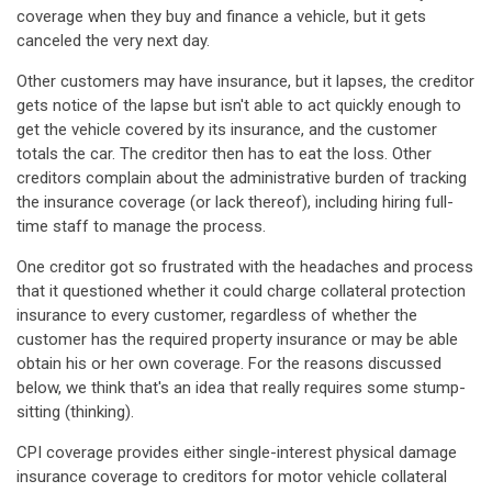
coverage when they buy and finance a vehicle, but it gets
canceled the very next day.
Other customers may have insurance, but it lapses, the creditor
gets notice of the lapse but isn't able to act quickly enough to
get the vehicle covered by its insurance, and the customer
totals the car. The creditor then has to eat the loss. Other
creditors complain about the administrative burden of tracking
the insurance coverage (or lack thereof), including hiring full-
time staff to manage the process.
One creditor got so frustrated with the headaches and process
that it questioned whether it could charge collateral protection
insurance to every customer, regardless of whether the
customer has the required property insurance or may be able
obtain his or her own coverage. For the reasons discussed
below, we think that's an idea that really requires some stump-
sitting (thinking).
CPI coverage provides either single-interest physical damage
insurance coverage to creditors for motor vehicle collateral