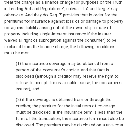
treat the charge as a finance charge for purposes of the Truth
in Lending Act and Regulation Z, unless TILA and Reg. Z say
otherwise. And they do. Reg. Z provides that in order for the
premiums for insurance against loss of or damage to property
(or against liability arising out of the ownership or use of
property, including single-interest insurance if the insurer
waives all right of subrogation against the consumer) to be
excluded from the finance charge, the following conditions
must be met:
(1) the insurance coverage may be obtained from a
person of the consumer's choice, and this fact is
disclosed (although a creditor may reserve the right to
refuse to accept, for reasonable cause, the consumer's
insurer); and
(2) if the coverage is obtained from or through the
creditor, the premium for the initial term of coverage
must be disclosed. If the insurance term is less than the
term of the transaction, the insurance term must also be
disclosed. The premium may be disclosed on a unit-cost