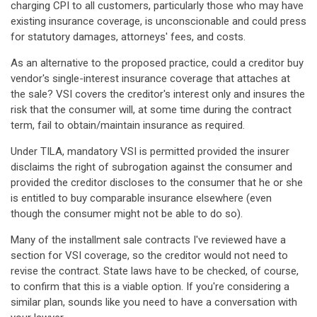
charging CPI to all customers, particularly those who may have
existing insurance coverage, is unconscionable and could press
for statutory damages, attorneys' fees, and costs.
As an alternative to the proposed practice, could a creditor buy
vendor's single-interest insurance coverage that attaches at
the sale? VSI covers the creditor's interest only and insures the
risk that the consumer will, at some time during the contract
term, fail to obtain/maintain insurance as required.
Under TILA, mandatory VSI is permitted provided the insurer
disclaims the right of subrogation against the consumer and
provided the creditor discloses to the consumer that he or she
is entitled to buy comparable insurance elsewhere (even
though the consumer might not be able to do so).
Many of the installment sale contracts I've reviewed have a
section for VSI coverage, so the creditor would not need to
revise the contract. State laws have to be checked, of course,
to confirm that this is a viable option. If you're considering a
similar plan, sounds like you need to have a conversation with