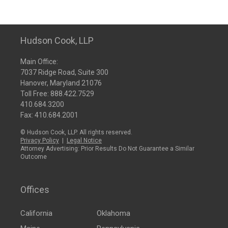
Hudson Cook, LLP
Main Office:
7037 Ridge Road, Suite 300
Hanover, Maryland 21076
Toll Free:
888.422.7529
410.684.3200
Fax: 410.684.2001
© Hudson Cook, LLP. All rights reserved.
Privacy Policy
|
Legal Notice
Attorney Advertising: Prior Results Do Not Guarantee a Similar
Outcome
Offices
California
Oklahoma