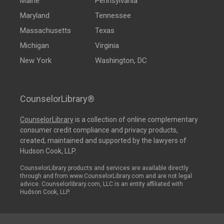
Maine
Pennsylvania
Maryland
Tennessee
Massachusetts
Texas
Michigan
Virginia
New York
Washington, DC
CounselorLibrary®
CounselorLibrary
is a collection of online complementary
consumer credit compliance and privacy products,
created, maintained and supported by the lawyers of
Hudson Cook, LLP.
CounselorLibrary products and services are available directly
through and from www.CounselorLibrary.com and are not legal
advice. Counselorlibrary.com, LLC is an entity affiliated with
Hudson Cook, LLP.