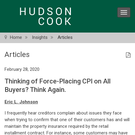
Skip
to
Toggl
main
navig
content
Home
Insights
Articles
Articles
February 28, 2020
Thinking of Force-Placing CPI on All
Buyers? Think Again.
Eric L. Johnson
I frequently hear creditors complain about issues they face
when trying to confirm that one of their customers has and will
maintain the property insurance required by the retail
installment contract. For instance, some customers may have