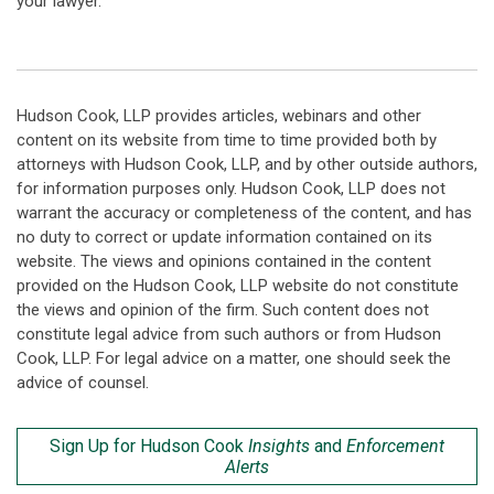
your lawyer.
Hudson Cook, LLP provides articles, webinars and other
content on its website from time to time provided both by
attorneys with Hudson Cook, LLP, and by other outside authors,
for information purposes only. Hudson Cook, LLP does not
warrant the accuracy or completeness of the content, and has
no duty to correct or update information contained on its
website. The views and opinions contained in the content
provided on the Hudson Cook, LLP website do not constitute
the views and opinion of the firm. Such content does not
constitute legal advice from such authors or from Hudson
Cook, LLP. For legal advice on a matter, one should seek the
advice of counsel.
Sign Up for Hudson Cook
Insights
and
Enforcement
Alerts