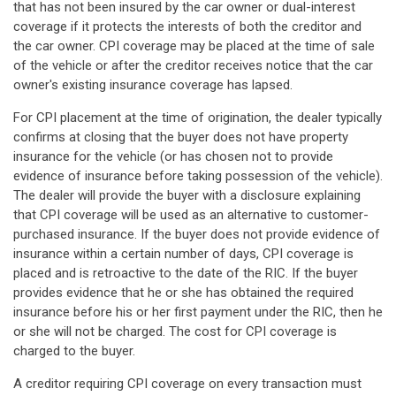
that has not been insured by the car owner or dual-interest
coverage if it protects the interests of both the creditor and
the car owner. CPI coverage may be placed at the time of sale
of the vehicle or after the creditor receives notice that the car
owner's existing insurance coverage has lapsed.
For CPI placement at the time of origination, the dealer typically
confirms at closing that the buyer does not have property
insurance for the vehicle (or has chosen not to provide
evidence of insurance before taking possession of the vehicle).
The dealer will provide the buyer with a disclosure explaining
that CPI coverage will be used as an alternative to customer-
purchased insurance. If the buyer does not provide evidence of
insurance within a certain number of days, CPI coverage is
placed and is retroactive to the date of the RIC. If the buyer
provides evidence that he or she has obtained the required
insurance before his or her first payment under the RIC, then he
or she will not be charged. The cost for CPI coverage is
charged to the buyer.
A creditor requiring CPI coverage on every transaction must