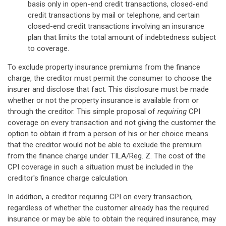
basis only in open-end credit transactions, closed-end
credit transactions by mail or telephone, and certain
closed-end credit transactions involving an insurance
plan that limits the total amount of indebtedness subject
to coverage.
To exclude property insurance premiums from the finance
charge, the creditor must permit the consumer to choose the
insurer and disclose that fact. This disclosure must be made
whether or not the property insurance is available from or
through the creditor. This simple proposal of
requiring
CPI
coverage on every transaction and not giving the customer the
option to obtain it from a person of his or her choice means
that the creditor would not be able to exclude the premium
from the finance charge under TILA/Reg. Z. The cost of the
CPI coverage in such a situation must be included in the
creditor's finance charge calculation.
In addition, a creditor requiring CPI on every transaction,
regardless of whether the customer already has the required
insurance or may be able to obtain the required insurance, may