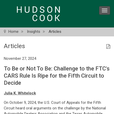
Skip
to
Toggl
main
navig
content
Home
Insights
Articles
Articles
November 27, 2024
To Be or Not To Be: Challenge to the FTC's
CARS Rule Is Ripe for the Fifth Circuit to
Decide
Julia K. Whitelock
On October 9, 2024, the U.S. Court of Appeals for the Fifth
Circuit heard oral arguments on the challenge by the National
Automobile Dealers Association and the Texas Automobile