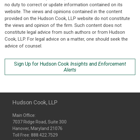
no duty to correct or update information contained on its
website. The views and opinions contained in the content
provided on the Hudson Cook, LLP website do not constitute
the views and opinion of the firm. Such content does not
constitute legal advice from such authors or from Hudson
Cook, LLP. For legal advice on a matter, one should seek the
advice of counsel.
Sign Up for Hudson Cook
Insights
and
Enforcement
Alerts
Hudson Cook, LLP
Main Office:
7037 Ridge Road, Suite 300
Hanover, Maryland 21076
Toll Free:
888.422.7529