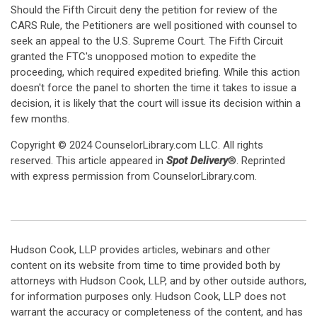
Should the Fifth Circuit deny the petition for review of the
CARS Rule, the Petitioners are well positioned with counsel to
seek an appeal to the U.S. Supreme Court. The Fifth Circuit
granted the FTC's unopposed motion to expedite the
proceeding, which required expedited briefing. While this action
doesn't force the panel to shorten the time it takes to issue a
decision, it is likely that the court will issue its decision within a
few months.
Copyright © 2024 CounselorLibrary.com LLC. All rights
reserved. This article appeared in
Spot Delivery
®. Reprinted
with express permission from CounselorLibrary.com.
Hudson Cook, LLP provides articles, webinars and other
content on its website from time to time provided both by
attorneys with Hudson Cook, LLP, and by other outside authors,
for information purposes only. Hudson Cook, LLP does not
warrant the accuracy or completeness of the content, and has