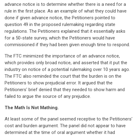
advance notice is to determine whether there is a need for a
rule in the first place. As an example of what they could have
done if given advance notice, the Petitioners pointed to
question 49 in the proposed rulemaking regarding state
regulations. The Petitioners explained that it essentially asks
for a 50-state survey, which the Petitioners would have
commissioned if they had been given enough time to respond.
The FTC minimized the importance of an advance notice,
which provides only broad notice, and asserted that it put the
industry on notice of a potential rulemaking over 10 years ago.
The FTC also reminded the court that the burden is on the
Petitioners to show prejudicial error. It argued that the
Petitioners' brief denied that they needed to show harm and
failed to argue the source of any prejudice.
The Math Is Not Mathing.
At least some of the panel seemed receptive to the Petitioners'
cost and burden argument. The panel did not appear to have
determined at the time of oral argument whether it had