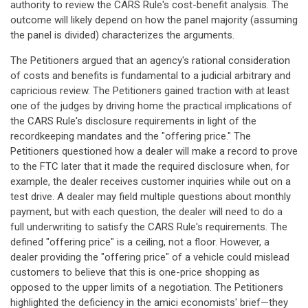
authority to review the CARS Rule's cost-benefit analysis. The
outcome will likely depend on how the panel majority (assuming
the panel is divided) characterizes the arguments.
The Petitioners argued that an agency's rational consideration
of costs and benefits is fundamental to a judicial arbitrary and
capricious review. The Petitioners gained traction with at least
one of the judges by driving home the practical implications of
the CARS Rule's disclosure requirements in light of the
recordkeeping mandates and the "offering price." The
Petitioners questioned how a dealer will make a record to prove
to the FTC later that it made the required disclosure when, for
example, the dealer receives customer inquiries while out on a
test drive. A dealer may field multiple questions about monthly
payment, but with each question, the dealer will need to do a
full underwriting to satisfy the CARS Rule's requirements. The
defined "offering price" is a ceiling, not a floor. However, a
dealer providing the "offering price" of a vehicle could mislead
customers to believe that this is one-price shopping as
opposed to the upper limits of a negotiation. The Petitioners
highlighted the deficiency in the amici economists' brief—they