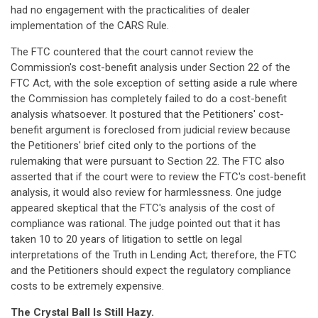
had no engagement with the practicalities of dealer
implementation of the CARS Rule.
The FTC countered that the court cannot review the
Commission's cost-benefit analysis under Section 22 of the
FTC Act, with the sole exception of setting aside a rule where
the Commission has completely failed to do a cost-benefit
analysis whatsoever. It postured that the Petitioners' cost-
benefit argument is foreclosed from judicial review because
the Petitioners' brief cited only to the portions of the
rulemaking that were pursuant to Section 22. The FTC also
asserted that if the court were to review the FTC's cost-benefit
analysis, it would also review for harmlessness. One judge
appeared skeptical that the FTC's analysis of the cost of
compliance was rational. The judge pointed out that it has
taken 10 to 20 years of litigation to settle on legal
interpretations of the Truth in Lending Act; therefore, the FTC
and the Petitioners should expect the regulatory compliance
costs to be extremely expensive.
The Crystal Ball Is Still Hazy.