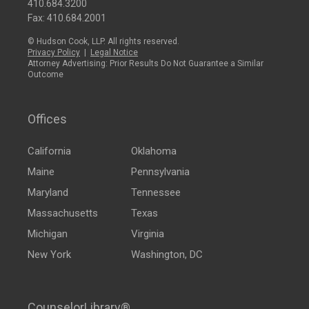
410.684.3200
Fax: 410.684.2001
© Hudson Cook, LLP. All rights reserved.
Privacy Policy
|
Legal Notice
Attorney Advertising: Prior Results Do Not Guarantee a Similar
Outcome
Offices
California
Oklahoma
Maine
Pennsylvania
Maryland
Tennessee
Massachusetts
Texas
Michigan
Virginia
New York
Washington, DC
CounselorLibrary®