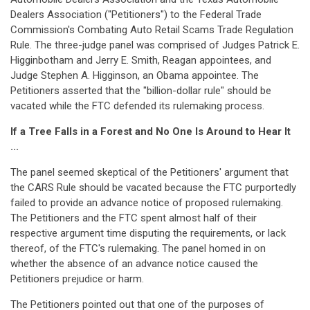
Dealers Association ("Petitioners") to the Federal Trade
Commission's Combating Auto Retail Scams Trade Regulation
Rule. The three-judge panel was comprised of Judges Patrick E.
Higginbotham and Jerry E. Smith, Reagan appointees, and
Judge Stephen A. Higginson, an Obama appointee. The
Petitioners asserted that the "billion-dollar rule" should be
vacated while the FTC defended its rulemaking process.
If a Tree Falls in a Forest and No One Is Around to Hear It
...
The panel seemed skeptical of the Petitioners' argument that
the CARS Rule should be vacated because the FTC purportedly
failed to provide an advance notice of proposed rulemaking.
The Petitioners and the FTC spent almost half of their
respective argument time disputing the requirements, or lack
thereof, of the FTC's rulemaking. The panel homed in on
whether the absence of an advance notice caused the
Petitioners prejudice or harm.
The Petitioners pointed out that one of the purposes of