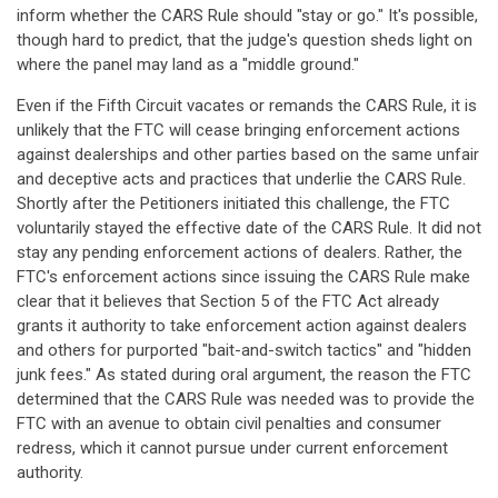
inform whether the CARS Rule should "stay or go." It's possible,
though hard to predict, that the judge's question sheds light on
where the panel may land as a "middle ground."
Even if the Fifth Circuit vacates or remands the CARS Rule, it is
unlikely that the FTC will cease bringing enforcement actions
against dealerships and other parties based on the same unfair
and deceptive acts and practices that underlie the CARS Rule.
Shortly after the Petitioners initiated this challenge, the FTC
voluntarily stayed the effective date of the CARS Rule. It did not
stay any pending enforcement actions of dealers. Rather, the
FTC's enforcement actions since issuing the CARS Rule make
clear that it believes that Section 5 of the FTC Act already
grants it authority to take enforcement action against dealers
and others for purported "bait-and-switch tactics" and "hidden
junk fees." As stated during oral argument, the reason the FTC
determined that the CARS Rule was needed was to provide the
FTC with an avenue to obtain civil penalties and consumer
redress, which it cannot pursue under current enforcement
authority.