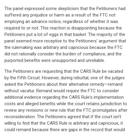
The panel expressed some skepticism that the Petitioners had
suffered any prejudice or harm as a result of the FTC not
employing an advance notice, regardless of whether it was
required to or not. This reaction is disappointing because the
Petitioners put a lot of eggs in that basket. The majority of the
panel seemed more receptive to the Petitioners' argument that
the rulemaking was arbitrary and capricious because the FTC
did not rationally consider the burden of compliance, and the
purported benefits were unsupported and unreliable.
The Petitioners are requesting that the CARS Rule be vacated
by the Fifth Circuit. However, during rebuttal, one of the judges
asked the Petitioners about their alternative remedy—remand
without vacatur. Remand would require the FTC to consider
additional evidence regarding the CARS Rule's implementation
costs and alleged benefits while the court retains jurisdiction to
review any revisions or new rule that the FTC promulgates after
reconsideration. The Petitioners agreed that if the court isn't
willing to find that the CARS Rule is arbitrary and capricious, it
could remand because there are gaps in the record that would