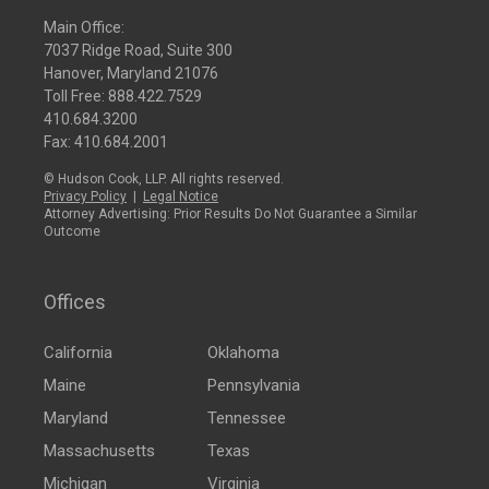
Main Office:
7037 Ridge Road, Suite 300
Hanover, Maryland 21076
Toll Free:
888.422.7529
410.684.3200
Fax: 410.684.2001
© Hudson Cook, LLP. All rights reserved.
Privacy Policy
|
Legal Notice
Attorney Advertising: Prior Results Do Not Guarantee a Similar
Outcome
Offices
California
Oklahoma
Maine
Pennsylvania
Maryland
Tennessee
Massachusetts
Texas
Michigan
Virginia