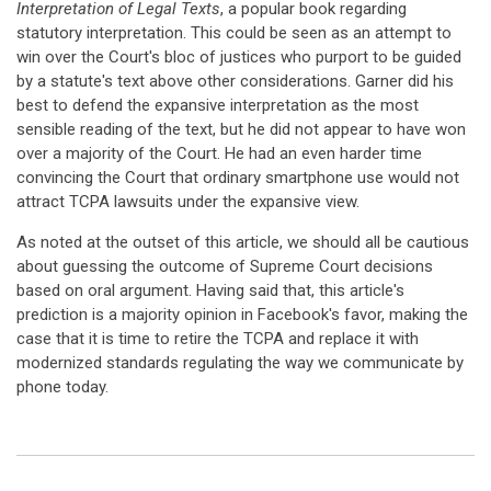
Interpretation of Legal Texts
, a popular book regarding
statutory interpretation. This could be seen as an attempt to
win over the Court's bloc of justices who purport to be guided
by a statute's text above other considerations. Garner did his
best to defend the expansive interpretation as the most
sensible reading of the text, but he did not appear to have won
over a majority of the Court. He had an even harder time
convincing the Court that ordinary smartphone use would not
attract TCPA lawsuits under the expansive view.
As noted at the outset of this article, we should all be cautious
about guessing the outcome of Supreme Court decisions
based on oral argument. Having said that, this article's
prediction is a majority opinion in Facebook's favor, making the
case that it is time to retire the TCPA and replace it with
modernized standards regulating the way we communicate by
phone today.