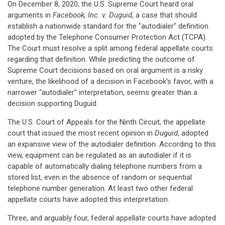
On December 8, 2020, the U.S. Supreme Court heard oral
arguments in
Facebook, Inc. v. Duguid
, a case that should
establish a nationwide standard for the "autodialer" definition
adopted by the Telephone Consumer Protection Act (TCPA).
The Court must resolve a split among federal appellate courts
regarding that definition. While predicting the outcome of
Supreme Court decisions based on oral argument is a risky
venture, the likelihood of a decision in Facebook's favor, with a
narrower "autodialer" interpretation, seems greater than a
decision supporting Duguid.
The U.S. Court of Appeals for the Ninth Circuit, the appellate
court that issued the most recent opinion in
Duguid
, adopted
an expansive view of the autodialer definition. According to this
view, equipment can be regulated as an autodialer if it is
capable of automatically dialing telephone numbers from a
stored list, even in the absence of random or sequential
telephone number generation. At least two other federal
appellate courts have adopted this interpretation.
Three, and arguably four, federal appellate courts have adopted