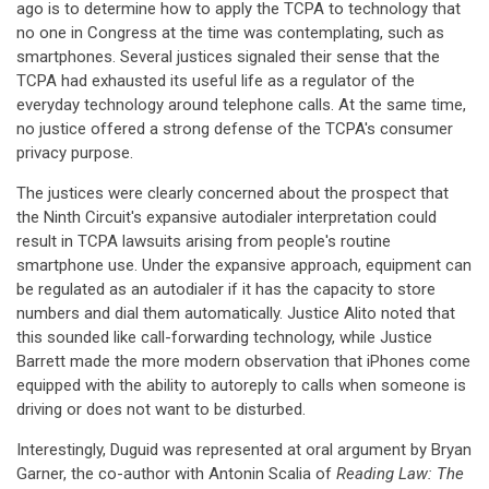
ago is to determine how to apply the TCPA to technology that
no one in Congress at the time was contemplating, such as
smartphones. Several justices signaled their sense that the
TCPA had exhausted its useful life as a regulator of the
everyday technology around telephone calls. At the same time,
no justice offered a strong defense of the TCPA's consumer
privacy purpose.
The justices were clearly concerned about the prospect that
the Ninth Circuit's expansive autodialer interpretation could
result in TCPA lawsuits arising from people's routine
smartphone use. Under the expansive approach, equipment can
be regulated as an autodialer if it has the capacity to store
numbers and dial them automatically. Justice Alito noted that
this sounded like call-forwarding technology, while Justice
Barrett made the more modern observation that iPhones come
equipped with the ability to autoreply to calls when someone is
driving or does not want to be disturbed.
Interestingly, Duguid was represented at oral argument by Bryan
Garner, the co-author with Antonin Scalia of
Reading Law: The