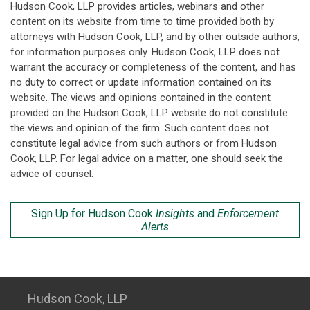
Hudson Cook, LLP provides articles, webinars and other
content on its website from time to time provided both by
attorneys with Hudson Cook, LLP, and by other outside authors,
for information purposes only. Hudson Cook, LLP does not
warrant the accuracy or completeness of the content, and has
no duty to correct or update information contained on its
website. The views and opinions contained in the content
provided on the Hudson Cook, LLP website do not constitute
the views and opinion of the firm. Such content does not
constitute legal advice from such authors or from Hudson
Cook, LLP. For legal advice on a matter, one should seek the
advice of counsel.
Sign Up for Hudson Cook
Insights
and
Enforcement
Alerts
Hudson Cook, LLP