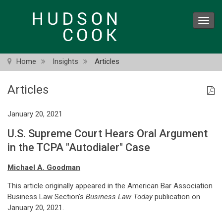
Skip
to
Toggl
main
navig
content
Home
Insights
Articles
Articles
January 20, 2021
U.S. Supreme Court Hears Oral Argument
in the TCPA "Autodialer" Case
Michael A. Goodman
This article originally appeared in the American Bar Association
Business Law Section's
Business Law Today
publication on
January 20, 2021.