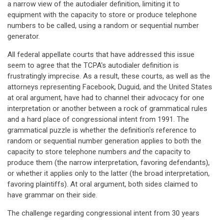
a narrow view of the autodialer definition, limiting it to
equipment with the capacity to store or produce telephone
numbers to be called, using a random or sequential number
generator.
All federal appellate courts that have addressed this issue
seem to agree that the TCPA's autodialer definition is
frustratingly imprecise. As a result, these courts, as well as the
attorneys representing Facebook, Duguid, and the United States
at oral argument, have had to channel their advocacy for one
interpretation or another between a rock of grammatical rules
and a hard place of congressional intent from 1991. The
grammatical puzzle is whether the definition's reference to
random or sequential number generation applies to both the
capacity to store telephone numbers
and
the capacity to
produce them (the narrow interpretation, favoring defendants),
or whether it applies only to the latter (the broad interpretation,
favoring plaintiffs). At oral argument, both sides claimed to
have grammar on their side.
The challenge regarding congressional intent from 30 years