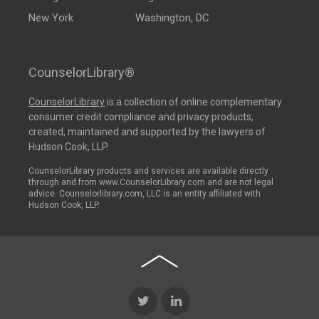
New York
Washington, DC
CounselorLibrary®
CounselorLibrary
is a collection of online complementary
consumer credit compliance and privacy products,
created, maintained and supported by the lawyers of
Hudson Cook, LLP.
CounselorLibrary products and services are available directly
through and from www.CounselorLibrary.com and are not legal
advice. Counselorlibrary.com, LLC is an entity affiliated with
Hudson Cook, LLP.