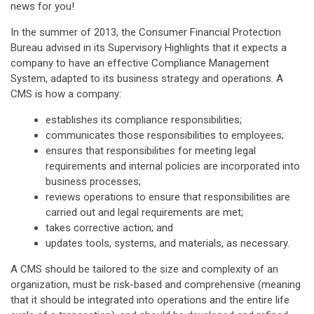
news for you!
In the summer of 2013, the Consumer Financial Protection
Bureau advised in its Supervisory Highlights that it expects a
company to have an effective Compliance Management
System, adapted to its business strategy and operations. A
CMS is how a company:
establishes its compliance responsibilities;
communicates those responsibilities to employees;
ensures that responsibilities for meeting legal
requirements and internal policies are incorporated into
business processes;
reviews operations to ensure that responsibilities are
carried out and legal requirements are met;
takes corrective action; and
updates tools, systems, and materials, as necessary.
A CMS should be tailored to the size and complexity of an
organization, must be risk-based and comprehensive (meaning
that it should be integrated into operations and the entire life