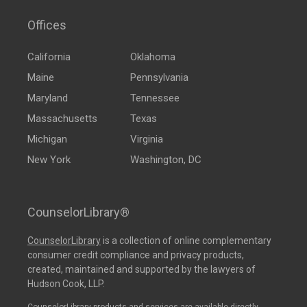
Offices
California
Oklahoma
Maine
Pennsylvania
Maryland
Tennessee
Massachusetts
Texas
Michigan
Virginia
New York
Washington, DC
CounselorLibrary®
CounselorLibrary
is a collection of online complementary
consumer credit compliance and privacy products,
created, maintained and supported by the lawyers of
Hudson Cook, LLP.