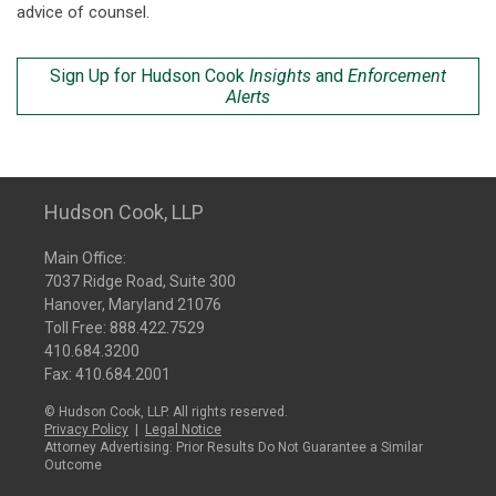
advice of counsel.
Sign Up for Hudson Cook
Insights
and
Enforcement
Alerts
Hudson Cook, LLP
Main Office:
7037 Ridge Road, Suite 300
Hanover, Maryland 21076
Toll Free:
888.422.7529
410.684.3200
Fax: 410.684.2001
© Hudson Cook, LLP. All rights reserved.
Privacy Policy
|
Legal Notice
Attorney Advertising: Prior Results Do Not Guarantee a Similar
Outcome