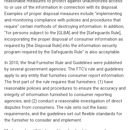
reasonable measures to protect against unauthorized access
to or use of the information in connection with its disposal.
Examples of proper disposal measures include "implementing
and monitoring compliance with policies and procedures that
require" certain methods of destroying information. In addition,
"for persons subject to the [GLBA] and the [Safeguards Rule],
incorporating the proper disposal of consumer information as
required by [the Disposal Rule] into the information security
program required by the Safeguards Rule" is also acceptable.
In 2010, the final Furnisher Rule and Guidelines were published
by several government agencies. The FTC's rule and guidelines
apply to any entity that furnishes consumer report information.
The first part of the rule requires that furnishers: (1) have
reasonable policies and procedures to ensure the accuracy and
integrity of information furnished to consumer reporting
agencies; and (2) conduct a reasonable investigation of direct
disputes from consumers. The rule sets out the basic
requirements, and the guidelines set out flexible standards for
the furnisher to consider and implement.