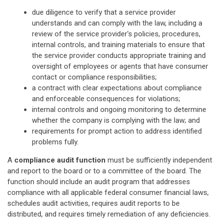
due diligence to verify that a service provider
understands and can comply with the law, including a
review of the service provider's policies, procedures,
internal controls, and training materials to ensure that
the service provider conducts appropriate training and
oversight of employees or agents that have consumer
contact or compliance responsibilities;
a contract with clear expectations about compliance
and enforceable consequences for violations;
internal controls and ongoing monitoring to determine
whether the company is complying with the law; and
requirements for prompt action to address identified
problems fully.
A
compliance audit function
must be sufficiently independent
and report to the board or to a committee of the board. The
function should include an audit program that addresses
compliance with all applicable federal consumer financial laws,
schedules audit activities, requires audit reports to be
distributed, and requires timely remediation of any deficiencies.