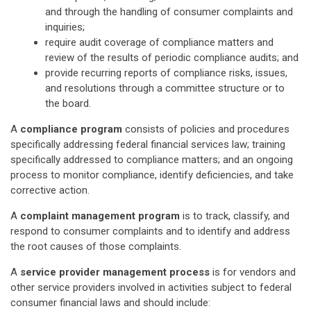
and through the handling of consumer complaints and
inquiries;
require audit coverage of compliance matters and
review of the results of periodic compliance audits; and
provide recurring reports of compliance risks, issues,
and resolutions through a committee structure or to
the board.
A
compliance program
consists of policies and procedures
specifically addressing federal financial services law; training
specifically addressed to compliance matters; and an ongoing
process to monitor compliance, identify deficiencies, and take
corrective action.
A
complaint management program
is to track, classify, and
respond to consumer complaints and to identify and address
the root causes of those complaints.
A
service provider management process
is for vendors and
other service providers involved in activities subject to federal
consumer financial laws and should include: