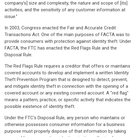
company's] size and complexity, the nature and scope of [its]
activities, and the sensitivity of any customer information at
issue."
In 2003, Congress enacted the Fair and Accurate Credit
Transactions Act. One of the main purposes of FACTA was to
provide consumers with protection against identity theft. Under
FACTA, the FTC has enacted the Red Flags Rule and the
Disposal Rule.
The Red Flags Rule requires a creditor that offers or maintains
covered accounts to develop and implement a written Identity
Theft Prevention Program that is designed to detect, prevent,
and mitigate identity theft in connection with the opening of a
covered account or any existing covered account. A "red flag"
means a pattern, practice, or specific activity that indicates the
possible existence of identity theft.
Under the FTC's Disposal Rule, any person who maintains or
otherwise possesses consumer information for a business
purpose must properly dispose of that information by taking