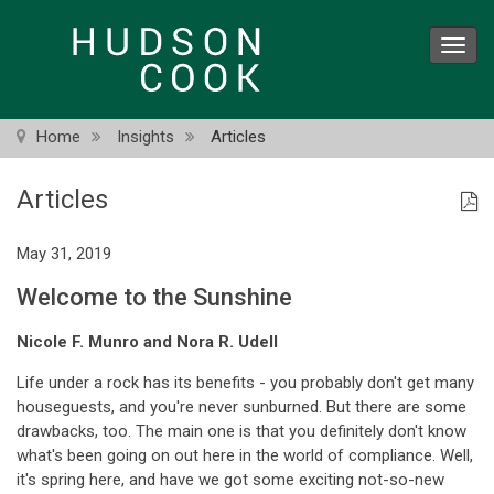
Skip
to
Toggl
main
navig
content
Home
Insights
Articles
Articles
May 31, 2019
Welcome to the Sunshine
Nicole F. Munro and Nora R. Udell
Life under a rock has its benefits - you probably don't get many
houseguests, and you're never sunburned. But there are some
drawbacks, too. The main one is that you definitely don't know
what's been going on out here in the world of compliance. Well,
it's spring here, and have we got some exciting not-so-new