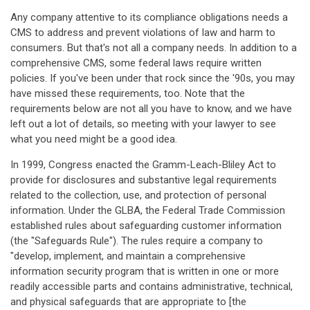
Any company attentive to its compliance obligations needs a
CMS to address and prevent violations of law and harm to
consumers. But that's not all a company needs. In addition to a
comprehensive CMS, some federal laws require written
policies. If you've been under that rock since the '90s, you may
have missed these requirements, too. Note that the
requirements below are not all you have to know, and we have
left out a lot of details, so meeting with your lawyer to see
what you need might be a good idea.
In 1999, Congress enacted the Gramm-Leach-Bliley Act to
provide for disclosures and substantive legal requirements
related to the collection, use, and protection of personal
information. Under the GLBA, the Federal Trade Commission
established rules about safeguarding customer information
(the "Safeguards Rule"). The rules require a company to
"develop, implement, and maintain a comprehensive
information security program that is written in one or more
readily accessible parts and contains administrative, technical,
and physical safeguards that are appropriate to [the