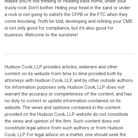
Maybe you're still thinking of heading back home, under your
trusty rock. Don't bother. Hiding your head in the sand or under
a rock is not going to satisfy the CFPB or the FTC when they
come knocking. Truth be told, developing and refining your CMS
is not only good for compliance, but it's also good for
business. Welcome to the sunshine!
Hudson Cook, LLP provides articles, webinars and other
content on its website from time to time provided both by
attorneys with Hudson Cook, LLP, and by other outside authors,
for information purposes only. Hudson Cook, LLP does not
warrant the accuracy or completeness of the content, and has
no duty to correct or update information contained on its
website. The views and opinions contained in the content
provided on the Hudson Cook, LLP website do not constitute
the views and opinion of the firm. Such content does not
constitute legal advice from such authors or from Hudson
Cook, LLP. For legal advice on a matter, one should seek the