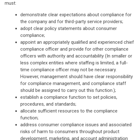
must:
demonstrate clear expectations about compliance for
the company and for third-party service providers;
adopt clear policy statements about consumer
compliance;
appoint an appropriately qualified and experienced chief
compliance officer and provide for other compliance
officers with authority and accountability (In smaller or
less complex entities where staffing is limited, a full-
time compliance officer may not be necessary.
However, management should have clear responsibility
for compliance management, and compliance staff
should be assigned to carry out this function.);
establish a compliance function to set policies,
procedures, and standards;
allocate sufficient resources to the compliance
function;
address consumer compliance issues and associated
risks of harm to consumers throughout product
development, marketing, and account administration