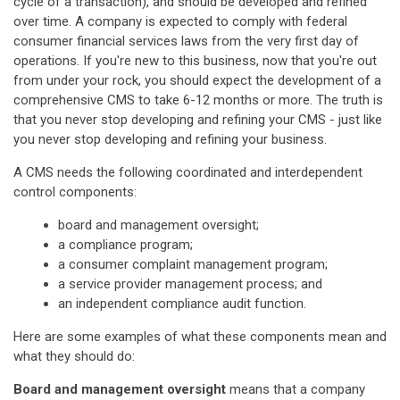
cycle of a transaction), and should be developed and refined
over time. A company is expected to comply with federal
consumer financial services laws from the very first day of
operations. If you're new to this business, now that you're out
from under your rock, you should expect the development of a
comprehensive CMS to take 6-12 months or more. The truth is
that you never stop developing and refining your CMS - just like
you never stop developing and refining your business.
A CMS needs the following coordinated and interdependent
control components:
board and management oversight;
a compliance program;
a consumer complaint management program;
a service provider management process; and
an independent compliance audit function.
Here are some examples of what these components mean and
what they should do:
Board and management oversight
means that a company