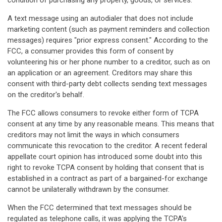
condition of purchasing any property, goods, or services.
A text message using an autodialer that does not include
marketing content (such as payment reminders and collection
messages) requires "prior express consent." According to the
FCC, a consumer provides this form of consent by
volunteering his or her phone number to a creditor, such as on
an application or an agreement. Creditors may share this
consent with third-party debt collects sending text messages
on the creditor's behalf.
The FCC allows consumers to revoke either form of TCPA
consent at any time by any reasonable means. This means that
creditors may not limit the ways in which consumers
communicate this revocation to the creditor. A recent federal
appellate court opinion has introduced some doubt into this
right to revoke TCPA consent by holding that consent that is
established in a contract as part of a bargained-for exchange
cannot be unilaterally withdrawn by the consumer.
When the FCC determined that text messages should be
regulated as telephone calls, it was applying the TCPA's