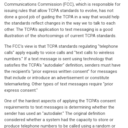
Communications Commission (FCC), which is responsible for
issuing rules that allow TCPA standards to evolve, has not
done a good job of guiding the TCPA in a way that would help
the standards reflect changes in the way we to talk to each
other. The TCPA's application to text messaging is a good
illustration of the shortcomings of current TCPA standards.
The FCC's view is that TCPA standards regulating "telephone
calls" apply equally to voice calls and "text calls to wireless
numbers." If a text message is sent using technology that
satisfies the TCPA's "autodialer" definition, senders must have
the recipient's "prior express written consent" for messages
that include or introduce an advertisement or constitute
telemarketing. Other types of text messages require "prior
express consent."
One of the hardest aspects of applying the TCPA's consent
requirements to text messages is determining whether the
sender has used an "autodialer." The original definition
considered whether a system had the capacity to store or
produce telephone numbers to be called using a random or