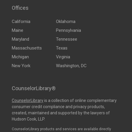
Offices
California
Oklahoma
Maine
Pennsylvania
Maryland
Tennessee
Massachusetts
Texas
Michigan
Virginia
New York
Washington, DC
CounselorLibrary®
CounselorLibrary
is a collection of online complementary
consumer credit compliance and privacy products,
created, maintained and supported by the lawyers of
Hudson Cook, LLP.
CounselorLibrary products and services are available directly