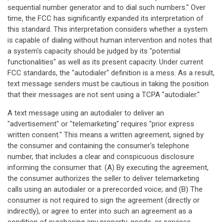
sequential number generator and to dial such numbers." Over
time, the FCC has significantly expanded its interpretation of
this standard. This interpretation considers whether a system
is capable of dialing without human intervention and notes that
a system's capacity should be judged by its "potential
functionalities" as well as its present capacity. Under current
FCC standards, the "autodialer" definition is a mess. As a result,
text message senders must be cautious in taking the position
that their messages are not sent using a TCPA "autodialer."
A text message using an autodialer to deliver an
"advertisement" or "telemarketing" requires "prior express
written consent." This means a written agreement, signed by
the consumer and containing the consumer's telephone
number, that includes a clear and conspicuous disclosure
informing the consumer that: (A) By executing the agreement,
the consumer authorizes the seller to deliver telemarketing
calls using an autodialer or a prerecorded voice; and (B) The
consumer is not required to sign the agreement (directly or
indirectly), or agree to enter into such an agreement as a