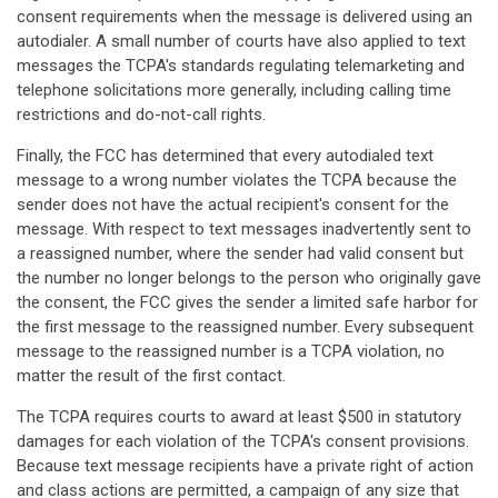
consent requirements when the message is delivered using an
autodialer. A small number of courts have also applied to text
messages the TCPA's standards regulating telemarketing and
telephone solicitations more generally, including calling time
restrictions and do-not-call rights.
Finally, the FCC has determined that every autodialed text
message to a wrong number violates the TCPA because the
sender does not have the actual recipient's consent for the
message. With respect to text messages inadvertently sent to
a reassigned number, where the sender had valid consent but
the number no longer belongs to the person who originally gave
the consent, the FCC gives the sender a limited safe harbor for
the first message to the reassigned number. Every subsequent
message to the reassigned number is a TCPA violation, no
matter the result of the first contact.
The TCPA requires courts to award at least $500 in statutory
damages for each violation of the TCPA's consent provisions.
Because text message recipients have a private right of action
and class actions are permitted, a campaign of any size that