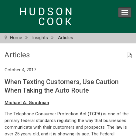
Skip
to
Toggl
main
navig
content
Home
Insights
Articles
Articles
October 4, 2017
When Texting Customers, Use Caution
When Taking the Auto Route
Michael A. Goodman
The Telephone Consumer Protection Act (TCPA) is one of the
primary federal standards regulating the way that businesses
communicate with their customers and prospects. The law is
over 25 years old, and it is showing its age. The Federal