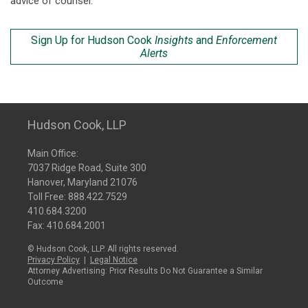
advice of counsel.
Sign Up for Hudson Cook
Insights
and
Enforcement
Alerts
Hudson Cook, LLP
Main Office:
7037 Ridge Road, Suite 300
Hanover, Maryland 21076
Toll Free:
888.422.7529
410.684.3200
Fax: 410.684.2001
© Hudson Cook, LLP. All rights reserved.
Privacy Policy
|
Legal Notice
Attorney Advertising: Prior Results Do Not Guarantee a Similar
Outcome