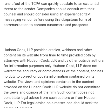
runs afoul of the TCPA can quickly escalate to an existential
threat to the sender. Companies should consult with their
counsel and should consider using an experienced text
messaging vendor before using this ubiquitous form of
communication to contact customers and prospects.
Hudson Cook, LLP provides articles, webinars and other
content on its website from time to time provided both by
attorneys with Hudson Cook, LLP, and by other outside authors,
for information purposes only. Hudson Cook, LLP does not
warrant the accuracy or completeness of the content, and has
no duty to correct or update information contained on its
website. The views and opinions contained in the content
provided on the Hudson Cook, LLP website do not constitute
the views and opinion of the firm. Such content does not
constitute legal advice from such authors or from Hudson
Cook, LLP. For legal advice on a matter, one should seek the