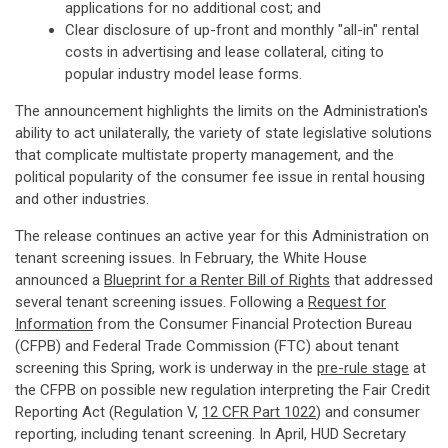
applications for no additional cost; and
Clear disclosure of up-front and monthly "all-in" rental
costs in advertising and lease collateral, citing to
popular industry model lease forms.
The announcement highlights the limits on the Administration's
ability to act unilaterally, the variety of state legislative solutions
that complicate multistate property management, and the
political popularity of the consumer fee issue in rental housing
and other industries.
The release continues an active year for this Administration on
tenant screening issues. In February, the White House
announced a
Blueprint for a Renter Bill of Rights
that addressed
several tenant screening issues. Following a
Request for
Information
from the Consumer Financial Protection Bureau
(CFPB) and Federal Trade Commission (FTC) about tenant
screening this Spring, work is underway in the
pre-rule stage
at
the CFPB on possible new regulation interpreting the Fair Credit
Reporting Act (Regulation V,
12 CFR Part 1022
) and consumer
reporting, including tenant screening. In April, HUD Secretary