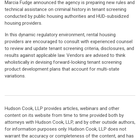
Marcia Fudge announced the agency is preparing new rules and
technical assistance on criminal history in tenant screening
conducted by public housing authorities and HUD-subsidized
housing providers.
In this dynamic regulatory environment, rental housing
providers are encouraged to consult with experienced counsel
to review and update tenant screening criteria, disclosures, and
results against applicable law. Vendors are advised to think
wholistically in devising forward-looking tenant screening
product development plans that account for multi-state
variations.
Hudson Cook, LLP provides articles, webinars and other
content on its website from time to time provided both by
attorneys with Hudson Cook, LLP, and by other outside authors,
for information purposes only. Hudson Cook, LLP does not
warrant the accuracy or completeness of the content, and has