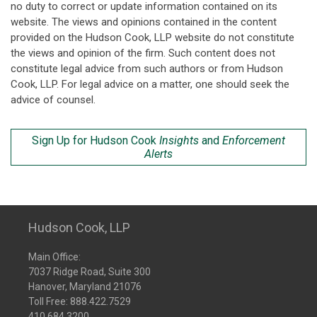
no duty to correct or update information contained on its
website. The views and opinions contained in the content
provided on the Hudson Cook, LLP website do not constitute
the views and opinion of the firm. Such content does not
constitute legal advice from such authors or from Hudson
Cook, LLP. For legal advice on a matter, one should seek the
advice of counsel.
Sign Up for Hudson Cook
Insights
and
Enforcement
Alerts
Hudson Cook, LLP
Main Office:
7037 Ridge Road, Suite 300
Hanover, Maryland 21076
Toll Free:
888.422.7529
410.684.3200