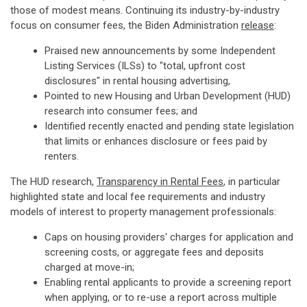
those of modest means. Continuing its industry-by-industry
focus on consumer fees, the Biden Administration
release
:
Praised new announcements by some Independent
Listing Services (ILSs) to "total, upfront cost
disclosures" in rental housing advertising,
Pointed to new Housing and Urban Development (HUD)
research into consumer fees; and
Identified recently enacted and pending state legislation
that limits or enhances disclosure or fees paid by
renters.
The HUD research,
Transparency in Rental Fees
, in particular
highlighted state and local fee requirements and industry
models of interest to property management professionals:
Caps on housing providers' charges for application and
screening costs, or aggregate fees and deposits
charged at move-in;
Enabling rental applicants to provide a screening report
when applying, or to re-use a report across multiple