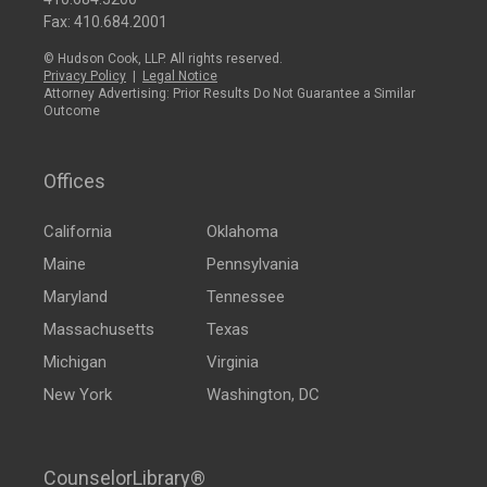
Fax: 410.684.2001
© Hudson Cook, LLP. All rights reserved.
Privacy Policy
|
Legal Notice
Attorney Advertising: Prior Results Do Not Guarantee a Similar
Outcome
Offices
California
Oklahoma
Maine
Pennsylvania
Maryland
Tennessee
Massachusetts
Texas
Michigan
Virginia
New York
Washington, DC
CounselorLibrary®