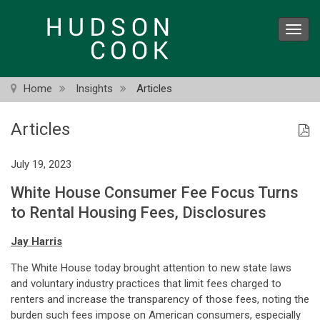
Skip
to
Toggl
main
navig
content
Home
Insights
Articles
Articles
July 19, 2023
White House Consumer Fee Focus Turns
to Rental Housing Fees, Disclosures
Jay Harris
The White House today brought attention to new state laws
and voluntary industry practices that limit fees charged to
renters and increase the transparency of those fees, noting the
burden such fees impose on American consumers, especially