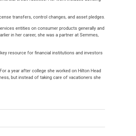
license transfers, control changes, and asset pledges.
services entities on consumer products generally and
Earlier in her career, she was a partner at Semmes,
y resource for financial institutions and investors
(For a year after college she worked on Hilton Head
ness, but instead of taking care of vacationers she