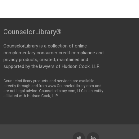
CounselorLibrary®
CounselorLibrary
is a collection of online
complementary consumer credit compliance and
privacy products, created, maintained and
supported by the lawyers of Hudson Cook, LLP.
CounselorLibrary products and services are available
directly through and from www.CounselorLibrary.com and
are not legal advice. Counselorlibrary.com, LLC is an entity
affiliated with Hudson Cook, LLP.