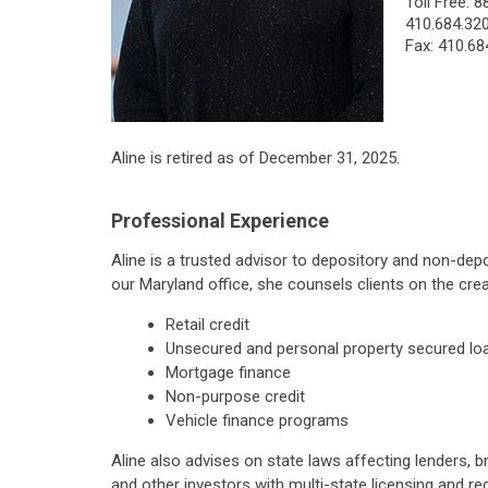
Toll Free:
8
410.684.32
Fax: 410.68
Aline is retired as of December 31, 2025.
Professional Experience
Aline is a trusted advisor to depository and non-dep
our Maryland office, she counsels clients on the cr
Retail credit
Unsecured and personal property secured lo
Mortgage finance
Non-purpose credit
Vehicle finance programs
Aline also advises on state laws affecting lenders, b
and other investors with multi-state licensing and reg