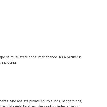
ape of multi-state consumer finance. As a partner in
 including:
ements. She assists private equity funds, hedge funds,
ercial credit facilities. Her work includes advising