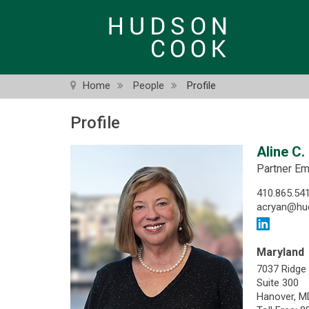
Skip
to
main
content
Home
People
Profile
Profile
Aline C.
Partner Em
410.865.54
acryan@hu
Maryland
7037 Ridge
Suite 300
Hanover, M