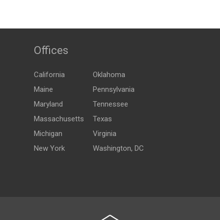
Offices
California
Oklahoma
Maine
Pennsylvania
Maryland
Tennessee
Massachusetts
Texas
Michigan
Virginia
New York
Washington, DC