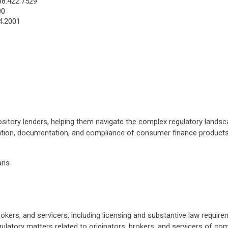
88.422.7529
00
4.2001
ository lenders, helping them navigate the complex regulatory landsc
eation, documentation, and compliance of consumer finance products,
ans
rokers, and servicers, including licensing and substantive law requir
ulatory matters related to originators, brokers, and servicers of comm