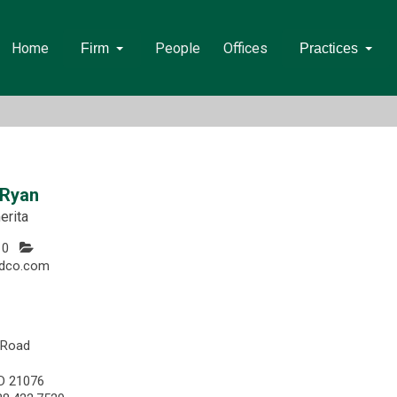
Home
People
Offices
Firm
Practices
 Ryan
erita
10
dco.com
 Road
D 21076