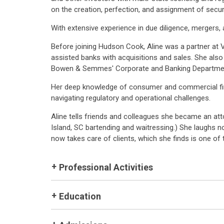
on the creation, perfection, and assignment of securit
With extensive experience in due diligence, mergers, 
Before joining Hudson Cook, Aline was a partner at 
assisted banks with acquisitions and sales. She also 
Bowen & Semmes' Corporate and Banking Departme
Her deep knowledge of consumer and commercial finan
navigating regulatory and operational challenges.
Aline tells friends and colleagues she became an att
Island, SC bartending and waitressing.) She laughs n
now takes care of clients, which she finds is one of 
Professional Activities
Education