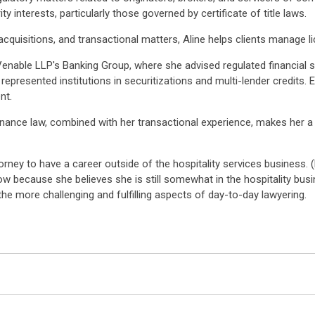
y interests, particularly those governed by certificate of title laws.
acquisitions, and transactional matters, Aline helps clients manage 
Venable LLP's Banking Group, where she advised regulated financial 
represented institutions in securitizations and multi-lender credits. 
nt.
ce law, combined with her transactional experience, makes her a ke
orney to have a career outside of the hospitality services business. 
ow because she believes she is still somewhat in the hospitality busi
the more challenging and fulfilling aspects of day-to-day lawyering.