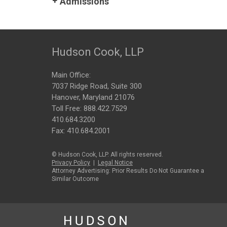
Admissions
Hudson Cook, LLP
Main Office:
7037 Ridge Road, Suite 300
Hanover, Maryland 21076
Toll Free:
888.422.7529
410.684.3200
Fax: 410.684.2001
© Hudson Cook, LLP. All rights reserved.
Privacy Policy
|
Legal Notice
Attorney Advertising: Prior Results Do Not Guarantee a
Similar Outcome