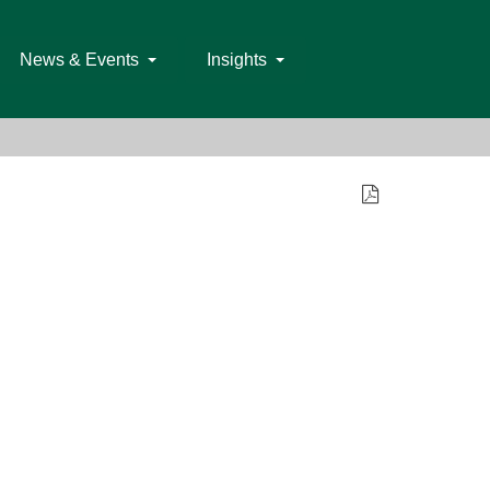
News & Events
Insights