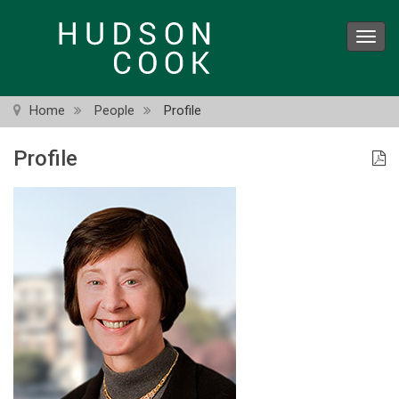
Skip
to
Toggl
main
navig
content
Home
People
Profile
Profile