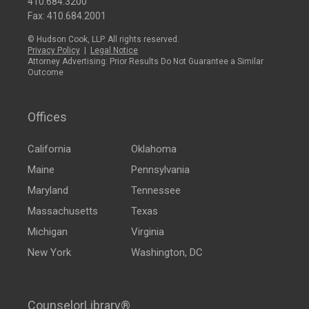
410.684.3200
Fax: 410.684.2001
© Hudson Cook, LLP. All rights reserved.
Privacy Policy
|
Legal Notice
Attorney Advertising: Prior Results Do Not Guarantee a Similar
Outcome
Offices
California
Oklahoma
Maine
Pennsylvania
Maryland
Tennessee
Massachusetts
Texas
Michigan
Virginia
New York
Washington, DC
CounselorLibrary®