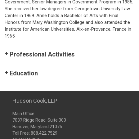
Government, Senior Managers in Government Program in 1985.
She received her law degree from Georgetown University Law
Center in 1969. Anne holds a Bachelor of Arts with Final
Honors from Mary Washington College and also attended the
Institute for American Universities, Aix-en-Provence, France in
1965.
Professional Activities
Education
Hudson Cook, LLP
Main Office:
7037 Ridge Road, Suite 300
Hanover, Maryland 21076
Toll Free:
888.422.7529