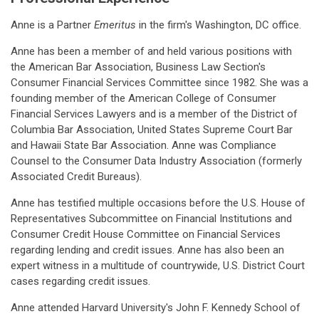
Anne is a Partner
Emeritus
in the firm's Washington, DC office.
Anne has been a member of and held various positions with
the American Bar Association, Business Law Section's
Consumer Financial Services Committee since 1982. She was a
founding member of the American College of Consumer
Financial Services Lawyers and is a member of the District of
Columbia Bar Association, United States Supreme Court Bar
and Hawaii State Bar Association. Anne was Compliance
Counsel to the Consumer Data Industry Association (formerly
Associated Credit Bureaus).
Anne has testified multiple occasions before the U.S. House of
Representatives Subcommittee on Financial Institutions and
Consumer Credit House Committee on Financial Services
regarding lending and credit issues. Anne has also been an
expert witness in a multitude of countrywide, U.S. District Court
cases regarding credit issues.
Anne attended Harvard University's John F. Kennedy School of