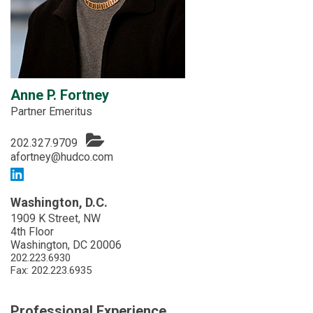
Anne P. Fortney
Partner Emeritus
202.327.9709
afortney@hudco.com
Washington, D.C.
1909 K Street, NW
4th Floor
Washington, DC 20006
202.223.6930
Fax: 202.223.6935
Professional Experience