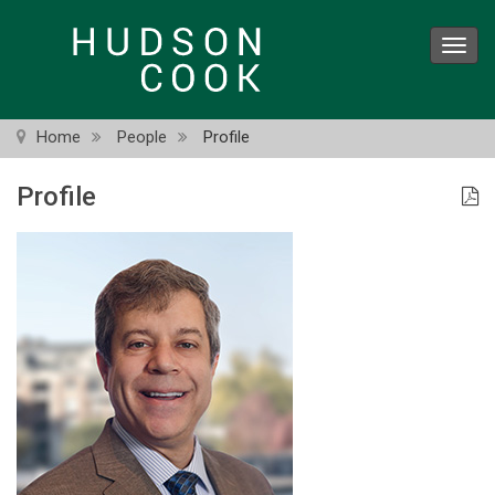
Skip
to
Toggl
main
navig
content
Home
People
Profile
Profile