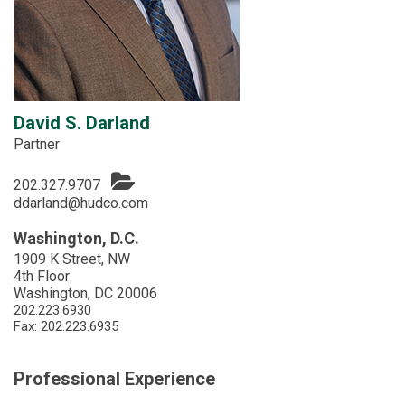
David S. Darland
Partner
202.327.9707
ddarland@hudco.com
Washington, D.C.
1909 K Street, NW
4th Floor
Washington, DC 20006
202.223.6930
Fax: 202.223.6935
Professional Experience