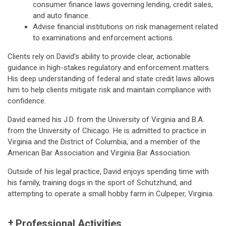
consumer finance laws governing lending, credit sales,
and auto finance.
Advise financial institutions on risk management related
to examinations and enforcement actions.
Clients rely on David's ability to provide clear, actionable
guidance in high-stakes regulatory and enforcement matters.
His deep understanding of federal and state credit laws allows
him to help clients mitigate risk and maintain compliance with
confidence.
David earned his J.D. from the University of Virginia and B.A.
from the University of Chicago. He is admitted to practice in
Virginia and the District of Columbia, and a member of the
American Bar Association and Virginia Bar Association.
Outside of his legal practice, David enjoys spending time with
his family, training dogs in the sport of Schutzhund, and
attempting to operate a small hobby farm in Culpeper, Virginia.
Professional Activities