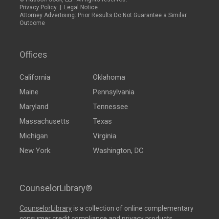
Privacy Policy
|
Legal Notice
Attorney Advertising: Prior Results Do Not Guarantee a Similar
Outcome
Offices
California
Oklahoma
Maine
Pennsylvania
Maryland
Tennessee
Massachusetts
Texas
Michigan
Virginia
New York
Washington, DC
CounselorLibrary®
CounselorLibrary
is a collection of online complementary
consumer credit compliance and privacy products,