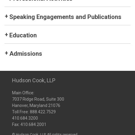
Speaking Engagements and Publications
Education
Admissions
Hudson Cook, LLP
Main Office:
7037 Ridge Road, Suite 300
Hanover, Maryland 21076
Toll Free:
888.422.7529
410.684.3200
Fax: 410.684.2001
© Hudson Cook, LLP. All rights reserved.