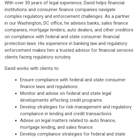
With over 30 years of legal experience, David helps financial
institutions and consumer finance companies navigate
complex regulatory and enforcement challenges. As a partner
in our Washington, DC office, he advises banks, sales finance
companies, mortgage lenders, auto dealers, and other creditors
on compliance with federal and state consumer financial
protection laws. His experience in banking law and regulatory
enforcement makes him a trusted advisor for financial services
clients facing regulatory scrutiny.
David works with clients to:
Ensure compliance with federal and state consumer
finance laws and regulations.
Monitor and advise on federal and state legal
developments affecting credit programs.
Develop strategies for risk management and regulatory
compliance in lending and credit transactions.
Advise on legal matters related to auto finance,
mortgage lending, and sales finance.
Develop compliance strategies for federal and state