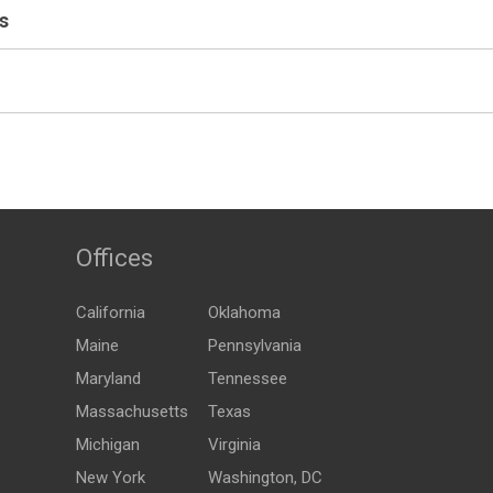
s
Offices
California
Oklahoma
Maine
Pennsylvania
Maryland
Tennessee
Massachusetts
Texas
Michigan
Virginia
New York
Washington, DC