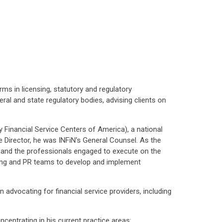
ms in licensing, statutory and regulatory
al and state regulatory bodies, advising clients on
ly Financial Service Centers of America), a national
e Director, he was INFiN's General Counsel. As the
, and the professionals engaged to execute on the
bbying and PR teams to develop and implement
 advocating for financial service providers, including
ncentrating in his current practice areas: