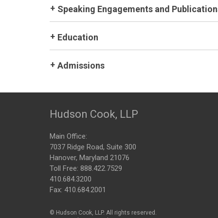
Speaking Engagements and Publication
Education
Admissions
Hudson Cook, LLP
Main Office:
7037 Ridge Road, Suite 300
Hanover, Maryland 21076
Toll Free:
888.422.7529
410.684.3200
Fax: 410.684.2001
© Hudson Cook, LLP. All rights reserved.