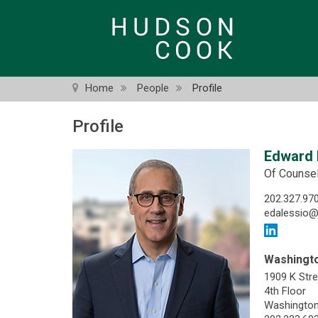
Skip
to
main
content
Home
People
Profile
Profile
Edward P
Of Counse
202.327.97
edalessio
Washingto
1909 K Str
4th Floor
Washington