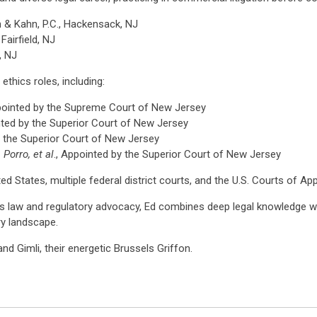
n & Kahn, P.C., Hackensack, NJ
Fairfield, NJ
, NJ
ethics roles, including:
ppointed by the Supreme Court of New Jersey
nted by the Superior Court of New Jersey
y the Superior Court of New Jersey
 Porro, et al
., Appointed by the Superior Court of New Jersey
d States, multiple federal district courts, and the U.S. Courts of Ap
es law and regulatory advocacy, Ed combines deep legal knowledge wit
ry landscape.
and Gimli, their energetic Brussels Griffon.