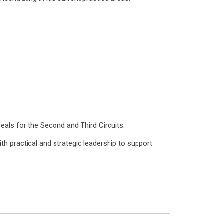
peals for the Second and Third Circuits.
h practical and strategic leadership to support