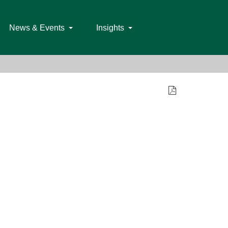
News & Events
Insights