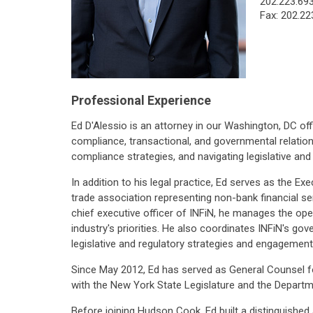
202.223.69
Fax: 202.22
Professional Experience
Ed D'Alessio is an attorney in our Washington, DC off
compliance, transactional, and governmental relation
compliance strategies, and navigating legislative and
In addition to his legal practice, Ed serves as the Ex
trade association representing non-bank financial se
chief executive officer of INFiN, he manages the op
industry's priorities. He also coordinates INFiN's g
legislative and regulatory strategies and engagement
Since May 2012, Ed has served as General Counsel for 
with the New York State Legislature and the Departme
Before joining Hudson Cook, Ed built a distinguished a