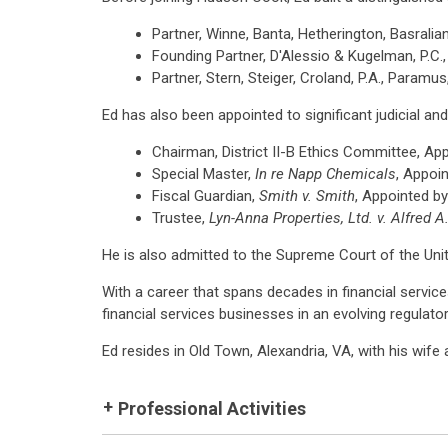
Partner, Winne, Banta, Hetherington, Basralia
Founding Partner, D'Alessio & Kugelman, P.C., 
Partner, Stern, Steiger, Croland, P.A., Paramus
Ed has also been appointed to significant judicial and 
Chairman, District II-B Ethics Committee, A
Special Master,
In re Napp Chemicals
, Appoi
Fiscal Guardian,
Smith v. Smith
, Appointed b
Trustee,
Lyn-Anna Properties, Ltd. v. Alfred A.
He is also admitted to the Supreme Court of the Unite
With a career that spans decades in financial servic
financial services businesses in an evolving regulato
Ed resides in Old Town, Alexandria, VA, with his wife 
Professional Activities