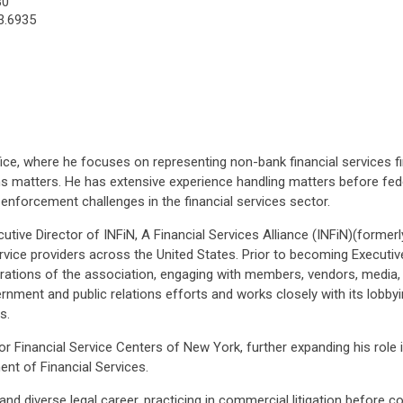
30
3.6935
ice, where he focuses on representing non-bank financial services fir
s matters. He has extensive experience handling matters before feder
 enforcement challenges in the financial services sector.
ecutive Director of INFiN, A Financial Services Alliance (INFiN)(former
rvice providers across the United States. Prior to becoming Executiv
erations of the association, engaging with members, vendors, media
overnment and public relations efforts and works closely with its lo
s.
Financial Service Centers of New York, further expanding his role in
nt of Financial Services.
nd diverse legal career, practicing in commercial litigation before co