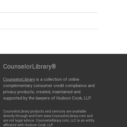
CounselorLibrary®
CounselorLibrary
is a collection of online
complementary consumer credit compliance and
privacy products, created, maintained and
supported by the lawyers of Hudson Cook, LLP.
CounselorLibrary products and services are available
directly through and from www.CounselorLibrary.com and
are not legal advice. Counselorlibrary.com, LLC is an entity
affiliated with Hudson Cook, LLP.