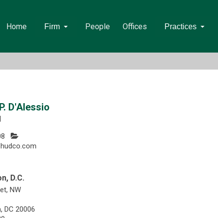
Home
People
Offices
Firm
Practices
. D'Alessio
l
08
@hudco.com
n, D.C.
eet, NW
, DC 20006