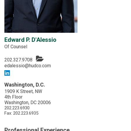
Edward P. D'Alessio
Of Counsel
202.327.9708
edalessio@hudco.com
Washington, D.C.
1909 K Street, NW
4th Floor
Washington, DC 20006
202.223.6930
Fax: 202.223.6935
Professional Experience