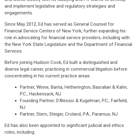
and implement legislative and regulatory strategies and
engagements.
Since May 2012, Ed has served as General Counsel for
Financial Service Centers of New York, further expanding his
role in advocating for financial service providers, including with
the New York State Legislature and the Department of Financial
Services.
Before joining Hudson Cook, Ed built a distinguished and
diverse legal career, practicing in commercial litigation before
concentrating in his current practice areas:
Partner, Winne, Banta, Hetherington, Basralian & Kahn,
P.C., Hackensack, NJ
Founding Partner, D'Alessio & Kugelman, P.C., Fairfield,
NJ
Partner, Stern, Steiger, Croland, P.A., Paramus, NJ
Ed has also been appointed to significant judicial and ethics
roles, including: