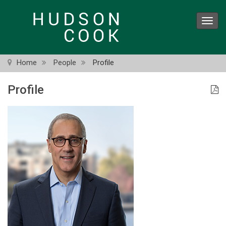
Skip
to
Toggl
main
navig
content
Home
People
Profile
Profile