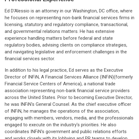
Ed D'Alessio is an attorney in our Washington, DC office, where
he focuses on representing non-bank financial services firms in
licensing, statutory and regulatory compliance, transactional,
and governmental relations matters. He has extensive
experience handling matters before federal and state
regulatory bodies, advising clients on compliance strategies,
and navigating legislative and enforcement challenges in the
financial services sector.
In addition to his legal practice, Ed serves as the Executive
Director of INFiN, A Financial Services Alliance (INFiN)(formerly
Financial Service Centers of America), a national trade
association representing non-bank financial service providers
across the United States. Prior to becoming Executive Director,
he was INFiN's General Counsel. As the chief executive officer
of INFiN, he manages the operations of the association,
engaging with members, vendors, media, and the professionals
engaged to execute on the industry's priorities. He also
coordinates INFiN's government and public relations efforts
and works closely with its lobbying and PR teams to develop