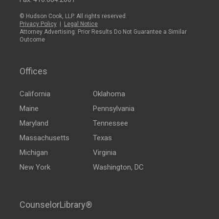
© Hudson Cook, LLP. All rights reserved.
Privacy Policy
|
Legal Notice
Attorney Advertising: Prior Results Do Not Guarantee a Similar
Outcome
Offices
California
Oklahoma
Maine
Pennsylvania
Maryland
Tennessee
Massachusetts
Texas
Michigan
Virginia
New York
Washington, DC
CounselorLibrary®