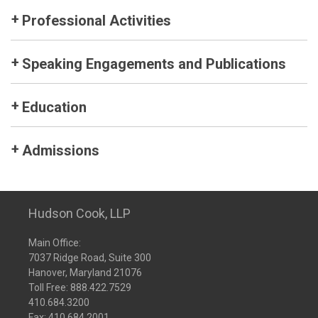
Professional Activities
Speaking Engagements and Publications
Education
Admissions
Hudson Cook, LLP
Main Office:
7037 Ridge Road, Suite 300
Hanover, Maryland 21076
Toll Free:
888.422.7529
410.684.3200
Fax: 410.684.2001