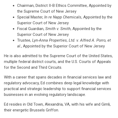
Chairman, District II-B Ethics Committee, Appointed by
the Supreme Court of New Jersey
Special Master,
In re Napp Chemicals
, Appointed by the
Superior Court of New Jersey
Fiscal Guardian,
Smith v. Smith
, Appointed by the
Superior Court of New Jersey
Trustee,
Lyn-Anna Properties, Ltd. v. Alfred A. Porro, et
al
., Appointed by the Superior Court of New Jersey
He is also admitted to the Supreme Court of the United States,
multiple federal district courts, and the U.S. Courts of Appeals
for the Second and Third Circuits.
With a career that spans decades in financial services law and
regulatory advocacy, Ed combines deep legal knowledge with
practical and strategic leadership to support financial services
businesses in an evolving regulatory landscape.
Ed resides in Old Town, Alexandria, VA, with his wife and Gimli,
their energetic Brussels Griffon.