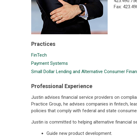
423.490.75
Fax: 423.49
Practices
FinTech
Payment Systems
Small Dollar Lending and Alternative Consumer Finan
Professional Experience
Justin advises financial service providers on complia
Practice Group, he advises companies in fintech, l
policies that comply with federal and state consumer
Justin is committed to helping alternative financial 
Guide new product development.