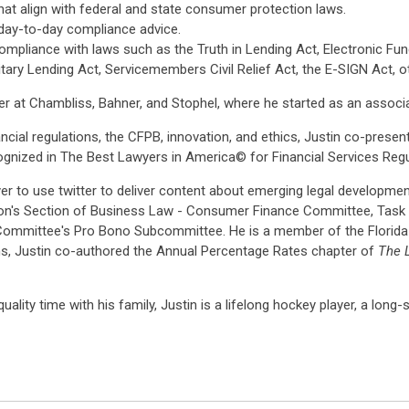
 align with federal and state consumer protection laws.
 day-to-day compliance advice.
mpliance with laws such as the Truth in Lending Act, Electronic Fu
ary Lending Act, Servicemembers Civil Relief Act, the E-SIGN Act, ot
r at Chambliss, Bahner, and Stophel, where he started as an associa
cial regulations, the CFPB, innovation, and ethics, Justin co-pres
cognized in The Best Lawyers in America© for Financial Services Regu
yer to use twitter to deliver content about emerging legal developme
on's Section of Business Law - Consumer Finance Committee, Task F
Committee's Pro Bono Subcommittee. He is a member of the Florida 
ns, Justin co-authored the Annual Percentage Rates chapter of
The L
uality time with his family, Justin is a lifelong hockey player, a long