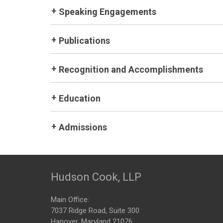
Speaking Engagements
Publications
Recognition and Accomplishments
Education
Admissions
Hudson Cook, LLP
Main Office:
7037 Ridge Road, Suite 300
Hanover, Maryland 21076