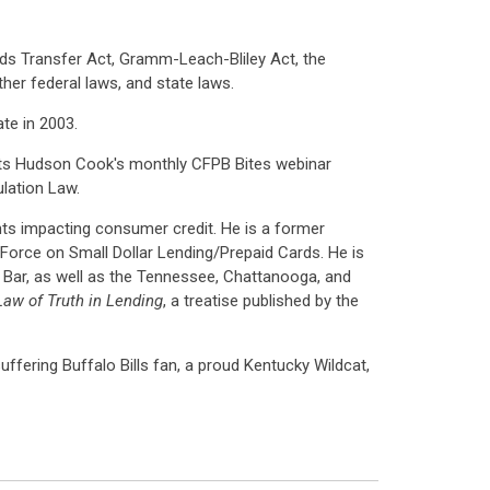
nds Transfer Act, Gramm-Leach-Bliley Act, the
her federal laws, and state laws.
te in 2003.
ents Hudson Cook's monthly CFPB Bites webinar
lation Law.
nts impacting consumer credit. He is a former
orce on Small Dollar Lending/Prepaid Cards. He is
Bar, as well as the Tennessee, Chattanooga, and
aw of Truth in Lending
, a treatise published by the
-suffering Buffalo Bills fan, a proud Kentucky Wildcat,