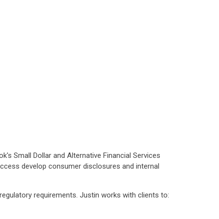
k's Small Dollar and Alternative Financial Services
access develop consumer disclosures and internal
regulatory requirements. Justin works with clients to: