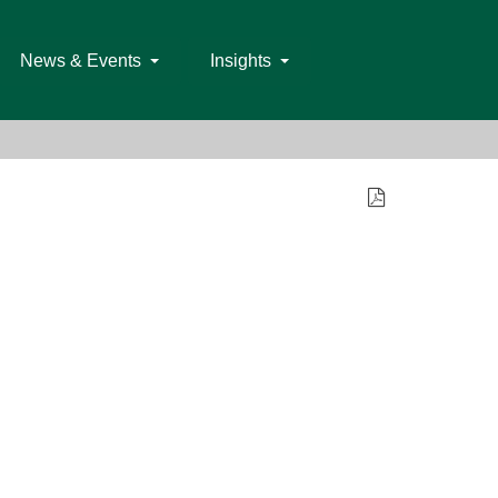
News & Events
Insights