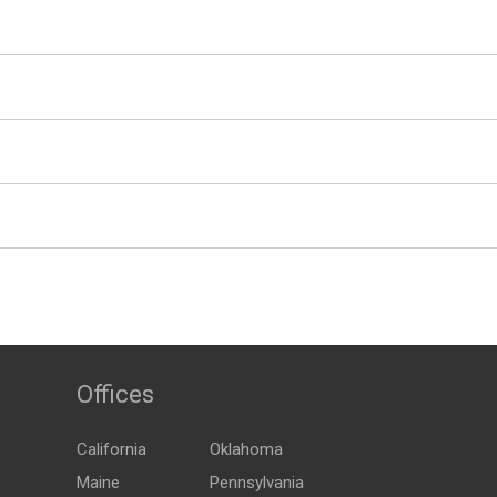
Offices
California
Oklahoma
Maine
Pennsylvania