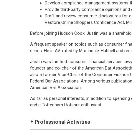
Develop compliance management systems that
Provide third-party compliance opinions and
Draft and review consumer disclosures for co
Restore Online Shoppers Confidence Act, Milit
Before joining Hudson Cook, Justin was a shareholde
A frequent speaker on topics such as consumer finan
series. He is AV-rated by Martindale-Hubbell and re
Justin was the first consumer financial services law
founder and co-chair of the American Bar Associati
also a former Vice-Chair of the Consumer Finance 
Federal Bar Associations. Among various publicatio
American Bar Association.
As far as personal interests, in addition to spending q
and a Tottenham Hotspur enthusiast.
Professional Activities