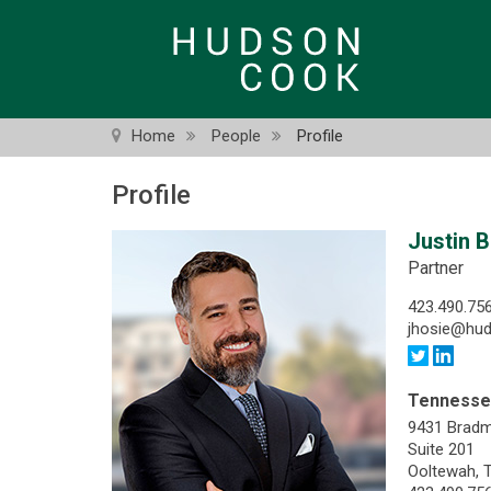
Skip
to
main
content
Home
People
Profile
Profile
Justin B
Partner
423.490.75
jhosie@hu
Tenness
9431 Brad
Suite 201
Ooltewah, 