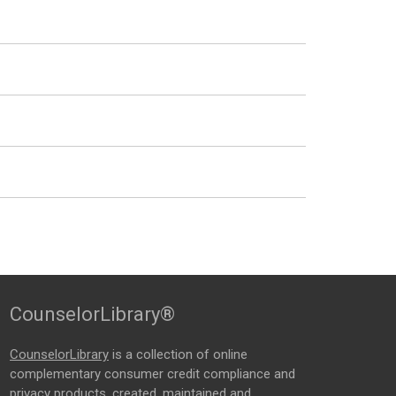
CounselorLibrary®
CounselorLibrary
is a collection of online
complementary consumer credit compliance and
privacy products, created, maintained and