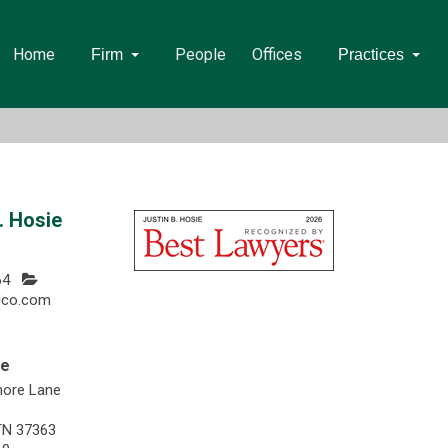
Home
People
Offices
Firm
Practices
. Hosie
64
dco.com
ee
more Lane
TN 37363