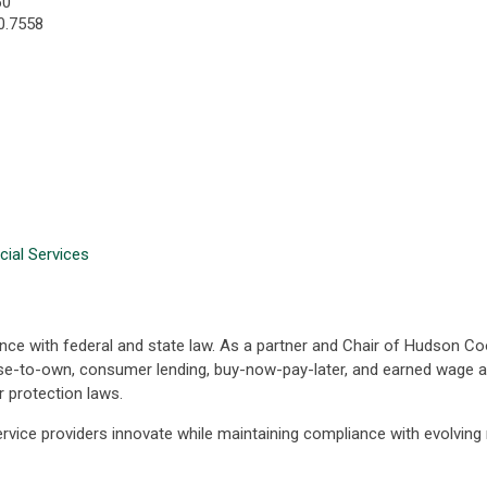
60
0.7558
cial Services
nce with federal and state law. As a partner and Chair of Hudson Coo
ease-to-own, consumer lending, buy-now-pay-later, and earned wage 
 protection laws.
service providers innovate while maintaining compliance with evolving 