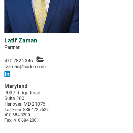
Latif Zaman
Partner
410.782.2346
lzaman@hudco.com
Maryland
7037 Ridge Road
Suite 300
Hanover, MD 21076
Toll Free:
888.422.7529
410.684.3200
Fax: 410.684.2001