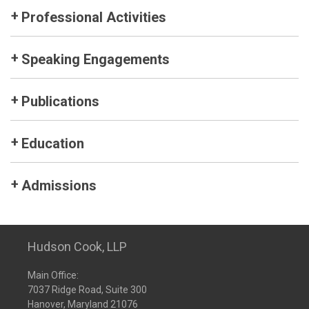
Professional Activities
Speaking Engagements
Publications
Education
Admissions
Hudson Cook, LLP
Main Office:
7037 Ridge Road, Suite 300
Hanover, Maryland 21076