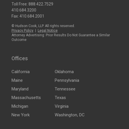
Toll Free:
888.422.7529
410.684.3200
Fax: 410.684.2001
© Hudson Cook, LLP. All rights reserved.
Privacy Policy
|
Legal Notice
Attorney Advertising: Prior Results Do Not Guarantee a Similar
Outcome
Offices
California
Oklahoma
Maine
Pennsylvania
Maryland
Tennessee
Massachusetts
Texas
Michigan
Virginia
New York
Washington, DC