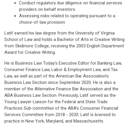
Conduct regulatory due diligence on financial services
providers on behalf investors.
Assessing risks related to operating pursuant to a
choice-of-law provision.
Latif earned his law degree from the University of Virginia
School of Law and holds a Bachelor of Arts in Creative Writing
from Skidmore College, receiving the 2003 English Department
Award for Creative Writing.
He is Business Law Today's Executive Editor for Banking Law,
Consumer Finance Law, Labor & Employment Law, and Tax
Law, as well as part of the American Bar Association's
Business Law Section since September 2020. He is also a
member of the Alternative Finance Bar Association and the
ABA Business Law Section. Previously, Latif served as the
Young Lawyer Liaison for the Federal and State Trade
Practices Sub-committee of the ABA's Consumer Financial
Services Committee from 2018 - 2020. Latif is licensed to
practice in New York, Maryland, and Massachusetts.