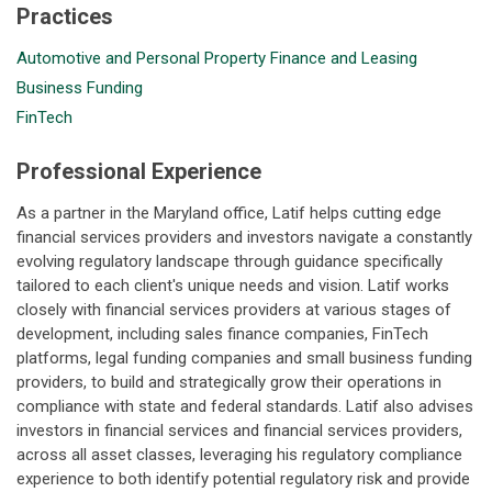
Practices
Automotive and Personal Property Finance and Leasing
Business Funding
FinTech
Professional Experience
As a partner in the Maryland office, Latif helps cutting edge
financial services providers and investors navigate a constantly
evolving regulatory landscape through guidance specifically
tailored to each client's unique needs and vision. Latif works
closely with financial services providers at various stages of
development, including sales finance companies, FinTech
platforms, legal funding companies and small business funding
providers, to build and strategically grow their operations in
compliance with state and federal standards. Latif also advises
investors in financial services and financial services providers,
across all asset classes, leveraging his regulatory compliance
experience to both identify potential regulatory risk and provide