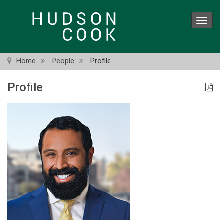
Skip
to
Toggl
main
navig
content
Home
People
Profile
Profile