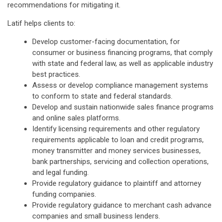
recommendations for mitigating it.
Latif helps clients to:
Develop customer-facing documentation, for
consumer or business financing programs, that comply
with state and federal law, as well as applicable industry
best practices.
Assess or develop compliance management systems
to conform to state and federal standards.
Develop and sustain nationwide sales finance programs
and online sales platforms.
Identify licensing requirements and other regulatory
requirements applicable to loan and credit programs,
money transmitter and money services businesses,
bank partnerships, servicing and collection operations,
and legal funding.
Provide regulatory guidance to plaintiff and attorney
funding companies.
Provide regulatory guidance to merchant cash advance
companies and small business lenders.