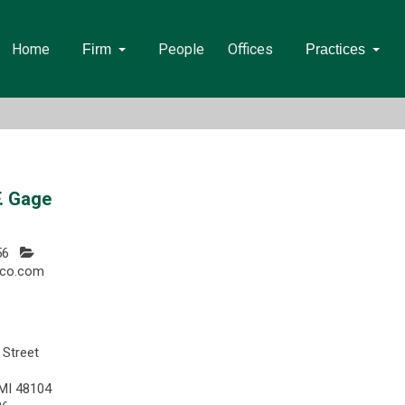
Home
People
Offices
Firm
Practices
. Gage
56
co.com
 Street
 MI 48104