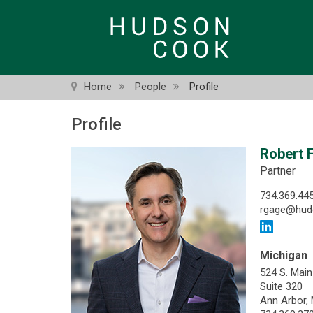
Skip
to
main
content
Home
People
Profile
Profile
Robert F
Partner
734.369.44
rgage@hud
Michigan
524 S. Main
Suite 320
Ann Arbor,