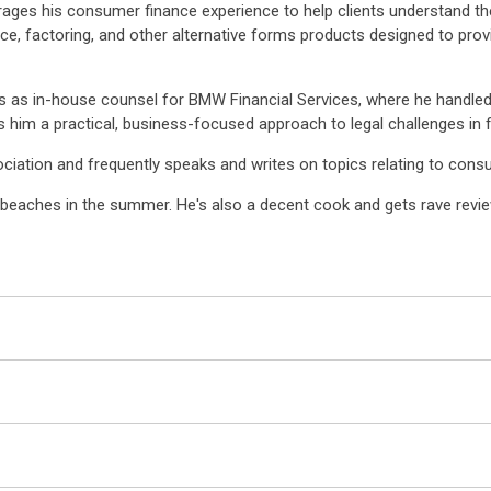
erages his consumer finance experience to help clients understand t
nce, factoring, and other alternative forms products designed to pr
s as in-house counsel for BMW Financial Services, where he handle
 him a practical, business-focused approach to legal challenges in fi
ciation and frequently speaks and writes on topics relating to con
d beaches in the summer. He's also a decent cook and gets rave review