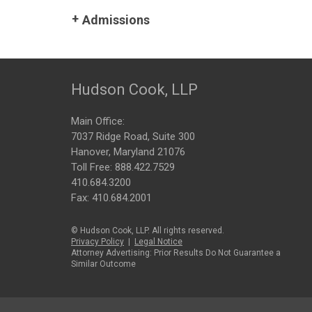
Admissions
Hudson Cook, LLP
Main Office:
7037 Ridge Road, Suite 300
Hanover, Maryland 21076
Toll Free:
888.422.7529
410.684.3200
Fax: 410.684.2001
© Hudson Cook, LLP. All rights reserved.
Privacy Policy
|
Legal Notice
Attorney Advertising: Prior Results Do Not Guarantee a
Similar Outcome