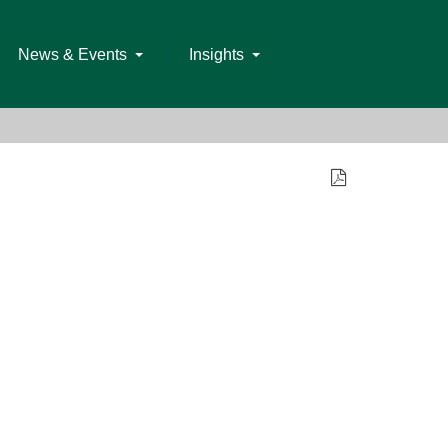
News & Events
Insights