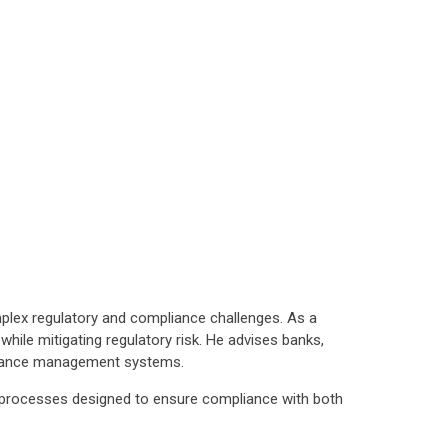
mplex regulatory and compliance challenges. As a
hile mitigating regulatory risk. He advises banks,
mpliance management systems.
nd processes designed to ensure compliance with both