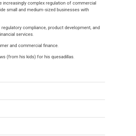
he increasingly complex regulation of commercial
ovide small and medium-sized businesses with
d regulatory compliance, product development, and
nancial services.
sumer and commercial finance.
s (from his kids) for his quesadillas.