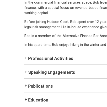
In the commercial financial services space, Bob lev
finance, with a special focus on revenue-based fina
working capital.
Before joining Hudson Cook, Bob spent over 12 year
legal risk management. His in-house experience gives
Bob is a member of the Alternative Finance Bar Asso
In his spare time, Bob enjoys hiking in the winter an
Professional Activities
Speaking Engagements
Publications
Education