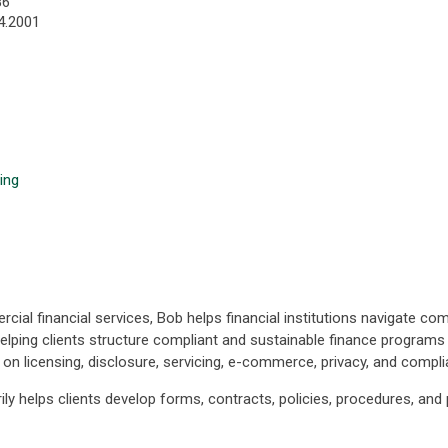
86
4.2001
ing
al financial services, Bob helps financial institutions navigate co
elping clients structure compliant and sustainable finance programs w
s on licensing, disclosure, servicing, e-commerce, privacy, and co
ily helps clients develop forms, contracts, policies, procedures, a