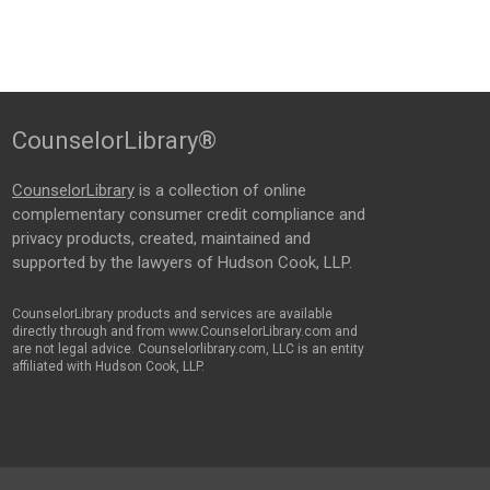
CounselorLibrary®
CounselorLibrary
is a collection of online
complementary consumer credit compliance and
privacy products, created, maintained and
supported by the lawyers of Hudson Cook, LLP.
CounselorLibrary products and services are available
directly through and from www.CounselorLibrary.com and
are not legal advice. Counselorlibrary.com, LLC is an entity
affiliated with Hudson Cook, LLP.