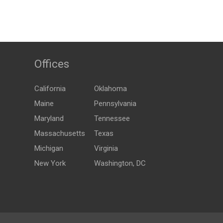
Offices
California
Oklahoma
Maine
Pennsylvania
Maryland
Tennessee
Massachusetts
Texas
Michigan
Virginia
New York
Washington, DC