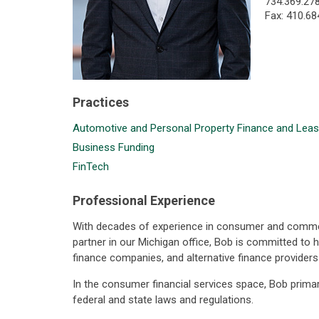
734.369.27
Fax: 410.68
Practices
Automotive and Personal Property Finance and Leas
Business Funding
FinTech
Professional Experience
With decades of experience in consumer and commerci
partner in our Michigan office, Bob is committed to h
finance companies, and alternative finance provider
In the consumer financial services space, Bob primar
federal and state laws and regulations.