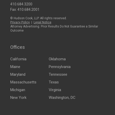
410.684.3200
Fax: 410.684.2001
© Hudson Cook, LLP. All rights reserved.
Privacy Policy
|
Legal Notice
Attorney Advertising: Prior Results Do Not Guarantee a Similar
Outcome
Offices
California
Oklahoma
Maine
Pennsylvania
Maryland
Tennessee
Massachusetts
Texas
Michigan
Virginia
New York
Washington, DC