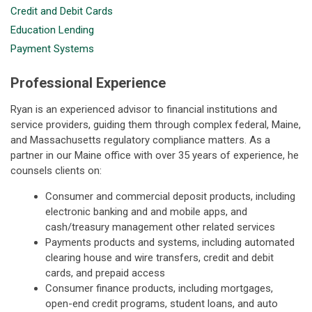
Credit and Debit Cards
Education Lending
Payment Systems
Professional Experience
Ryan is an experienced advisor to financial institutions and
service providers, guiding them through complex federal, Maine,
and Massachusetts regulatory compliance matters. As a
partner in our Maine office with over 35 years of experience, he
counsels clients on:
Consumer and commercial deposit products, including
electronic banking and and mobile apps, and
cash/treasury management other related services
Payments products and systems, including automated
clearing house and wire transfers, credit and debit
cards, and prepaid access
Consumer finance products, including mortgages,
open-end credit programs, student loans, and auto