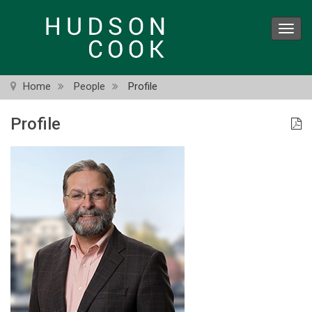
Skip
to
Toggl
main
navig
content
Home
People
Profile
Profile