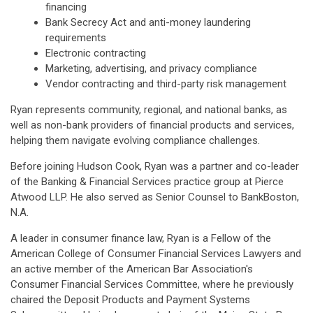
financing
Bank Secrecy Act and anti-money laundering
requirements
Electronic contracting
Marketing, advertising, and privacy compliance
Vendor contracting and third-party risk management
Ryan represents community, regional, and national banks, as
well as non-bank providers of financial products and services,
helping them navigate evolving compliance challenges.
Before joining Hudson Cook, Ryan was a partner and co-leader
of the Banking & Financial Services practice group at Pierce
Atwood LLP. He also served as Senior Counsel to BankBoston,
N.A.
A leader in consumer finance law, Ryan is a Fellow of the
American College of Consumer Financial Services Lawyers and
an active member of the American Bar Association's
Consumer Financial Services Committee, where he previously
chaired the Deposit Products and Payment Systems