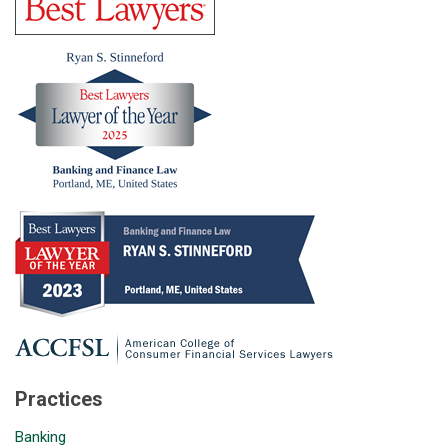
Practices
Banking