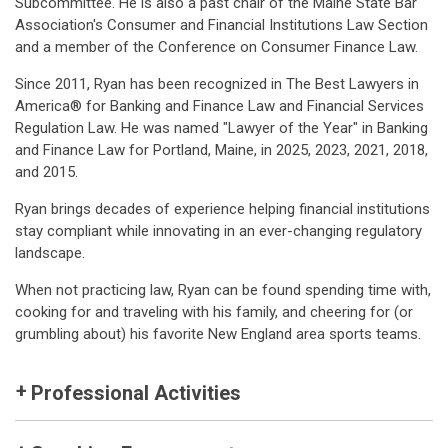
Subcommittee. He is also a past chair of the Maine State Bar
Association's Consumer and Financial Institutions Law Section
and a member of the Conference on Consumer Finance Law.
Since 2011, Ryan has been recognized in The Best Lawyers in
America® for Banking and Finance Law and Financial Services
Regulation Law. He was named "Lawyer of the Year" in Banking
and Finance Law for Portland, Maine, in 2025, 2023, 2021, 2018,
and 2015.
Ryan brings decades of experience helping financial institutions
stay compliant while innovating in an ever-changing regulatory
landscape.
When not practicing law, Ryan can be found spending time with,
cooking for and traveling with his family, and cheering for (or
grumbling about) his favorite New England area sports teams.
Professional Activities