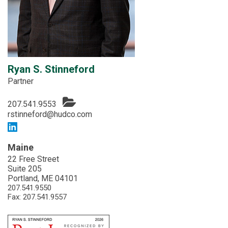
Ryan S. Stinneford
Partner
207.541.9553
rstinneford@hudco.com
Maine
22 Free Street
Suite 205
Portland, ME 04101
207.541.9550
Fax: 207.541.9557