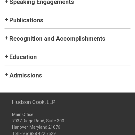
Speaking Engagements
Publications
Recognition and Accomplishments
Education
Admissions
Hudson Cook, LLP
Main Office:
7037 Ridge Road, Suite 300
Hanover, Maryland 21076
Toll Free:
888.422.7529