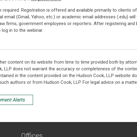
 are required. Registration is offered and available primarily to clien
 email (Gmail, Yahoo, etc.) or academic email addresses (.edu) will 
 law firms, government employees or reporters. After registering and b
log in to the webinar.
her content on its website from time to time provided both by attor
k, LLP does not warrant the accuracy or completeness of the conten
ntained in the content provided on the Hudson Cook, LLP website do n
such authors or from Hudson Cook, LLP. For legal advice on a matter
ement Alerts
Offices