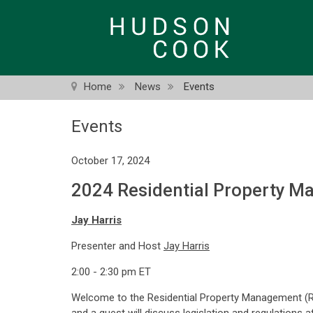
Skip
to
main
content
Home
News
Events
Events
October 17, 2024
2024 Residential Property M
Jay Harris
Presenter and Host
Jay Harris
2:00 - 2:30 pm ET
Welcome to the Residential Property Management (R