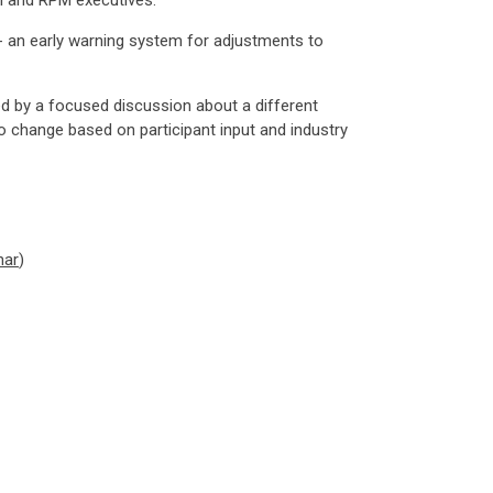
el and RPM executives.
n - an early warning system for adjustments to
d by a focused discussion about a different
o change based on participant input and industry
nar
)