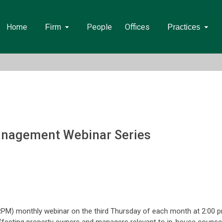
Home
People
Offices
Firm
Practices
anagement Webinar Series
PM) monthly webinar on the third Thursday of each month at 2:00 