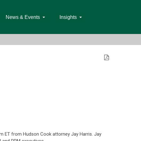
News & Events
Insights
pm ET from Hudson Cook attorney Jay Harris. Jay