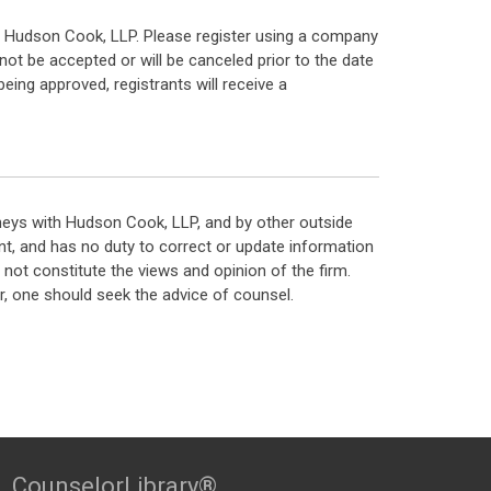
ts of Hudson Cook, LLP. Please register using a company
not be accepted or will be canceled prior to the date
eing approved, registrants will receive a
neys with Hudson Cook, LLP, and by other outside
t, and has no duty to correct or update information
ot constitute the views and opinion of the firm.
, one should seek the advice of counsel.
CounselorLibrary®