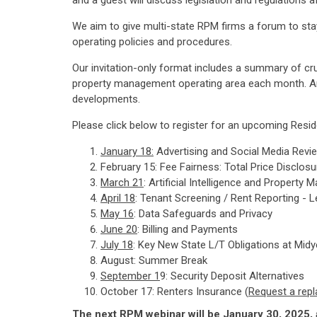
and a guest will discuss legislation and regulation
We aim to give multi-state RPM firms a forum to stay 
operating policies and procedures.
Our invitation-only format includes a summary of cr
property management operating area each month. An in
developments.
Please click below to register for an upcoming Resi
January 18
:
Advertising and Social Media Revie
February 15: Fee Fairness: Total Price Disclos
March 21
: Artificial Intelligence and Proper
April 18
: Tenant Screening / Rent Reporting - L
May 16
: Data Safeguards and Privacy
June 20
: Billing and Payments
July 18
: Key New State L/T Obligations at Midy
August: Summer Break
September 1
9: Security Deposit Alternatives
October 17: Renters Insurance (
Request a repl
The next RPM webinar will be January 30, 2025, 