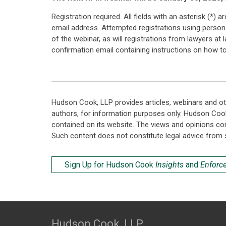
Registration required. All fields with an asterisk (*)
email address. Attempted registrations using personal
of the webinar, as will registrations from lawyers at
confirmation email containing instructions on how to 
Hudson Cook, LLP provides articles, webinars and ot
authors, for information purposes only. Hudson Coo
contained on its website. The views and opinions co
Such content does not constitute legal advice from 
Sign Up for Hudson Cook
Insights
and
Enforc
Hudson Cook, LLP