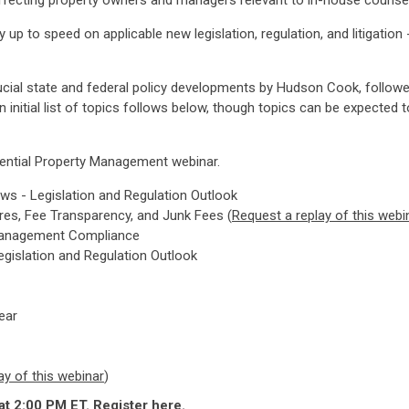
s affecting property owners and managers relevant to in-house couns
up to speed on applicable new legislation, regulation, and litigatio
ucial state and federal policy developments by Hudson Cook, followe
itial list of topics follows below, though topics can be expected t
dential Property Management webinar.
ws - Legislation and Regulation Outlook
ures, Fee Transparency, and Junk Fees (
Request a replay of this webi
ty Management Compliance
egislation and Regulation Outlook
ear
ay of this webinar
)
at 2:00 PM ET.
Register here
.