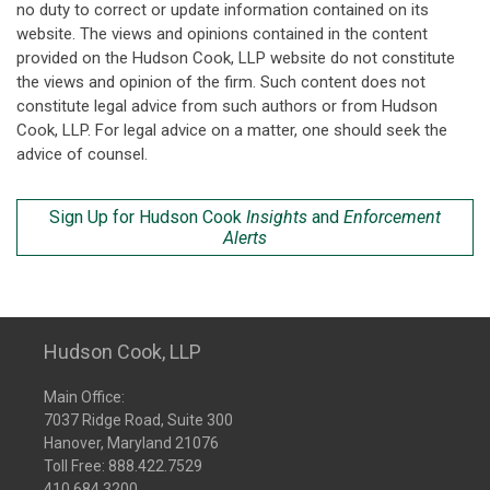
no duty to correct or update information contained on its
website. The views and opinions contained in the content
provided on the Hudson Cook, LLP website do not constitute
the views and opinion of the firm. Such content does not
constitute legal advice from such authors or from Hudson
Cook, LLP. For legal advice on a matter, one should seek the
advice of counsel.
Sign Up for Hudson Cook
Insights
and
Enforcement
Alerts
Hudson Cook, LLP
Main Office:
7037 Ridge Road, Suite 300
Hanover, Maryland 21076
Toll Free:
888.422.7529
410.684.3200