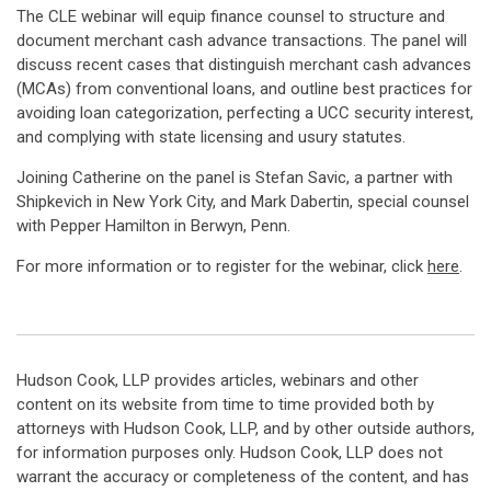
The CLE webinar will equip finance counsel to structure and
document merchant cash advance transactions. The panel will
discuss recent cases that distinguish merchant cash advances
(MCAs) from conventional loans, and outline best practices for
avoiding loan categorization, perfecting a UCC security interest,
and complying with state licensing and usury statutes.
Joining Catherine on the panel is Stefan Savic, a partner with
Shipkevich in New York City, and Mark Dabertin, special counsel
with Pepper Hamilton in Berwyn, Penn.
For more information or to register for the webinar, click
here
.
Hudson Cook, LLP provides articles, webinars and other
content on its website from time to time provided both by
attorneys with Hudson Cook, LLP, and by other outside authors,
for information purposes only. Hudson Cook, LLP does not
warrant the accuracy or completeness of the content, and has