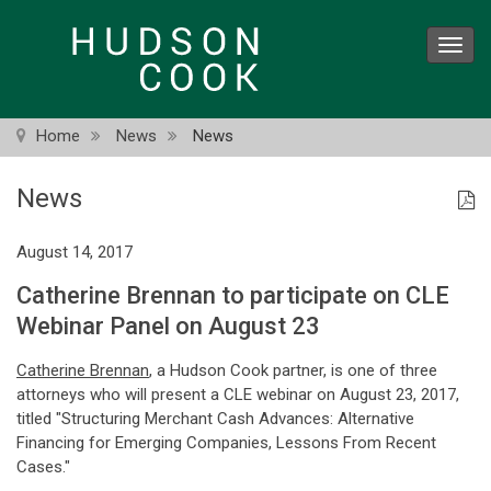
Skip
to
Toggl
main
navig
content
Home
News
News
News
August 14, 2017
Catherine Brennan to participate on CLE
Webinar Panel on August 23
Catherine Brennan
, a Hudson Cook partner, is one of three
attorneys who will present a CLE webinar on August 23, 2017,
titled "Structuring Merchant Cash Advances: Alternative
Financing for Emerging Companies, Lessons From Recent
Cases."