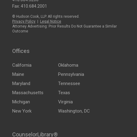
Fax: 410.684.2001
© Hudson Cook, LLP. All rights reserved.
Privacy Policy
|
Legal Notice
Attorney Advertising: Prior Results Do Not Guarantee a Similar
Outcome
Offices
California
Oklahoma
Maine
Pennsylvania
Maryland
Tennessee
Massachusetts
Texas
Michigan
Virginia
New York
Washington, DC
CounselorLibrary®