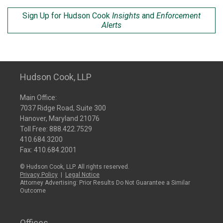
Sign Up for Hudson Cook
Insights
and
Enforcement
Alerts
Hudson Cook, LLP
Main Office:
7037 Ridge Road, Suite 300
Hanover, Maryland 21076
Toll Free:
888.422.7529
410.684.3200
Fax: 410.684.2001
© Hudson Cook, LLP. All rights reserved.
Privacy Policy
|
Legal Notice
Attorney Advertising: Prior Results Do Not Guarantee a Similar
Outcome
Offices