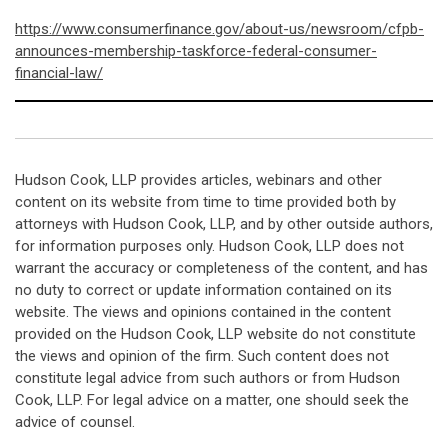
https://www.consumerfinance.gov/about-us/newsroom/cfpb-
announces-membership-taskforce-federal-consumer-
financial-law/
Hudson Cook, LLP provides articles, webinars and other
content on its website from time to time provided both by
attorneys with Hudson Cook, LLP, and by other outside authors,
for information purposes only. Hudson Cook, LLP does not
warrant the accuracy or completeness of the content, and has
no duty to correct or update information contained on its
website. The views and opinions contained in the content
provided on the Hudson Cook, LLP website do not constitute
the views and opinion of the firm. Such content does not
constitute legal advice from such authors or from Hudson
Cook, LLP. For legal advice on a matter, one should seek the
advice of counsel.