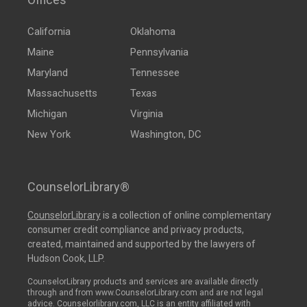
California
Oklahoma
Maine
Pennsylvania
Maryland
Tennessee
Massachusetts
Texas
Michigan
Virginia
New York
Washington, DC
CounselorLibrary®
CounselorLibrary
is a collection of online complementary
consumer credit compliance and privacy products,
created, maintained and supported by the lawyers of
Hudson Cook, LLP.
CounselorLibrary products and services are available directly
through and from www.CounselorLibrary.com and are not legal
advice. Counselorlibrary.com, LLC is an entity affiliated with