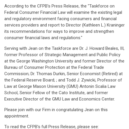
According to the CFPB's Press Release, the "Taskforce on
Federal Consumer Financial Law will examine the existing legal
and regulatory environment facing consumers and financial
services providers and report to Director (Kathleen L.) Kraninger
its recommendations for ways to improve and strengthen
consumer financial laws and regulations."
Serving with Jean on the Taskforce are Dr. J. Howard Beales, III,
former Professor of Strategic Management and Public Policy
at the George Washington University and former Director of the
Bureau of Consumer Protection at the Federal Trade
Commission; Dr. Thomas Durkin, Senior Economist (Retired) at
the Federal Reserve Board; ; and Todd J. Zywicki, Professor of
Law at George Mason University (GMU) Antonin Scalia Law
School, Senior Fellow of the Cato Institute, and former
Executive Director of the GMU Law and Economics Center.
Please join with our Firm in congratulating Jean on this
appointment.
To read the CFPB's full Press Release, please see: