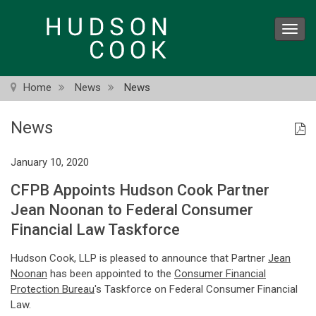
Skip
to
Toggl
main
navig
content
Home
News
News
News
January 10, 2020
CFPB Appoints Hudson Cook Partner
Jean Noonan to Federal Consumer
Financial Law Taskforce
Hudson Cook, LLP is pleased to announce that Partner
Jean
Noonan
has been appointed to the
Consumer Financial
Protection Bureau
's Taskforce on Federal Consumer Financial
Law.