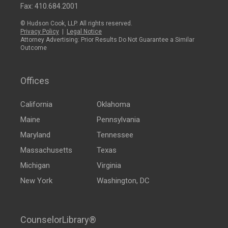
Fax: 410.684.2001
© Hudson Cook, LLP. All rights reserved.
Privacy Policy
|
Legal Notice
Attorney Advertising: Prior Results Do Not Guarantee a Similar
Outcome
Offices
California
Oklahoma
Maine
Pennsylvania
Maryland
Tennessee
Massachusetts
Texas
Michigan
Virginia
New York
Washington, DC
CounselorLibrary®