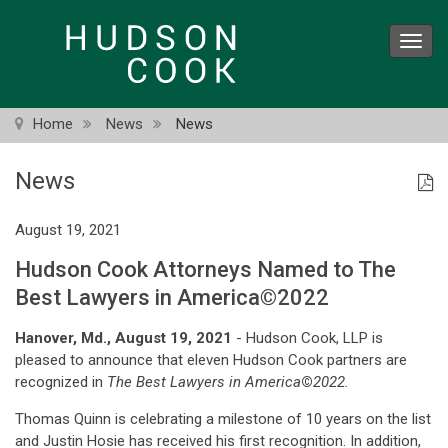
Skip
to
Toggl
main
navig
content
Home
News
News
News
August 19, 2021
Hudson Cook Attorneys Named to The
Best Lawyers in America©2022
Hanover, Md., August 19, 2021
- Hudson Cook, LLP is
pleased to announce that eleven Hudson Cook partners are
recognized in
The Best Lawyers in America
©
2022.
Thomas Quinn is celebrating a milestone of 10 years on the list
and Justin Hosie has received his first recognition. In addition,