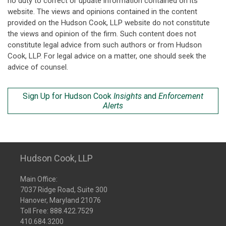
no duty to correct or update information contained on its
website. The views and opinions contained in the content
provided on the Hudson Cook, LLP website do not constitute
the views and opinion of the firm. Such content does not
constitute legal advice from such authors or from Hudson
Cook, LLP. For legal advice on a matter, one should seek the
advice of counsel.
Sign Up for Hudson Cook
Insights
and
Enforcement
Alerts
Hudson Cook, LLP
Main Office:
7037 Ridge Road, Suite 300
Hanover, Maryland 21076
Toll Free:
888.422.7529
410.684.3200