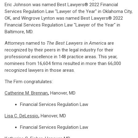
Eric Johnson was named Best Lawyers® 2022 Financial
Services Regulation Law "Lawyer of the Year" in Oklahoma City,
OK, and Wingrove Lynton was named Best Lawyers® 2022
Financial Services Regulation Law "Lawyer of the Year" in
Baltimore, MD.
Attorneys named to
The Best Lawyers in Americ
a are
recognized by their peers in the legal industry for their
professional excellence in 148 practice areas. This year,
nominees from 16,604 firms resulted in more than 66,000
recognized lawyers in those areas.
The Firm congratulates:
Catherine M. Brennan
,
Hanover, MD
Financial Services Regulation Law
Lisa C. DeLessio
,
Hanover, MD
Financial Services Regulation Law