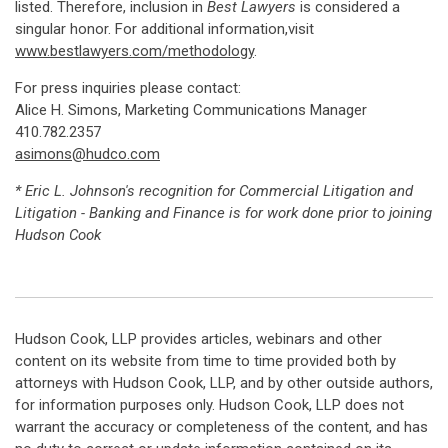
listed. Therefore, inclusion in
Best Lawyers
is considered a
singular honor. For additional information,visit
www.bestlawyers.com/methodology
.
For press inquiries please contact:
Alice H. Simons, Marketing Communications Manager
410.782.2357
asimons@hudco.com
* Eric L. Johnson's recognition for Commercial Litigation and
Litigation - Banking and Finance is for work done prior to joining
Hudson Cook
Hudson Cook, LLP provides articles, webinars and other
content on its website from time to time provided both by
attorneys with Hudson Cook, LLP, and by other outside authors,
for information purposes only. Hudson Cook, LLP does not
warrant the accuracy or completeness of the content, and has