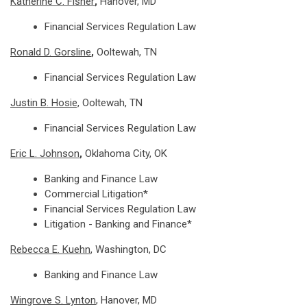
Katherine C. Fisher
,
Hanover, MD
Financial Services Regulation Law
Ronald D. Gorsline
,
Ooltewah, TN
Financial Services Regulation Law
Justin B. Hosie,
Ooltewah, TN
Financial Services Regulation Law
Eric L. Johnson
,
Oklahoma City, OK
Banking and Finance Law
Commercial Litigation*
Financial Services Regulation Law
Litigation - Banking and Finance*
Rebecca E. Kuehn
, Washington, DC
Banking and Finance Law
Wingrove S. Lynton
, Hanover, MD