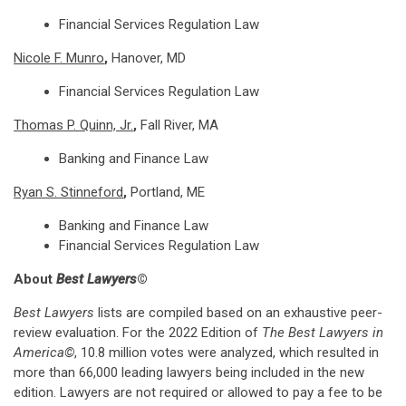
Financial Services Regulation Law
Nicole F. Munro
,
Hanover, MD
Financial Services Regulation Law
Thomas P. Quinn, Jr.
,
Fall River, MA
Banking and Finance Law
Ryan S. Stinneford
,
Portland, ME
Banking and Finance Law
Financial Services Regulation Law
About
Best Lawyers
©
Best Lawyers
lists are compiled based on an exhaustive peer-
review evaluation. For the 2022 Edition of
The Best Lawyers in
America©
, 10.8 million votes were analyzed, which resulted in
more than 66,000 leading lawyers being included in the new
edition. Lawyers are not required or allowed to pay a fee to be