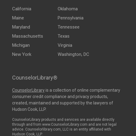
California
Oklahoma
Maine
Pennsylvania
Maryland
Tennessee
Massachusetts
Texas
Michigan
Virginia
New York
Washington, DC
CounselorLibrary®
CounselorLibrary
is a collection of online complementary
consumer credit compliance and privacy products,
created, maintained and supported by the lawyers of
Hudson Cook, LLP.
CounselorLibrary products and services are available directly
through and from www.CounselorLibrary.com and are not legal
advice. Counselorlibrary.com, LLC is an entity affiliated with
Hudson Cook, LLP.