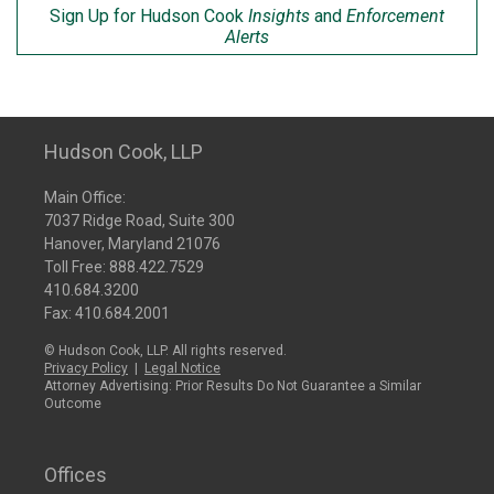
Sign Up for Hudson Cook
Insights
and
Enforcement
Alerts
Hudson Cook, LLP
Main Office:
7037 Ridge Road, Suite 300
Hanover, Maryland 21076
Toll Free:
888.422.7529
410.684.3200
Fax: 410.684.2001
© Hudson Cook, LLP. All rights reserved.
Privacy Policy
|
Legal Notice
Attorney Advertising: Prior Results Do Not Guarantee a Similar
Outcome
Offices