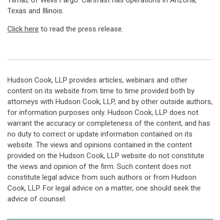
Yilmaz of Wells Fargo. Carsfast has operations in Arizona,
Texas and Illinois.
Click here
to read the press release.
Hudson Cook, LLP provides articles, webinars and other
content on its website from time to time provided both by
attorneys with Hudson Cook, LLP, and by other outside authors,
for information purposes only. Hudson Cook, LLP does not
warrant the accuracy or completeness of the content, and has
no duty to correct or update information contained on its
website. The views and opinions contained in the content
provided on the Hudson Cook, LLP website do not constitute
the views and opinion of the firm. Such content does not
constitute legal advice from such authors or from Hudson
Cook, LLP. For legal advice on a matter, one should seek the
advice of counsel.