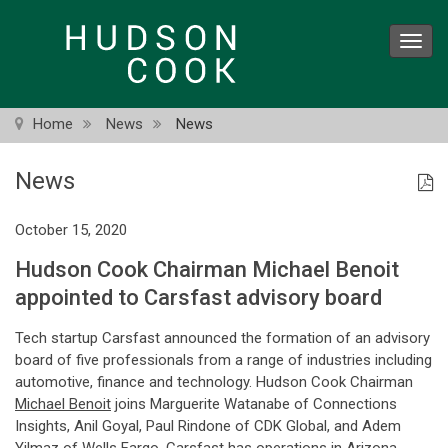
Skip
to
Toggl
main
navig
content
Home
News
News
News
October 15, 2020
Hudson Cook Chairman Michael Benoit
appointed to Carsfast advisory board
Tech startup Carsfast announced the formation of an advisory
board of five professionals from a range of industries including
automotive, finance and technology. Hudson Cook Chairman
Michael Benoit
joins Marguerite Watanabe of Connections
Insights, Anil Goyal, Paul Rindone of CDK Global, and Adem