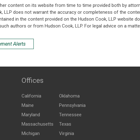
her content on its website from time to time provided both by attor
k, LLP does not warrant the accuracy or completeness of the conten
ntained in the content provided on the Hudson Cook, LLP website do n
such authors or from Hudson Cook, LLP. For legal advice on a matter
ement Alerts
Offices
California
Oklahoma
Maine
Pennsylvania
Maryland
Tennessee
Massachusetts
Texas
Michigan
Virginia