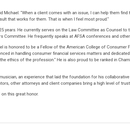
ichael. "When a client comes with an issue, I can help them find the 
esult that works for them. That is when I feel most proud."
25 years. He currently serves on the Law Committee as Counsel to 
rs Committee. He frequently speaks at AFSA conferences and other 
l is honored to be a Fellow of the American College of Consumer Fi
rienced in handling consumer financial services matters and dedicat
the ethics of the profession." He is also proud to be ranked in Cha
usician, an experience that laid the foundation for his collaborativ
lators, other attorneys and client companies bring a high level of trust
on this great honor.