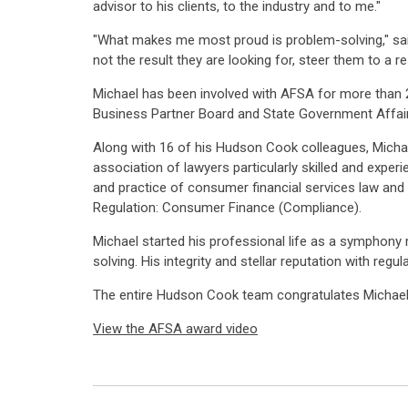
advisor to his clients, to the industry and to me."
"What makes me most proud is problem-solving," said M
not the result they are looking for, steer them to a r
Michael has been involved with AFSA for more than 
Business Partner Board and State Government Affai
Along with 16 of his Hudson Cook colleagues, Michae
association of lawyers particularly skilled and expe
and practice of consumer financial services law and 
Regulation: Consumer Finance (Compliance).
Michael started his professional life as a symphony m
solving. His integrity and stellar reputation with regu
The entire Hudson Cook team congratulates Michael 
View the AFSA award video