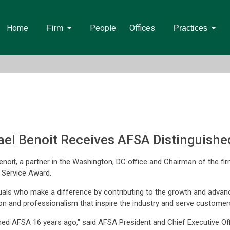
Home
People
Offices
Firm
Practices
l Benoit Receives AFSA Distinguishe
enoit
, a partner in the Washington, DC office and Chairman of the f
 Service Award.
uals who make a difference by contributing to the growth and advanc
on and professionalism that inspire the industry and serve customer
ned AFSA 16 years ago," said AFSA President and Chief Executive Offic