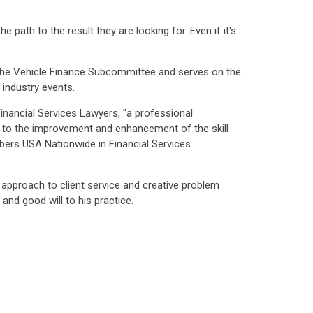
path to the result they are looking for. Even if it's
the Vehicle Finance Subcommittee and serves on the
industry events.
nancial Services Lawyers, "a professional
ed to the improvement and enhancement of the skill
mbers USA Nationwide in Financial Services
e approach to client service and creative problem
 and good will to his practice.