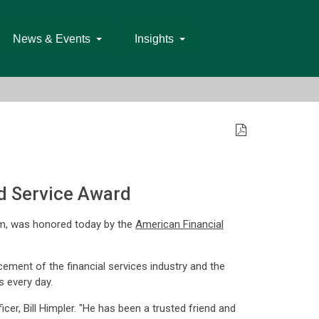
News & Events
Insights
d Service Award
irm, was honored today by the
American Financial
ement of the financial services industry and the
s every day.
er, Bill Himpler. "He has been a trusted friend and