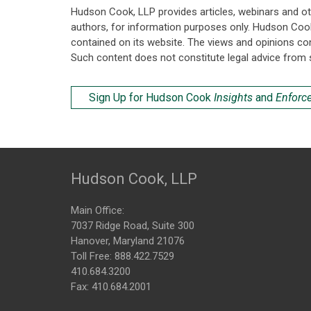
Hudson Cook, LLP provides articles, webinars and ot
authors, for information purposes only. Hudson Coo
contained on its website. The views and opinions co
Such content does not constitute legal advice from 
Sign Up for Hudson Cook
Insights
and
Enforc
Hudson Cook, LLP
Main Office:
7037 Ridge Road, Suite 300
Hanover, Maryland 21076
Toll Free:
888.422.7529
410.684.3200
Fax: 410.684.2001