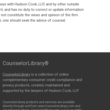
neys with Hudson Cook, LLP, and by other outside
t, and has no duty to correct or update information
ot constitute the views and opinion of the firm.
, one should seek the advice of counsel.
CounselorLibrary®
CounselorLibrary
is a collection of online
complementary consumer credit compliance and
privacy products, created, maintained and
supported by the lawyers of Hudson Cook, LLP.
CounselorLibrary products and services are available
directly through and from www.CounselorLibrary.com and