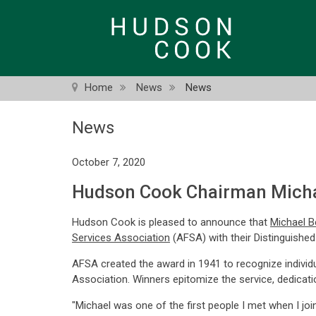
Skip
to
main
content
Home
News
News
News
October 7, 2020
Hudson Cook Chairman Michae
Hudson Cook is pleased to announce that
Michael B
Services Association
(AFSA) with their Distinguished
AFSA created the award in 1941 to recognize individ
Association. Winners epitomize the service, dedicati
"Michael was one of the first people I met when I joi