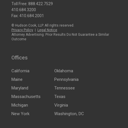
Toll Free:
888.422.7529
410.684.3200
Fax: 410.684.2001
© Hudson Cook, LLP. All rights reserved.
Privacy Policy
|
Legal Notice
Attorney Advertising: Prior Results Do Not Guarantee a Similar
Outcome
Offices
California
Oklahoma
Maine
Pennsylvania
Maryland
Tennessee
Massachusetts
Texas
Michigan
Virginia
New York
Washington, DC