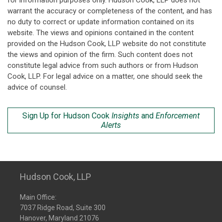
for information purposes only. Hudson Cook, LLP does not
warrant the accuracy or completeness of the content, and has
no duty to correct or update information contained on its
website. The views and opinions contained in the content
provided on the Hudson Cook, LLP website do not constitute
the views and opinion of the firm. Such content does not
constitute legal advice from such authors or from Hudson
Cook, LLP. For legal advice on a matter, one should seek the
advice of counsel.
Sign Up for Hudson Cook
Insights
and
Enforcement
Alerts
Hudson Cook, LLP
Main Office:
7037 Ridge Road, Suite 300
Hanover, Maryland 21076