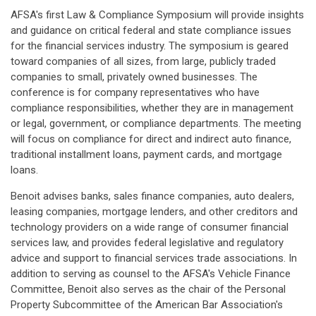
AFSA's first Law & Compliance Symposium will provide insights
and guidance on critical federal and state compliance issues
for the financial services industry. The symposium is geared
toward companies of all sizes, from large, publicly traded
companies to small, privately owned businesses. The
conference is for company representatives who have
compliance responsibilities, whether they are in management
or legal, government, or compliance departments. The meeting
will focus on compliance for direct and indirect auto finance,
traditional installment loans, payment cards, and mortgage
loans.
Benoit advises banks, sales finance companies, auto dealers,
leasing companies, mortgage lenders, and other creditors and
technology providers on a wide range of consumer financial
services law, and provides federal legislative and regulatory
advice and support to financial services trade associations. In
addition to serving as counsel to the AFSA's Vehicle Finance
Committee, Benoit also serves as the chair of the Personal
Property Subcommittee of the American Bar Association's