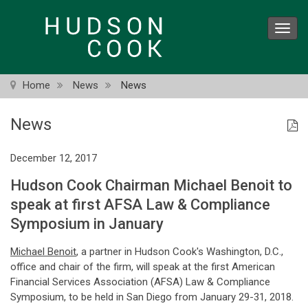
Skip
to
Toggl
main
navig
content
Home
News
News
News
December 12, 2017
Hudson Cook Chairman Michael Benoit to
speak at first AFSA Law & Compliance
Symposium in January
Michael Benoit
, a partner in Hudson Cook's Washington, D.C.,
office and chair of the firm, will speak at the first American
Financial Services Association (AFSA) Law & Compliance
Symposium, to be held in San Diego from January 29-31, 2018.