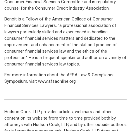
Consumer Financial Services Committee and is regulatory
counsel for the Consumer Credit Industry Association.
Benoit is a Fellow of the American College of Consumer
Financial Services Lawyers, "a professional association of
lawyers particularly skilled and experienced in handling
consumer financial services matters and dedicated to the
improvement and enhancement of the skill and practice of
consumer financial services law and the ethics of the
profession." He is a frequent speaker and author on a variety of
consumer financial services law topics.
For more information about the AFSA Law & Compliance
Symposium, visit
www.afsaonline.org
.
Hudson Cook, LLP provides articles, webinars and other
content on its website from time to time provided both by
attorneys with Hudson Cook, LLP, and by other outside authors,