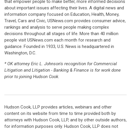
that empower people to make better, more informed decisions
about important issues affecting their lives. A digital news and
information company focused on Education, Health, Money,
Travel, Cars and Civic, USNews.com provides consumer advice,
rankings and analysis to serve people making complex
decisions throughout all stages of life. More than 40 million
people visit USNews.com each month for research and
guidance. Founded in 1933, U.S. News is headquartered in
Washington, D.C.
* OK attorney Eric L. Johnson's recognition for Commercial
Litigation and Litigation - Banking & Finance is for work done
prior to joining Hudson Cook.
Hudson Cook, LLP provides articles, webinars and other
content on its website from time to time provided both by
attorneys with Hudson Cook, LLP, and by other outside authors,
for information purposes only. Hudson Cook, LLP does not