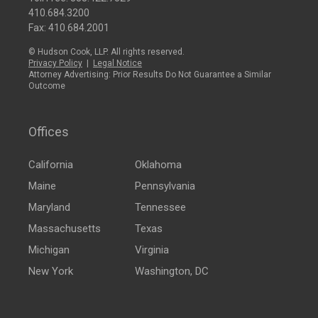
410.684.3200
Fax: 410.684.2001
© Hudson Cook, LLP. All rights reserved.
Privacy Policy
|
Legal Notice
Attorney Advertising: Prior Results Do Not Guarantee a Similar
Outcome
Offices
California
Oklahoma
Maine
Pennsylvania
Maryland
Tennessee
Massachusetts
Texas
Michigan
Virginia
New York
Washington, DC