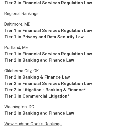
Tier 3 in Financial Services Regulation Law
Regional Rankings
Baltimore, MD
Tier 1 in Financial Services Regulation Law
Tier 1 in Privacy and Data Security Law
Portland, ME
Tier 1 in Financial Services Regulation Law
Tier 2 in Banking and Finance Law
Oklahoma City, OK
Tier 2 in Banking & Finance Law
Tier 2 in Financial Services Regulation Law
Tier 2 in Litigation - Banking & Finance*
Tier 3 in Commercial Litigation*
Washington, DC
Tier 2 in Banking and Finance Law
View Hudson Cook's Rankings