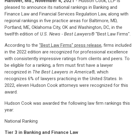
Hanover, Md., November 4, 2021
- Hudson Cook, LLP is
pleased to announce its national rankings in Banking and
Finance Law and Financial Services Regulation Law, along with
regional rankings in five practice areas for Baltimore, MD,
Portland, ME, Oklahoma City, OK and Washington, DC, in the
twelfth edition of
U.S. News -
Best Lawyers®
"Best Law Firms".
According to the
"Best Law Firms" press release
, firms included
in the 2022 edition are recognized for professional excellence
with consistently impressive ratings from clients and peers. To
be eligible for a ranking, a firm must first have a lawyer
recognized in
The Best Lawyers in America®,
which
recognizes 6% of lawyers practicing in the United States. In
2022, eleven Hudson Cook attorneys were recognized for this
award.
Hudson Cook was awarded the following law firm rankings this
year:
National Ranking
Tier 3 in Banking and Finance Law