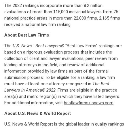
The 2022 rankings incorporate more than 8.2 million
evaluations of more than 115,000 individual lawyers from 75
national practice areas in more than 22,000 firms. 2,165 firms
received a national law firm ranking.
About Best Law Firms
The
U.S. News - Best Lawyers®
"Best Law Firms" rankings are
based on a rigorous evaluation process that includes the
collection of client and lawyer evaluations, peer review from
leading attorneys in the field, and review of additional
information provided by law firms as part of the formal
submission process. To be eligible for a ranking, a law firm
must have at least one attorney recognized in
The Best
Lawyers in America® 2022
. Firms are eligible in the practice
area(s) and metro region(s) in which they have listed lawyers.
For additional information, visit
bestlawfirms.usnews.com
.
About U.S. News & World Report
U.S. News & World Report is the global leader in quality rankings