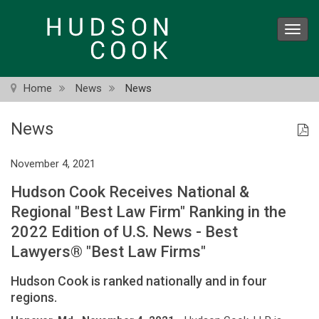
Skip
to
Toggl
main
navig
content
Home
News
News
News
November 4, 2021
Hudson Cook Receives National &
Regional "Best Law Firm" Ranking in the
2022 Edition of U.S. News - Best
Lawyers® "Best Law Firms"
Hudson Cook is ranked nationally and in four
regions.