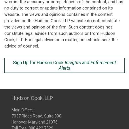
warrant the accuracy or completeness of the content, and has
no duty to correct or update information contained on its
website. The views and opinions contained in the content
provided on the Hudson Cook, LLP website do not constitute
the views and opinion of the firm. Such content does not
constitute legal advice from such authors or from Hudson
Cook, LLP. For legal advice on a matter, one should seek the
advice of counsel.
Sign Up for Hudson Cook
Insights
and
Enforcement
Alerts
Hudson Cook, LLP
Main Office:
7037 Ridge Road, Suite 300
Hanover, Maryland 21076
Toll Free:
888.422.7529