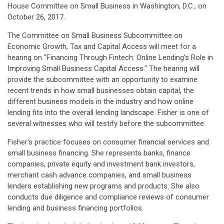
House Committee on Small Business in Washington, D.C., on
October 26, 2017.
The Committee on Small Business Subcommittee on
Economic Growth, Tax and Capital Access will meet for a
hearing on "Financing Through Fintech: Online Lending's Role in
Improving Small Business Capital Access." The hearing will
provide the subcommittee with an opportunity to examine
recent trends in how small businesses obtain capital, the
different business models in the industry and how online
lending fits into the overall lending landscape. Fisher is one of
several witnesses who will testify before the subcommittee.
Fisher's practice focuses on consumer financial services and
small business financing. She represents banks, finance
companies, private equity and investment bank investors,
merchant cash advance companies, and small business
lenders establishing new programs and products. She also
conducts due diligence and compliance reviews of consumer
lending and business financing portfolios.