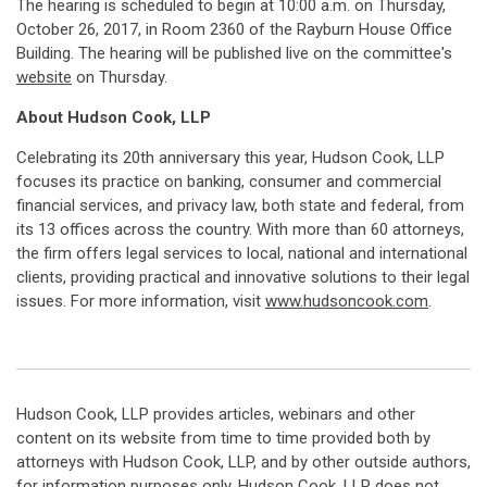
The hearing is scheduled to begin at 10:00 a.m. on Thursday,
October 26, 2017, in Room 2360 of the Rayburn House Office
Building. The hearing will be published live on the committee's
website
on Thursday.
About Hudson Cook, LLP
Celebrating its 20th anniversary this year, Hudson Cook, LLP
focuses its practice on banking, consumer and commercial
financial services, and privacy law, both state and federal, from
its 13 offices across the country. With more than 60 attorneys,
the firm offers legal services to local, national and international
clients, providing practical and innovative solutions to their legal
issues. For more information, visit
www.hudsoncook.com
.
Hudson Cook, LLP provides articles, webinars and other
content on its website from time to time provided both by
attorneys with Hudson Cook, LLP, and by other outside authors,
for information purposes only. Hudson Cook, LLP does not