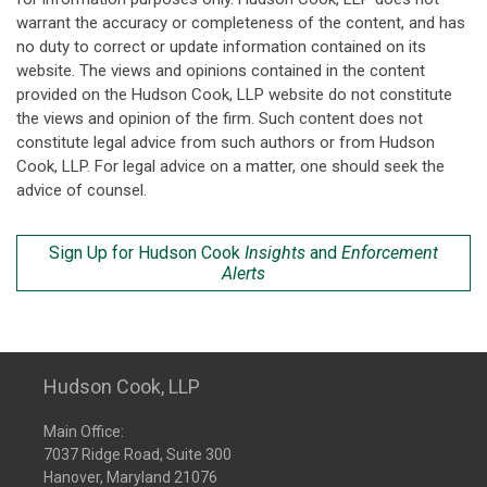
warrant the accuracy or completeness of the content, and has
no duty to correct or update information contained on its
website. The views and opinions contained in the content
provided on the Hudson Cook, LLP website do not constitute
the views and opinion of the firm. Such content does not
constitute legal advice from such authors or from Hudson
Cook, LLP. For legal advice on a matter, one should seek the
advice of counsel.
Sign Up for Hudson Cook
Insights
and
Enforcement
Alerts
Hudson Cook, LLP
Main Office:
7037 Ridge Road, Suite 300
Hanover, Maryland 21076