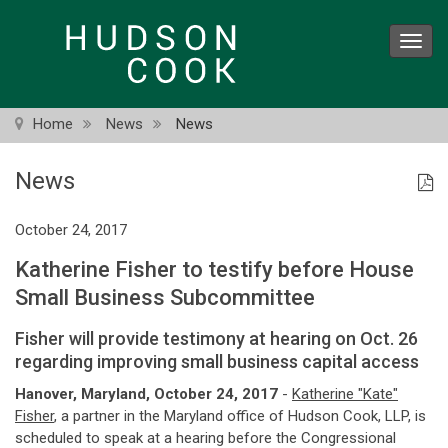
Skip
to
Toggl
main
navig
content
Home
News
News
News
October 24, 2017
Katherine Fisher to testify before House
Small Business Subcommittee
Fisher will provide testimony at hearing on Oct. 26
regarding improving small business capital access
Hanover, Maryland, October 24, 2017
-
Katherine "Kate"
Fisher
, a partner in the Maryland office of Hudson Cook, LLP, is
scheduled to speak at a hearing before the Congressional