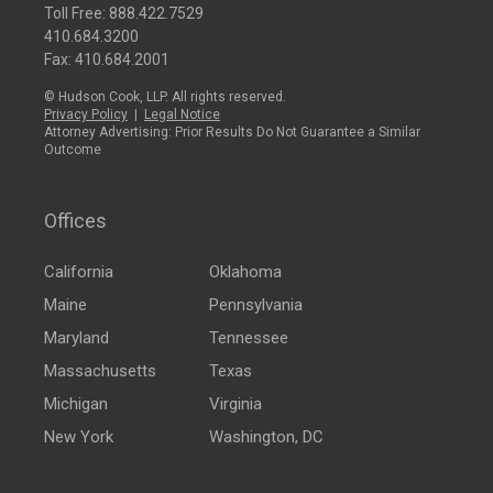
Toll Free:
888.422.7529
410.684.3200
Fax: 410.684.2001
© Hudson Cook, LLP. All rights reserved.
Privacy Policy
|
Legal Notice
Attorney Advertising: Prior Results Do Not Guarantee a Similar
Outcome
Offices
California
Oklahoma
Maine
Pennsylvania
Maryland
Tennessee
Massachusetts
Texas
Michigan
Virginia
New York
Washington, DC