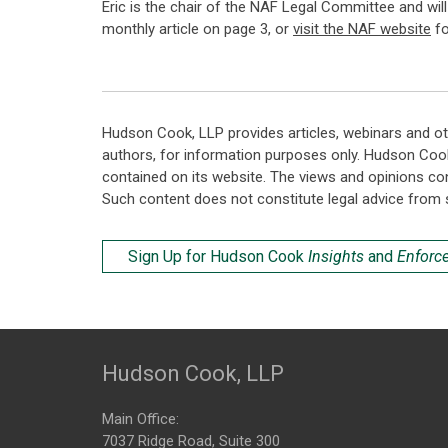
Eric is the chair of the NAF Legal Committee and wi
monthly article on page 3, or
visit the NAF website
fo
Hudson Cook, LLP provides articles, webinars and ot
authors, for information purposes only. Hudson Coo
contained on its website. The views and opinions co
Such content does not constitute legal advice from 
Sign Up for Hudson Cook
Insights
and
Enforc
Hudson Cook, LLP
Main Office:
7037 Ridge Road, Suite 300