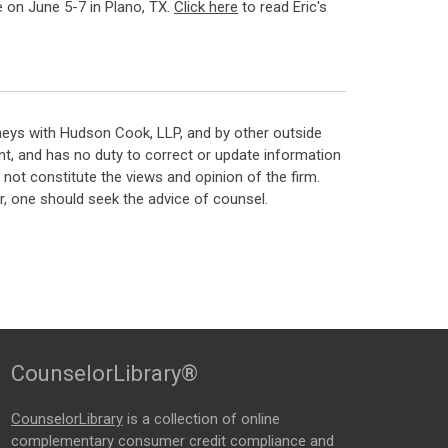
 on June 5-7 in Plano, TX.
Click here
to read Eric's
neys with Hudson Cook, LLP, and by other outside
t, and has no duty to correct or update information
ot constitute the views and opinion of the firm.
, one should seek the advice of counsel.
CounselorLibrary®
CounselorLibrary
is a collection of online
complementary consumer credit compliance and