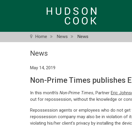
Skip
to
main
content
Home
News
News
News
May 14, 2019
Non-Prime Times publishes Er
In this month's
Non-Prime Times
, Partner
Eric Johns
out for repossession, without the knowledge or con
Repossession agents or employees who do not get the
repossession company may also be in violation of its 
violating his/her client's privacy by installing the de