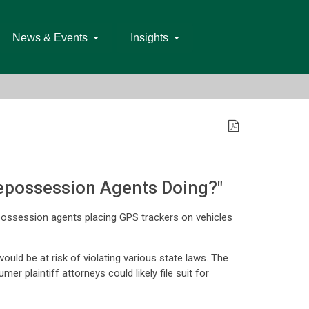
News & Events
Insights
Repossession Agents Doing?"
epossession agents placing GPS trackers on vehicles
ld be at risk of violating various state laws. The
 plaintiff attorneys could likely file suit for