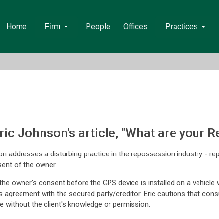
Home
People
Offices
Firm
Practices
ic Johnson's article, "What are your 
on
addresses a disturbing practice in the repossession industry - r
sent of the owner.
 owner's consent before the GPS device is installed on a vehicle wou
agreement with the secured party/creditor. Eric cautions that consumer
vice without the client's knowledge or permission.