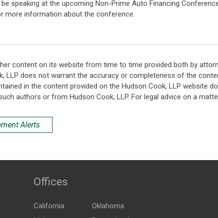
ll be speaking at the upcoming Non-Prime Auto Financing Conference
r more information about the conference.
her content on its website from time to time provided both by attor
k, LLP does not warrant the accuracy or completeness of the conten
ntained in the content provided on the Hudson Cook, LLP website do n
such authors or from Hudson Cook, LLP. For legal advice on a matter
ement Alerts
Offices
California
Oklahoma