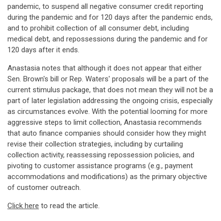
pandemic, to suspend all negative consumer credit reporting
during the pandemic and for 120 days after the pandemic ends,
and to prohibit collection of all consumer debt, including
medical debt, and repossessions during the pandemic and for
120 days after it ends.
Anastasia notes that although it does not appear that either
Sen. Brown's bill or Rep. Waters' proposals will be a part of the
current stimulus package, that does not mean they will not be a
part of later legislation addressing the ongoing crisis, especially
as circumstances evolve. With the potential looming for more
aggressive steps to limit collection, Anastasia recommends
that auto finance companies should consider how they might
revise their collection strategies, including by curtailing
collection activity, reassessing repossession policies, and
pivoting to customer assistance programs (e.g., payment
accommodations and modifications) as the primary objective
of customer outreach.
Click here
to read the article.