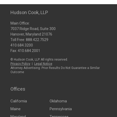
Hudson Cook, LLP
Main Office:
7037 Ridge Road, Suite 300
Hanover, Maryland 21076
Toll Free:
888.422.7529
410.684.3200
Fax: 410.684.2001
© Hudson Cook, LLP. All rights reserved.
Privacy Policy
|
Legal Notice
Attorney Advertising: Prior Results Do Not Guarantee a Similar
Outcome
Offices
California
Oklahoma
Maine
Pennsylvania
Maryland
Tennessee