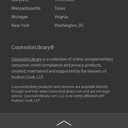
Massachusetts
Texas
Michigan
Virginia
New York
Washington, DC
CounselorLibrary®
CounselorLibrary
is a collection of online complementary
consumer credit compliance and privacy products,
created, maintained and supported by the lawyers of
Hudson Cook, LLP.
CounselorLibrary products and services are available directly
through and from www.CounselorLibrary.com and are not legal
advice. Counselorlibrary.com, LLC is an entity affiliated with
Hudson Cook, LLP.