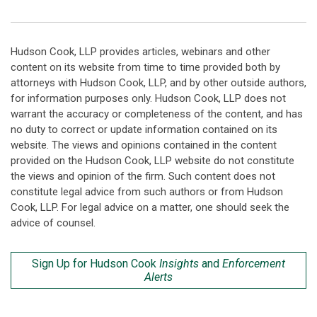
Hudson Cook, LLP provides articles, webinars and other
content on its website from time to time provided both by
attorneys with Hudson Cook, LLP, and by other outside authors,
for information purposes only. Hudson Cook, LLP does not
warrant the accuracy or completeness of the content, and has
no duty to correct or update information contained on its
website. The views and opinions contained in the content
provided on the Hudson Cook, LLP website do not constitute
the views and opinion of the firm. Such content does not
constitute legal advice from such authors or from Hudson
Cook, LLP. For legal advice on a matter, one should seek the
advice of counsel.
Sign Up for Hudson Cook
Insights
and
Enforcement
Alerts