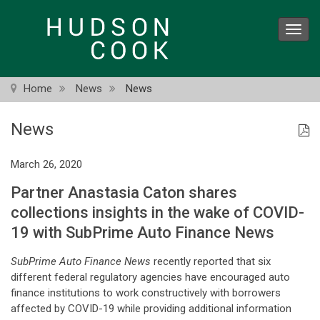
Skip
to
Toggl
main
navig
content
Home
News
News
News
March 26, 2020
Partner Anastasia Caton shares
collections insights in the wake of COVID-
19 with SubPrime Auto Finance News
SubPrime Auto Finance News
recently reported that six
different federal regulatory agencies have encouraged auto
finance institutions to work constructively with borrowers
affected by COVID-19 while providing additional information