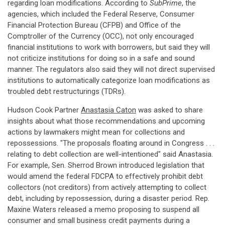
regarding loan modifications. According to
SubPrime
, the
agencies, which included the Federal Reserve, Consumer
Financial Protection Bureau (CFPB) and Office of the
Comptroller of the Currency (OCC), not only encouraged
financial institutions to work with borrowers, but said they will
not criticize institutions for doing so in a safe and sound
manner. The regulators also said they will not direct supervised
institutions to automatically categorize loan modifications as
troubled debt restructurings (TDRs).
Hudson Cook Partner
Anastasia Caton
was asked to share
insights about what those recommendations and upcoming
actions by lawmakers might mean for collections and
repossessions. "The proposals floating around in Congress . . .
relating to debt collection are well-intentioned" said Anastasia.
For example, Sen. Sherrod Brown introduced legislation that
would amend the federal FDCPA to effectively prohibit debt
collectors (not creditors) from actively attempting to collect
debt, including by repossession, during a disaster period. Rep.
Maxine Waters released a memo proposing to suspend all
consumer and small business credit payments during a