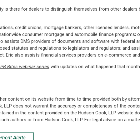
ity is there for dealers to distinguish themselves from other dealers 
iations, credit unions, mortgage bankers, other licensed lenders, mo
tionwide consumer mortgage and automobile finance programs; onli
so assists DMS providers of documents and software with federal a
d statutes and regulations to legislators and regulators; and assist
. Eric also assists financial services providers on e-commerce and
PB Bites webinar series
with updates on what happened that month 
her content on its website from time to time provided both by attor
k, LLP does not warrant the accuracy or completeness of the conten
ntained in the content provided on the Hudson Cook, LLP website do n
such authors or from Hudson Cook, LLP. For legal advice on a matter
ement Alerts