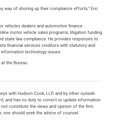
by way of shoring up their compliance efforts," Eric
tor vehicles dealers and automotive finance
ne motor vehicle sales programs; litigation funding
nd state law compliance. He provides responses to
s financial services creditors with statutory and
 information technology issues.
at the Bureau.
neys with Hudson Cook, LLP, and by other outside
t, and has no duty to correct or update information
ot constitute the views and opinion of the firm.
, one should seek the advice of counsel.