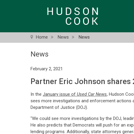
Skip
to
main
content
Home
News
News
News
February 2, 2021
Partner Eric Johnson shares 
In the
January issue of
Used Car News
, Hudson Coo
sees more investigations and enforcement actions at
Department of Justice (DOJ).
"We could see more investigations by the DOJ, leading
He also predicts that Democrats will push for an expa
lending programs. Additionally, state attorneys genera