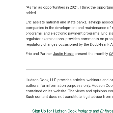
"As far as opportunities in 2021, I think the opportun
added.
Eric assists national and state banks, savings assoc
companies in the development and maintenance of na
programs; and electronic payment programs. Eric al
regulator examinations; provides comments on propose
regulatory changes occasioned by the Dodd-Frank Act
Eric and Partner
Justin Hosie
present the monthly
CF
Hudson Cook, LLP provides articles, webinars and ot
authors, for information purposes only. Hudson Coo
contained on its website. The views and opinions co
Such content does not constitute legal advice from 
Sign Up for Hudson Cook
Insights
and
Enforc