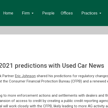
Home
People
Offices
Firm
Practices
2021 predictions with Used Car News
k Partner
Eric Johnson
shared his predictions for regulatory changes 
 the Consumer Financial Protection Bureau (CFPB) and a renewed emp
 to more enforcement actions and settlements with dealers and their p
nsion of access to credit by creating a public credit reporting agency
l will work closely with the CFPB, likely leading to more AG activity a