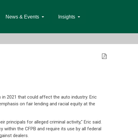
News & Events
Insights
in 2021 that could affect the auto industry. Eric
hasis on fair lending and racial equity at the
rincipals for alleged criminal activity," Eric said.
 within the CFPB and require its use by all federal
gainst dealers.