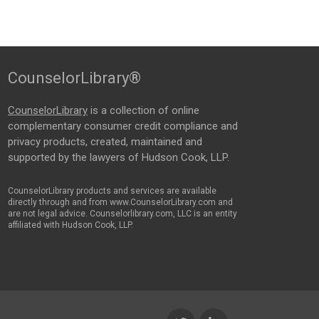
CounselorLibrary®
CounselorLibrary
is a collection of online
complementary consumer credit compliance and
privacy products, created, maintained and
supported by the lawyers of Hudson Cook, LLP.
CounselorLibrary products and services are available
directly through and from www.CounselorLibrary.com and
are not legal advice. Counselorlibrary.com, LLC is an entity
affiliated with Hudson Cook, LLP.