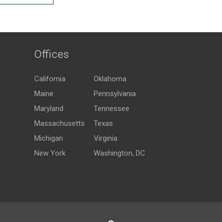
Offices
California
Oklahoma
Maine
Pennsylvania
Maryland
Tennessee
Massachusetts
Texas
Michigan
Virginia
New York
Washington, DC