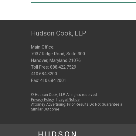
Hudson Cook, LLP
Main Office:
7037 Ridge Road, Suite 300
Hanover, Maryland 21076
Toll Free:
888.422.7529
410.684.3200
Fax: 410.684.2001
© Hudson Cook, LLP. All rights reserved.
Privacy Policy
|
Legal Notice
Attorney Advertising: Prior Results Do Not Guarantee a
Similar Outcome