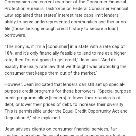
Commission and current member of the Consumer Financial
Protection Bureau's Taskforce on Federal Consumer Financial
Law, explained that states' interest rate caps limit lenders'
ability to serve underrepresented communities and thin or no-
file (those lacking enough credit history to secure a loan)
borrowers.
"The irony is, if I'm a [consumer] in a state with a rate cap of
18%, and it's only financially feasible to lend to me at a higher
rate, then I'm not going to get credit," Jean said. "And it's
exactly the usury rate law that we thought was protecting the
consumer that keeps them out of the market."
However, Jean indicated that lenders can still set up special-
purpose credit programs for these borrowers. "Special purpose
credit programs allow [lenders] to lower their standards of
debt, or lower their prices of debt, to increase their diversity.
This is permissible under the Equal Credit Opportunity Act and
Regulation B," she explained.
Jean advises clients on consumer financial services, fair
lending, marketing, financial privacy, and consumer protection