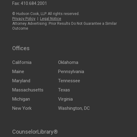
Fax: 410.684.2001
© Hudson Cook, LLP. All rights reserved.
Privacy Policy
|
Legal Notice
Attorney Advertising: Prior Results Do Not Guarantee a Similar
Outcome
Offices
California
Oklahoma
Maine
Pennsylvania
Maryland
Tennessee
Massachusetts
Texas
Michigan
Virginia
New York
Washington, DC
CounselorLibrary®