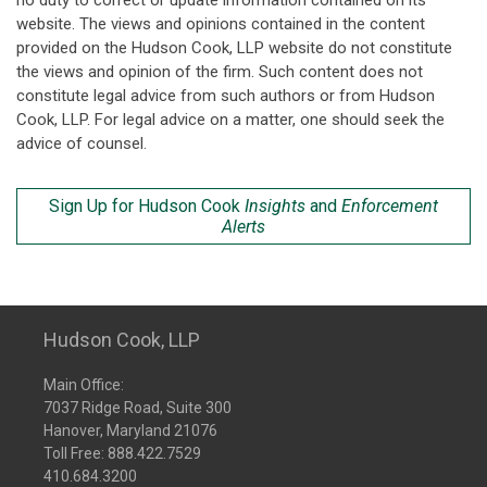
no duty to correct or update information contained on its
website. The views and opinions contained in the content
provided on the Hudson Cook, LLP website do not constitute
the views and opinion of the firm. Such content does not
constitute legal advice from such authors or from Hudson
Cook, LLP. For legal advice on a matter, one should seek the
advice of counsel.
Sign Up for Hudson Cook
Insights
and
Enforcement
Alerts
Hudson Cook, LLP
Main Office:
7037 Ridge Road, Suite 300
Hanover, Maryland 21076
Toll Free:
888.422.7529
410.684.3200