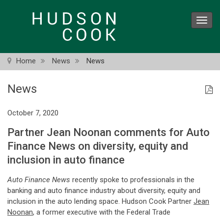
Skip
to
Toggl
main
navig
content
Home
News
News
News
October 7, 2020
Partner Jean Noonan comments for Auto
Finance News on diversity, equity and
inclusion in auto finance
Auto Finance News
recently spoke to professionals in the
banking and auto finance industry about diversity, equity and
inclusion in the auto lending space. Hudson Cook Partner
Jean
Noonan
, a former executive with the Federal Trade