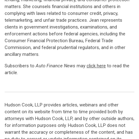
matters. She counsels financial institutions and others in
complying with laws related to consumer credit, privacy,
telemarketing, and unfair trade practices. Jean represents
clients in government investigations, examinations, and
enforcement actions before federal agencies, including the
Consumer Financial Protection Bureau, Federal Trade
Commission, and federal prudential regulators, and in other
ancillary matters.
Subscribers to
Auto Finance News
may
click here
to read the
article.
Hudson Cook, LLP provides articles, webinars and other
content on its website from time to time provided both by
attorneys with Hudson Cook, LLP, and by other outside authors,
for information purposes only. Hudson Cook, LLP does not
warrant the accuracy or completeness of the content, and has