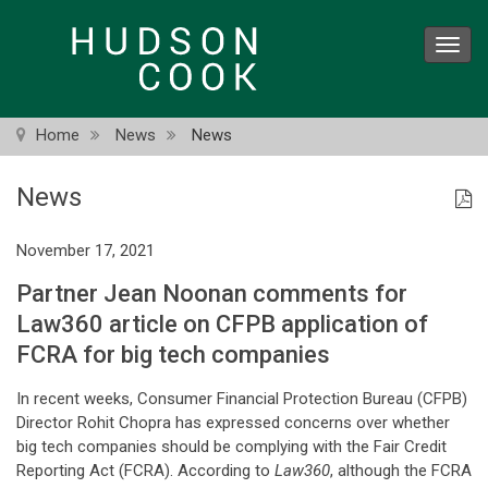
Skip
to
Toggl
main
navig
content
Home
News
News
News
November 17, 2021
Partner Jean Noonan comments for
Law360 article on CFPB application of
FCRA for big tech companies
In recent weeks, Consumer Financial Protection Bureau (CFPB)
Director Rohit Chopra has expressed concerns over whether
big tech companies should be complying with the Fair Credit
Reporting Act (FCRA). According to
Law360
, although the FCRA