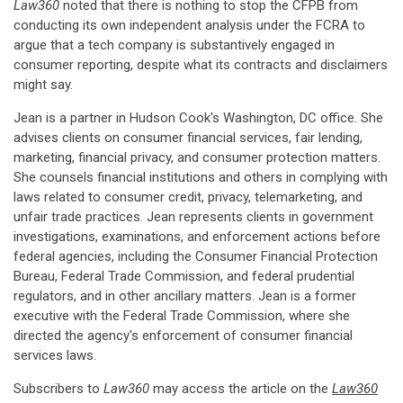
Law360
noted that there is nothing to stop the CFPB from
conducting its own independent analysis under the FCRA to
argue that a tech company is substantively engaged in
consumer reporting, despite what its contracts and disclaimers
might say.
Jean is a partner in Hudson Cook's Washington, DC office. She
advises clients on consumer financial services, fair lending,
marketing, financial privacy, and consumer protection matters.
She counsels financial institutions and others in complying with
laws related to consumer credit, privacy, telemarketing, and
unfair trade practices. Jean represents clients in government
investigations, examinations, and enforcement actions before
federal agencies, including the Consumer Financial Protection
Bureau, Federal Trade Commission, and federal prudential
regulators, and in other ancillary matters. Jean is a former
executive with the Federal Trade Commission, where she
directed the agency's enforcement of consumer financial
services laws.
Subscribers to
Law360
may access the article on the
Law360