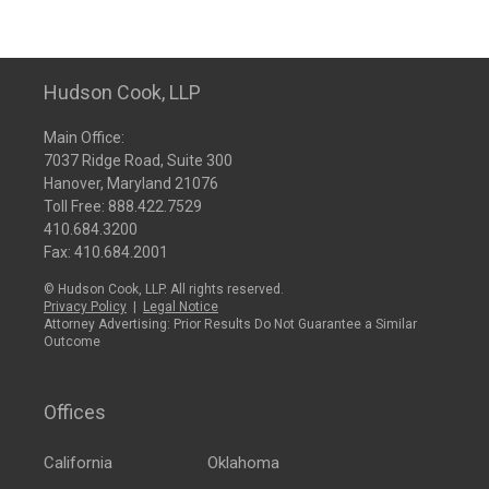
Hudson Cook, LLP
Main Office:
7037 Ridge Road, Suite 300
Hanover, Maryland 21076
Toll Free:
888.422.7529
410.684.3200
Fax: 410.684.2001
© Hudson Cook, LLP. All rights reserved.
Privacy Policy
|
Legal Notice
Attorney Advertising: Prior Results Do Not Guarantee a Similar
Outcome
Offices
California
Oklahoma