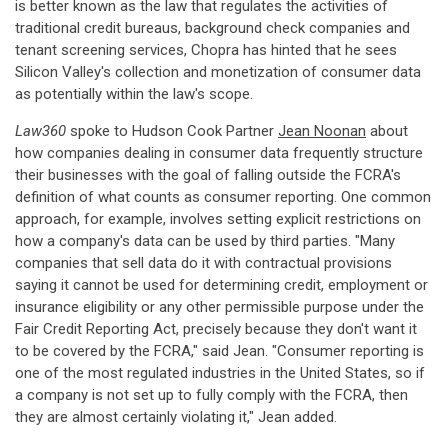
is better known as the law that regulates the activities of
traditional credit bureaus, background check companies and
tenant screening services, Chopra has hinted that he sees
Silicon Valley's collection and monetization of consumer data
as potentially within the law's scope.
Law360
spoke to Hudson Cook Partner
Jean Noonan
about
how companies dealing in consumer data frequently structure
their businesses with the goal of falling outside the FCRA's
definition of what counts as consumer reporting. One common
approach, for example, involves setting explicit restrictions on
how a company's data can be used by third parties. "Many
companies that sell data do it with contractual provisions
saying it cannot be used for determining credit, employment or
insurance eligibility or any other permissible purpose under the
Fair Credit Reporting Act, precisely because they don't want it
to be covered by the FCRA," said Jean. "Consumer reporting is
one of the most regulated industries in the United States, so if
a company is not set up to fully comply with the FCRA, then
they are almost certainly violating it," Jean added.