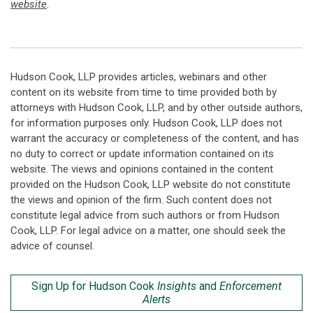
website
.
Hudson Cook, LLP provides articles, webinars and other
content on its website from time to time provided both by
attorneys with Hudson Cook, LLP, and by other outside authors,
for information purposes only. Hudson Cook, LLP does not
warrant the accuracy or completeness of the content, and has
no duty to correct or update information contained on its
website. The views and opinions contained in the content
provided on the Hudson Cook, LLP website do not constitute
the views and opinion of the firm. Such content does not
constitute legal advice from such authors or from Hudson
Cook, LLP. For legal advice on a matter, one should seek the
advice of counsel.
Sign Up for Hudson Cook
Insights
and
Enforcement
Alerts