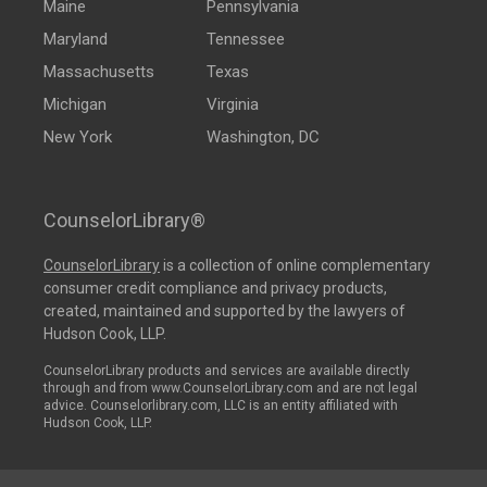
Maine
Pennsylvania
Maryland
Tennessee
Massachusetts
Texas
Michigan
Virginia
New York
Washington, DC
CounselorLibrary®
CounselorLibrary
is a collection of online complementary
consumer credit compliance and privacy products,
created, maintained and supported by the lawyers of
Hudson Cook, LLP.
CounselorLibrary products and services are available directly
through and from www.CounselorLibrary.com and are not legal
advice. Counselorlibrary.com, LLC is an entity affiliated with
Hudson Cook, LLP.