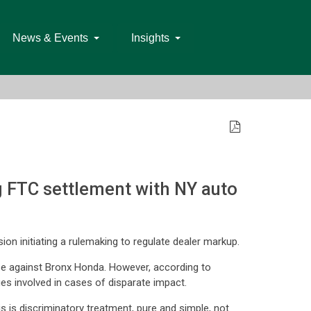
News & Events
Insights
 FTC settlement with NY auto
on initiating a rulemaking to regulate dealer markup.
ase against Bronx Honda. However, according to
ges involved in cases of disparate impact.
s is discriminatory treatment, pure and simple, not