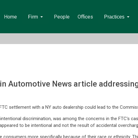
Home
People
Offices
Firm
Practices
n Automotive News article addressing
FTC settlement with a NY auto dealership could lead to the Commissi
 unintentional discrimination, was among the concerns in the FTC's c
e appeared to be intentional and not the result of accidental overchar
 consumers more specifically because of their race or ethnicity. Thi