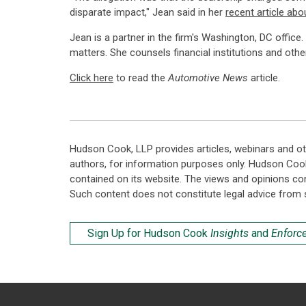
disparate impact," Jean said in her
recent article abo
Jean is a partner in the firm's Washington, DC office
matters. She counsels financial institutions and othe
Click here
to read the
Automotive News
article.
Hudson Cook, LLP provides articles, webinars and ot
authors, for information purposes only. Hudson Coo
contained on its website. The views and opinions co
Such content does not constitute legal advice from 
Sign Up for Hudson Cook
Insights
and
Enforc