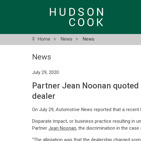
Skip
to
main
content
Home
News
News
News
July 29, 2020
Partner Jean Noonan quoted i
dealer
On July 29,
Automotive News
reported that a recent 
Disparate impact, or business practice resulting in
Partner
Jean Noonan
, the discrimination in the cas
"The allegation was that the dealership charged some