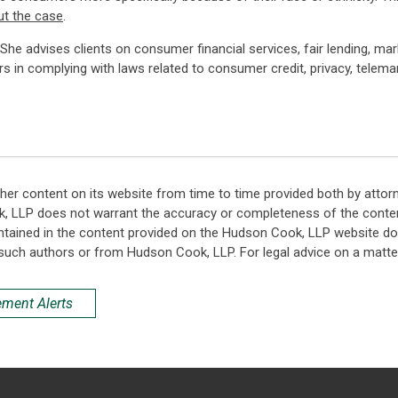
ut the case
.
. She advises clients on consumer financial services, fair lending, ma
rs in complying with laws related to consumer credit, privacy, telemar
her content on its website from time to time provided both by attor
k, LLP does not warrant the accuracy or completeness of the conten
ntained in the content provided on the Hudson Cook, LLP website do n
such authors or from Hudson Cook, LLP. For legal advice on a matter
ement Alerts