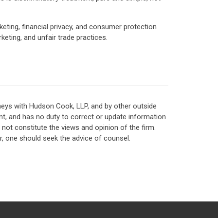
rketing, financial privacy, and consumer protection
keting, and unfair trade practices.
neys with Hudson Cook, LLP, and by other outside
t, and has no duty to correct or update information
ot constitute the views and opinion of the firm.
, one should seek the advice of counsel.