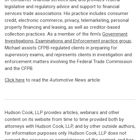
legislative and regulatory advice and support to financial
services trade associations. His practice includes consumer
credit, electronic commerce, privacy, telemarketing, personal
property financing and leasing, as well as creditor-based
collection practices. As a member of the firm's
Government
Investigations, Examinations and Enforcement practice group
,
Michael assists CFPB-regulated clients in preparing for
supervisory exams, and represents clients in investigation and
enforcement matters involving the Federal Trade Commission
and the CFPB.
Click here
to read the
Automotive News
article.
Hudson Cook, LLP provides articles, webinars and other
content on its website from time to time provided both by
attorneys with Hudson Cook, LLP, and by other outside authors,
for information purposes only. Hudson Cook, LLP does not