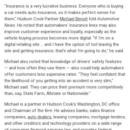
"Insurance is a very lucrative business. Everyone who is buying
a car needs auto insurance, so it makes perfect sense for
them," Hudson Cook Partner
Michael Benoit
told
Automotive
News
. He noted that automakers' insurance lines may also
improve customer experience and loyalty, especially as the
vehicle-buying process becomes more digital. "If I'm on a
digital retailing site ... and I have the option of not leaving the
site and getting insurance, that's what I'm going to do," he said.
Michael also noted that knowledge of drivers' safety features
— and how often they use them — also could help automakers
offer customers less expensive rates. "They feel confident that
the likelihood of you getting into an accident is very slim,"
Michael said. They can price their premium more competitively
than, say, State Farm, Allstate or Nationwide."
Michael is a partner in Hudson Cook's Washington, DC office
and Chairman of the firm. He advises banks, sales finance
companies,
auto dealers
, leasing companies, mortgage lenders,
and other creditors and technology providers on a wide range
of consumer financial services law, and provides federal