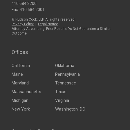
410.684.3200
Fax: 410.684.2001
© Hudson Cook, LLP. All rights reserved.
Privacy Policy
|
Legal Notice
Attorney Advertising: Prior Results Do Not Guarantee a Similar
Outcome
Offices
California
Oklahoma
Maine
Pennsylvania
Maryland
Tennessee
Massachusetts
Texas
Michigan
Virginia
New York
Washington, DC