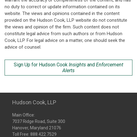
warrant the accuracy or completeness of the content, and has
no duty to correct or update information contained on its
website. The views and opinions contained in the content
provided on the Hudson Cook, LLP website do not constitute
the views and opinion of the firm. Such content does not
constitute legal advice from such authors or from Hudson
Cook, LLP. For legal advice on a matter, one should seek the
advice of counsel.
Sign Up for Hudson Cook
Insights
and
Enforcement
Alerts
Hudson Cook, LLP
Main Office:
7037 Ridge Road, Suite 300
Hanover, Maryland 21076
Toll Free:
888.422.7529