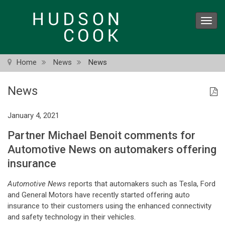
Skip
to
Toggl
main
navig
content
Home
News
News
News
January 4, 2021
Partner Michael Benoit comments for
Automotive News on automakers offering
insurance
Automotive News
reports that automakers such as Tesla, Ford
and General Motors have recently started offering auto
insurance to their customers using the enhanced connectivity
and safety technology in their vehicles.