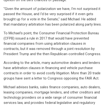
opinion on the bill's chances of passage.
"Given the amount of polarization we have, I'm not surprised it
passed the House, and I'd be very surprised if it even gets
brought up for a vote in the Senate," said Michael. He added
that mandatory arbitration has been polarized along party lines.
To Michael's point, the Consumer Financial Protection Bureau
(CFPB) issued a rule in 2017 that would have prevented
financial companies from using arbitration clauses in
contracts, but it was removed through a joint resolution by
President Trump and the then Republican-controlled Congress.
According to the article, many automotive dealers and lenders
have arbitration clauses in financing and vehicle purchase
contracts in order to avoid costly litigation. More than 20 trade
groups have sent a letter to Congress opposing the FAIR Act.
Michael advises banks, sales finance companies, auto dealers,
leasing companies, mortgage lenders, and other creditors and
technology providers on a wide range of consumer financial
services law, and provides federal legislative and regulatory