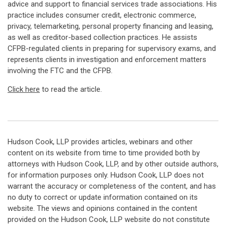
advice and support to financial services trade associations. His
practice includes consumer credit, electronic commerce,
privacy, telemarketing, personal property financing and leasing,
as well as creditor-based collection practices. He assists
CFPB-regulated clients in preparing for supervisory exams, and
represents clients in investigation and enforcement matters
involving the FTC and the CFPB.
Click here
to read the article.
Hudson Cook, LLP provides articles, webinars and other
content on its website from time to time provided both by
attorneys with Hudson Cook, LLP, and by other outside authors,
for information purposes only. Hudson Cook, LLP does not
warrant the accuracy or completeness of the content, and has
no duty to correct or update information contained on its
website. The views and opinions contained in the content
provided on the Hudson Cook, LLP website do not constitute