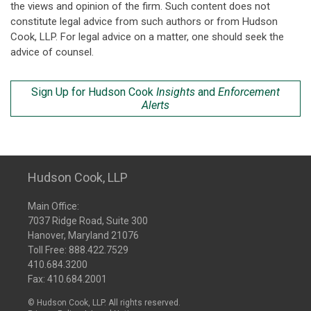
the views and opinion of the firm. Such content does not
constitute legal advice from such authors or from Hudson
Cook, LLP. For legal advice on a matter, one should seek the
advice of counsel.
Sign Up for Hudson Cook
Insights
and
Enforcement
Alerts
Hudson Cook, LLP
Main Office:
7037 Ridge Road, Suite 300
Hanover, Maryland 21076
Toll Free:
888.422.7529
410.684.3200
Fax: 410.684.2001
© Hudson Cook, LLP. All rights reserved.