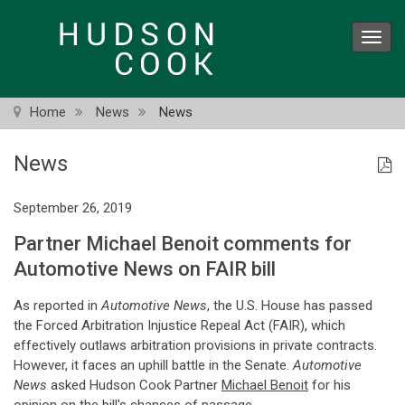
Skip
to
Toggl
main
navig
content
Home
News
News
News
September 26, 2019
Partner Michael Benoit comments for
Automotive News on FAIR bill
As reported in
Automotive News
, the U.S. House has passed
the Forced Arbitration Injustice Repeal Act (FAIR), which
effectively outlaws arbitration provisions in private contracts.
However, it faces an uphill battle in the Senate.
Automotive
News
asked Hudson Cook Partner
Michael Benoit
for his