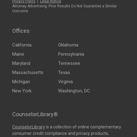
Privacy Policy
|
Legal Notice
Attorney Advertising: Prior Results Do Not Guarantee a Similar
Outcome
Offices
California
Oklahoma
Maine
Pennsylvania
Maryland
Tennessee
Massachusetts
Texas
Michigan
Virginia
New York
Washington, DC
CounselorLibrary®
CounselorLibrary
is a collection of online complementary
consumer credit compliance and privacy products,