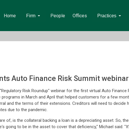
Home
People
Offices
Firm
Practices
ents Auto Finance Risk Summit webinar
Regulatory Risk Roundup" webinar for the first virtual Auto Financ
rograms in March and April that helped customers for a few months,
al and the terms of their extensions. Creditors will need to decide 
ates due to the pandemic.
aware of, is the collateral backing a loan is a depreciating asset. So, 
e's going to be in the asset to cover that deficiency," Michael said. "I