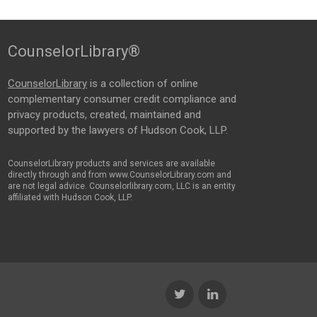
CounselorLibrary®
CounselorLibrary
is a collection of online
complementary consumer credit compliance and
privacy products, created, maintained and
supported by the lawyers of Hudson Cook, LLP.
CounselorLibrary products and services are available
directly through and from www.CounselorLibrary.com and
are not legal advice. Counselorlibrary.com, LLC is an entity
affiliated with Hudson Cook, LLP.