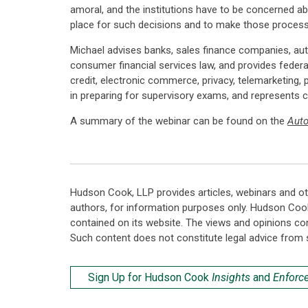
amoral, and the institutions have to be concerned abo
place for such decisions and to make those processe
Michael advises banks, sales finance companies, aut
consumer financial services law, and provides federal
credit, electronic commerce, privacy, telemarketing, 
in preparing for supervisory exams, and represents c
A summary of the webinar can be found on the
Aut
Hudson Cook, LLP provides articles, webinars and ot
authors, for information purposes only. Hudson Coo
contained on its website. The views and opinions co
Such content does not constitute legal advice from 
Sign Up for Hudson Cook
Insights
and
Enforc