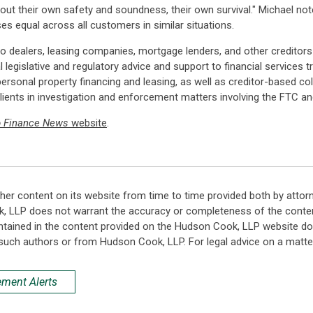
ut their own safety and soundness, their own survival." Michael noted
s equal across all customers in similar situations.
o dealers, leasing companies, mortgage lenders, and other creditors
 legislative and regulatory advice and support to financial services
personal property financing and leasing, as well as creditor-based co
lients in investigation and enforcement matters involving the FTC a
o Finance News
website
.
her content on its website from time to time provided both by attor
k, LLP does not warrant the accuracy or completeness of the conten
ntained in the content provided on the Hudson Cook, LLP website do n
such authors or from Hudson Cook, LLP. For legal advice on a matter
ement Alerts