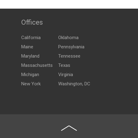
Offices
California
Oklahoma
Maine
Pennsylvania
Maryland
Tennessee
Massachusetts
Texas
Michigan
Virginia
New York
Washington, DC