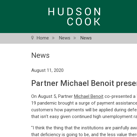
Skip
to
main
content
Home
News
News
News
August 11, 2020
Partner Michael Benoit pres
On August 5, Partner
Michael Benoit
co-presented a "
19 pandemic brought a surge of payment assistance p
customers how payments will be applied during deferr
that isn't easy given continued high unemployment r
"I think the thing that the institutions are painfully 
that deficiency is going to be, and the less value ther