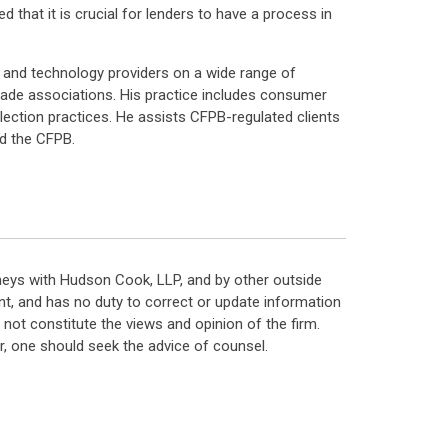
 that it is crucial for lenders to have a process in
 and technology providers on a wide range of
 trade associations. His practice includes consumer
llection practices. He assists CFPB-regulated clients
nd the CFPB.
neys with Hudson Cook, LLP, and by other outside
t, and has no duty to correct or update information
ot constitute the views and opinion of the firm.
, one should seek the advice of counsel.