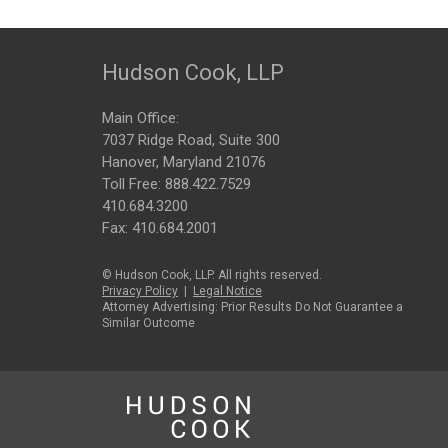
Hudson Cook, LLP
Main Office:
7037 Ridge Road, Suite 300
Hanover, Maryland 21076
Toll Free:
888.422.7529
410.684.3200
Fax: 410.684.2001
© Hudson Cook, LLP. All rights reserved.
Privacy Policy
|
Legal Notice
Attorney Advertising: Prior Results Do Not Guarantee a
Similar Outcome