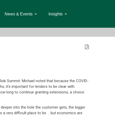
News & Events
Insights
e Risk Summit. Michael noted that because the COVID-
 it's important for lenders to be clear with
how long to continue granting extensions, a choice
the deeper into the hole the customer gets, the bigger
t's a very difficult place to be … but economics are