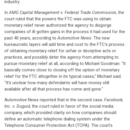
industry.
In
AMG Capital Management v. Federal Trade Commission
, the
court ruled that the powers the FTC was using to obtain
monetary relief never authorized the agency to disgorge
companies of ill-gotten gains in the process it had used for the
past 40 years, according to
Automotive News
. The new
bureaucratic layers will add time and cost to the FTC's process
of obtaining monetary relief for unfair or deceptive acts or
practices, and possibly deter the agency from attempting to
pursue monetary relief at all, according to Michael Goodman. "It
basically comes close to closing off the option of monetary
relief for the FTC altogether in its typical cases," Michael said.
"It's unclear how many defendants will have money still
available after all that process has come and gone."
Automotive News reported that in the second case,
Facebook,
Inc. v. Duguid
, the court ruled in favor of the social media
company, which provided clarity on how companies should
define an automatic telephone dialing system under the
Telephone Consumer Protection Act (TCPA). The court's