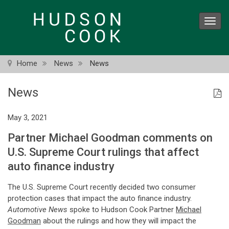
Skip
to
Toggl
main
navig
content
Home
News
News
News
May 3, 2021
Partner Michael Goodman comments on
U.S. Supreme Court rulings that affect
auto finance industry
The U.S. Supreme Court recently decided two consumer
protection cases that impact the auto finance industry.
Automotive News
spoke to Hudson Cook Partner
Michael
Goodman
about the rulings and how they will impact the