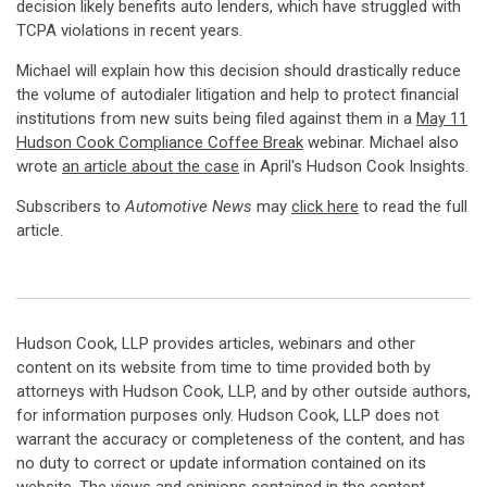
decision likely benefits auto lenders, which have struggled with
TCPA violations in recent years.
Michael will explain how this decision should drastically reduce
the volume of autodialer litigation and help to protect financial
institutions from new suits being filed against them in a
May 11
Hudson Cook Compliance Coffee Break
webinar. Michael also
wrote
an article about the case
in April's Hudson Cook Insights.
Subscribers to
Automotive News
may
click here
to read the full
article.
Hudson Cook, LLP provides articles, webinars and other
content on its website from time to time provided both by
attorneys with Hudson Cook, LLP, and by other outside authors,
for information purposes only. Hudson Cook, LLP does not
warrant the accuracy or completeness of the content, and has
no duty to correct or update information contained on its