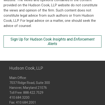
website. The views and opinions contained in the content
provided on the Hudson Cook, LLP website do not constitute
the views and opinion of the firm. Such content does not
constitute legal advice from such authors or from Hudson
Cook, LLP. For legal advice on a matter, one should seek the
advice of counsel.
Sign Up for Hudson Cook
Insights
and
Enforcement
Alerts
Hudson Cook, LLP
Main Office:
7037 Ridge Road, Suite 300
Hanover, Maryland 21076
Toll Free:
888.422.7529
410.684.3200
Fax: 410.684.2001