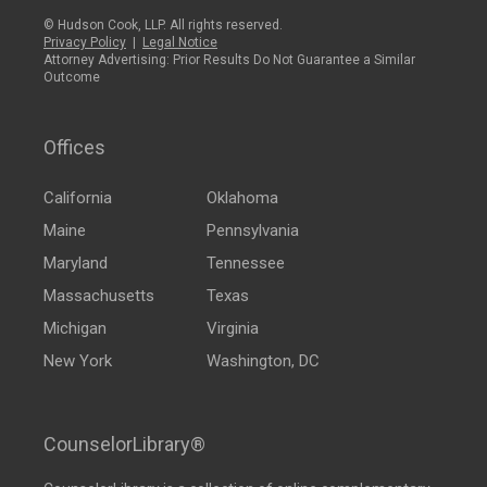
© Hudson Cook, LLP. All rights reserved.
Privacy Policy
|
Legal Notice
Attorney Advertising: Prior Results Do Not Guarantee a Similar
Outcome
Offices
California
Oklahoma
Maine
Pennsylvania
Maryland
Tennessee
Massachusetts
Texas
Michigan
Virginia
New York
Washington, DC
CounselorLibrary®