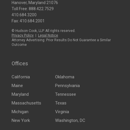
Hanover, Maryland 21076
Toll Free:
888.422.7529
410.684.3200
Fax: 410.684.2001
© Hudson Cook, LLP. All rights reserved.
Privacy Policy
|
Legal Notice
Attorney Advertising: Prior Results Do Not Guarantee a Similar
Outcome
Offices
California
Oklahoma
Maine
Pennsylvania
Maryland
Tennessee
Massachusetts
Texas
Michigan
Virginia
New York
Washington, DC