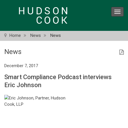
Skip
to
Toggl
main
navig
content
Home
News
News
News
December 7, 2017
Smart Compliance Podcast interviews
Eric Johnson