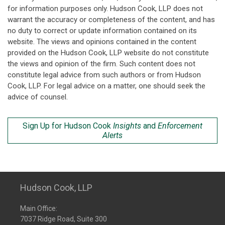
for information purposes only. Hudson Cook, LLP does not
warrant the accuracy or completeness of the content, and has
no duty to correct or update information contained on its
website. The views and opinions contained in the content
provided on the Hudson Cook, LLP website do not constitute
the views and opinion of the firm. Such content does not
constitute legal advice from such authors or from Hudson
Cook, LLP. For legal advice on a matter, one should seek the
advice of counsel.
Sign Up for Hudson Cook
Insights
and
Enforcement
Alerts
Hudson Cook, LLP
Main Office:
7037 Ridge Road, Suite 300