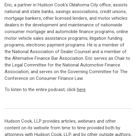
Eric, a partner in Hudson Cook's Oklahoma City office, assists
national and state banks, savings associations, credit unions,
mortgage bankers, other licensed lenders, and motor vehicles
dealers in the development and maintenance of nationwide
consumer mortgage and automobile finance programs; online
motor vehicle sales assistance programs; litigation funding
programs; electronic payment programs. He is a member of
the National Association of Dealer Counsel and a member of
the Alternative Finance Bar Association. Eric serves as Chair to
the Legal Committee for the National Automotive Finance
Association, and serves on the Governing Committee for The
Conference on Consumer Finance Law.
To listen to the entire podcast, click
here
.
Hudson Cook, LLP provides articles, webinars and other
content on its website from time to time provided both by
attorneys with Hudson Cook, LLP, and by other outside authors,