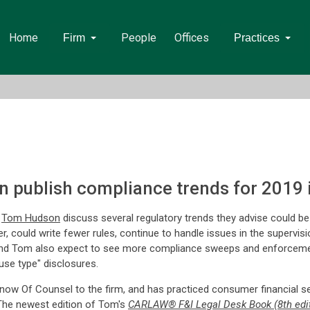
Home
People
Offices
Firm
Practices
 publish compliance trends for 2019 
d
Tom Hudson
discuss several regulatory trends they advise could b
r, could write fewer rules, continue to handle issues in the supervi
and Tom also expect to see more compliance sweeps and enforceme
use type" disclosures.
ow Of Counsel to the firm, and has practiced consumer financial se
. The newest edition of Tom's
CARLAW® F&I Legal Desk Book (8th edit