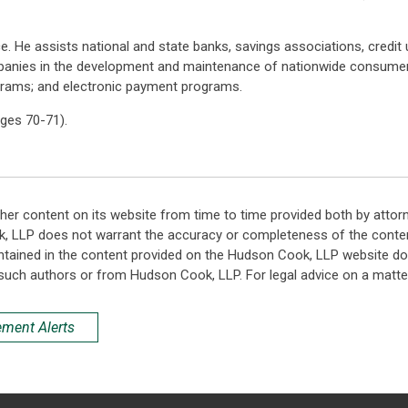
ce. He assists national and state banks, savings associations, credit
panies in the development and maintenance of nationwide consumer
ograms; and electronic payment programs.
ges 70-71).
her content on its website from time to time provided both by attor
k, LLP does not warrant the accuracy or completeness of the conten
ntained in the content provided on the Hudson Cook, LLP website do n
such authors or from Hudson Cook, LLP. For legal advice on a matter
ement Alerts