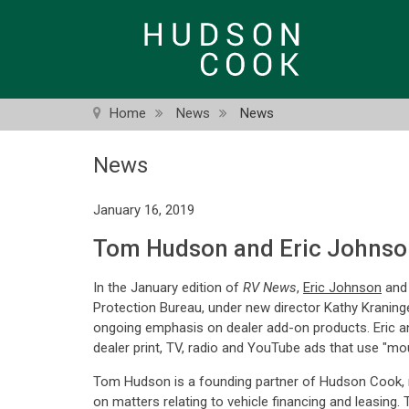
Skip
to
main
content
Home
News
News
News
January 16, 2019
Tom Hudson and Eric Johnson
In the January edition of
RV News
,
Eric Johnson
an
Protection Bureau, under new director Kathy Kraninge
ongoing emphasis on dealer add-on products. Eric 
dealer print, TV, radio and YouTube ads that use "mo
Tom Hudson is a founding partner of Hudson Cook, n
on matters relating to vehicle financing and leasing