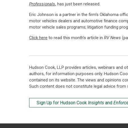
Professionals
, has just been released.
Eric Johnson is a partner in the firm's Oklahoma offi
motor vehicles dealers and automotive finance com
motor vehicle sales programs; litigation funding pr
Click here
to read this month's article in
RV News
(pa
Hudson Cook, LLP provides articles, webinars and ot
authors, for information purposes only. Hudson Coo
contained on its website. The views and opinions co
Such content does not constitute legal advice from 
Sign Up for Hudson Cook
Insights
and
Enforc