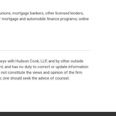
 unions, mortgage bankers, other licensed lenders,
 mortgage and automobile finance programs; online
neys with Hudson Cook, LLP, and by other outside
t, and has no duty to correct or update information
ot constitute the views and opinion of the firm.
, one should seek the advice of counsel.