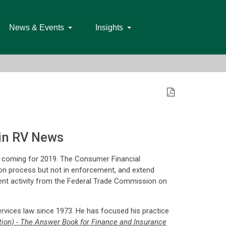
News & Events
Insights
in RV News
e coming for 2019. The Consumer Financial
sion process but not in enforcement, and extend
nt activity from the Federal Trade Commission on
rvices law since 1973. He has focused his practice
ion) - The Answer Book for Finance and Insurance