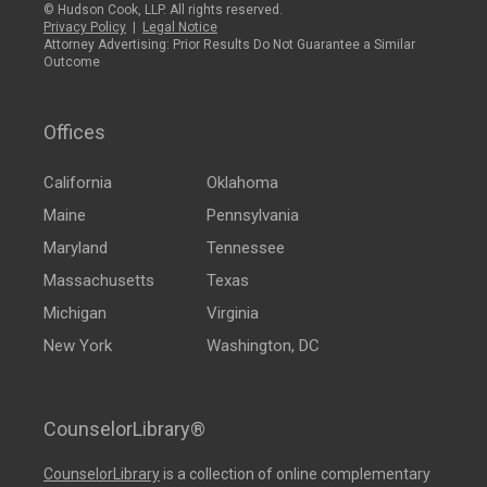
© Hudson Cook, LLP. All rights reserved.
Privacy Policy
|
Legal Notice
Attorney Advertising: Prior Results Do Not Guarantee a Similar
Outcome
Offices
California
Oklahoma
Maine
Pennsylvania
Maryland
Tennessee
Massachusetts
Texas
Michigan
Virginia
New York
Washington, DC
CounselorLibrary®
CounselorLibrary
is a collection of online complementary