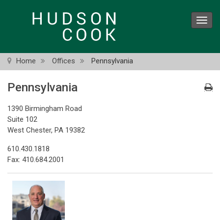
Skip
to
Toggl
main
navig
content
Home
Offices
Pennsylvania
Pennsylvania
1390 Birmingham Road
Suite 102
West Chester, PA 19382
610.430.1818
Fax: 410.684.2001