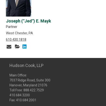
Joseph ("Jed") E. Mayk
Partner
West Chester, PA
610.430.1818
Hudson Cook, LLP
Main Office:
7037 Ridge Road, Suite 300
Hanover, Maryland 21076
Toll Free:
888.422.7529
410.684.3200
Fax: 410.684.2001