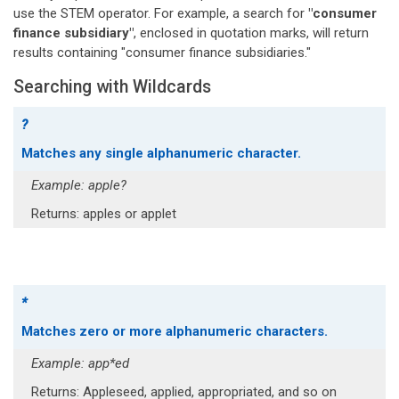
use the STEM operator. For example, a search for
"consumer
finance subsidiary"
, enclosed in quotation marks, will return
results containing "consumer finance subsidiaries."
Searching with Wildcards
?
Matches any single alphanumeric character.
Example: apple?
Returns: apples or applet
*
Matches zero or more alphanumeric characters.
Example: app*ed
Returns: Appleseed, applied, appropriated, and so on