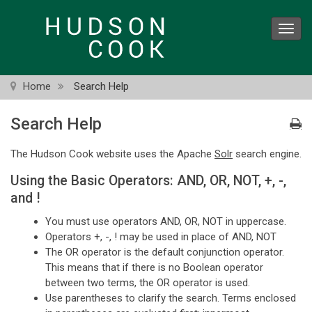
Skip
to
Toggl
main
navig
content
Home
Search Help
Search Help
The Hudson Cook website uses the Apache
Solr
search engine.
Using the Basic Operators: AND, OR, NOT, +, -,
and !
You must use operators AND, OR, NOT in uppercase.
Operators +, -, ! may be used in place of AND, NOT
The OR operator is the default conjunction operator.
This means that if there is no Boolean operator
between two terms, the OR operator is used.
Use parentheses to clarify the search. Terms enclosed