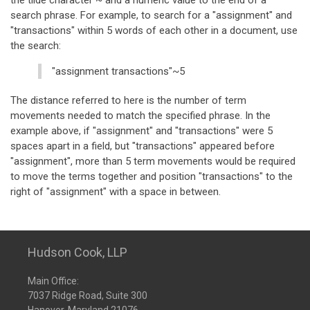
the tilde character ~ and a numeric value to the end of a
search phrase. For example, to search for a "assignment" and
"transactions" within 5 words of each other in a document, use
the search:
"assignment transactions"~5
The distance referred to here is the number of term
movements needed to match the specified phrase. In the
example above, if "assignment" and "transactions" were 5
spaces apart in a field, but "transactions" appeared before
"assignment", more than 5 term movements would be required
to move the terms together and position "transactions" to the
right of "assignment" with a space in between.
Hudson Cook, LLP
Main Office:
7037 Ridge Road, Suite 300