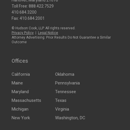
Hanover, Maryland 21076
Toll Free:
888.422.7529
410.684.3200
Fax: 410.684.2001
© Hudson Cook, LLP. All rights reserved.
Privacy Policy
|
Legal Notice
Attorney Advertising: Prior Results Do Not Guarantee a Similar
Outcome
Offices
California
Oklahoma
Maine
Pennsylvania
Maryland
Tennessee
Massachusetts
Texas
Michigan
Virginia
New York
Washington, DC