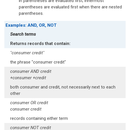
in parentheses are evaluated first; innermost
parentheses are evaluated first when there are nested
parentheses.
Examples: AND, OR, NOT
Search terms
Returns records that contain:
"consumer credit"
the phrase "consumer credit"
consumer AND credit
+consumer +credit
both consumer and credit, not necessarily next to each
other
consumer OR credit
consumer credit
records containing either term
consumer NOT credit