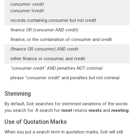
consumer -credit
consumer !credit
records containing consumer but not credit
finance OR (consumer AND credit)
finance, or the combination of consumer and credit
(finance OR consumer) AND credit
either finance or consumer, and credit
"consumer credit" AND penalties NOT criminal
phrase "consumer credit" and penalties but not criminal
Stemming
By default, Solr searches for stemmed variations of the words
you search for. A search for
meet
returns
meets
and
meeting
.
Use of Quotation Marks
When you put a search term in quotation marks, Solr will still