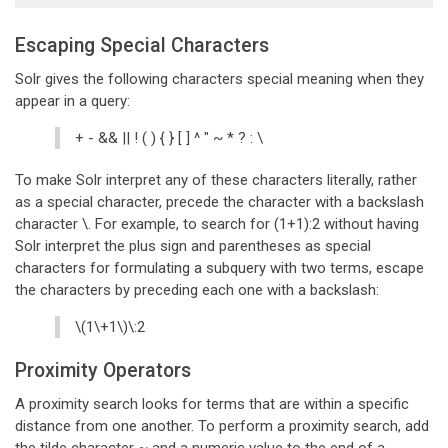
Escaping Special Characters
Solr gives the following characters special meaning when they
appear in a query:
+ - && || ! ( ) { } [ ] ^ " ~ * ? : \
To make Solr interpret any of these characters literally, rather
as a special character, precede the character with a backslash
character \. For example, to search for (1+1):2 without having
Solr interpret the plus sign and parentheses as special
characters for formulating a subquery with two terms, escape
the characters by preceding each one with a backslash:
\(1\+1\)\:2
Proximity Operators
A proximity search looks for terms that are within a specific
distance from one another. To perform a proximity search, add