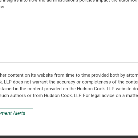
e insights into how the administration's policies impact the automotiv
ss.
her content on its website from time to time provided both by attor
k, LLP does not warrant the accuracy or completeness of the conten
ntained in the content provided on the Hudson Cook, LLP website do n
such authors or from Hudson Cook, LLP. For legal advice on a matter
ement Alerts