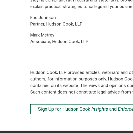
staying compliant with federal and state laws, provid
explain practical strategies to safeguard your busine
Eric Johnson
Partner, Hudson Cook, LLP
Mark Metrey
Associate, Hudson Cook, LLP
Hudson Cook, LLP provides articles, webinars and ot
authors, for information purposes only. Hudson Coo
contained on its website. The views and opinions co
Such content does not constitute legal advice from 
Sign Up for Hudson Cook
Insights
and
Enforc