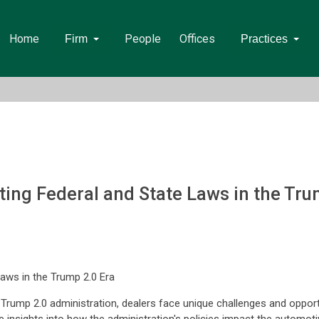
Home
People
Offices
Firm
Practices
ting Federal and State Laws in the Tru
Laws in the Trump 2.0 Era
e Trump 2.0 administration, dealers face unique challenges and opport