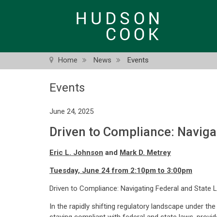
Skip
to
main
content
Home
News
Events
Events
June 24, 2025
Driven to Compliance: Naviga
Eric L. Johnson
and
Mark D. Metrey
Tuesday, June 24 from 2:10pm to 3:00pm
Driven to Compliance: Navigating Federal and State 
In the rapidly shifting regulatory landscape under th