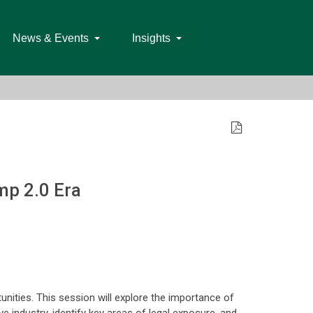
News & Events
Insights
mp 2.0 Era
unities. This session will explore the importance of