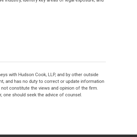
e industry, identify key areas of legal exposure, and
neys with Hudson Cook, LLP, and by other outside
t, and has no duty to correct or update information
ot constitute the views and opinion of the firm.
, one should seek the advice of counsel.