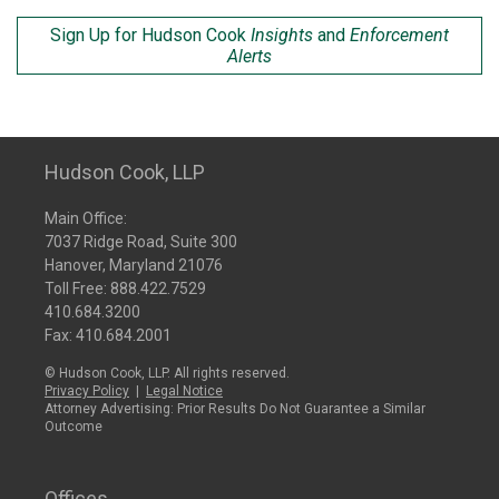
Sign Up for Hudson Cook
Insights
and
Enforcement
Alerts
Hudson Cook, LLP
Main Office:
7037 Ridge Road, Suite 300
Hanover, Maryland 21076
Toll Free:
888.422.7529
410.684.3200
Fax: 410.684.2001
© Hudson Cook, LLP. All rights reserved.
Privacy Policy
|
Legal Notice
Attorney Advertising: Prior Results Do Not Guarantee a Similar
Outcome
Offices