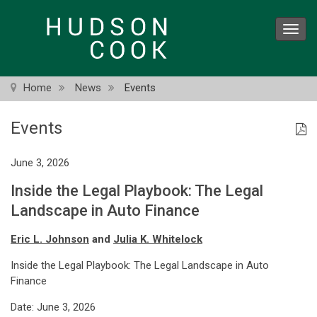
Skip
to
Toggl
main
navig
content
Home
News
Events
Events
June 3, 2026
Inside the Legal Playbook: The Legal
Landscape in Auto Finance
Eric L. Johnson
and
Julia K. Whitelock
Inside the Legal Playbook: The Legal Landscape in Auto
Finance
Date: June 3, 2026