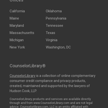
California
Oklahoma
Maine
Pennsylvania
Maryland
Tennessee
Massachusetts
Texas
Michigan
Virginia
New York
Washington, DC
CounselorLibrary®
CounselorLibrary
is a collection of online complementary
consumer credit compliance and privacy products,
created, maintained and supported by the lawyers of
Hudson Cook, LLP.
CounselorLibrary products and services are available directly
through and from www.CounselorLibrary.com and are not legal
advice. Counselorlibrary.com, LLC is an entity affiliated with