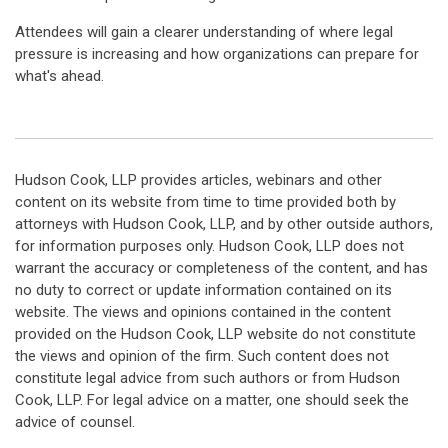
Attendees will gain a clearer understanding of where legal
pressure is increasing and how organizations can prepare for
what's ahead.
Hudson Cook, LLP provides articles, webinars and other
content on its website from time to time provided both by
attorneys with Hudson Cook, LLP, and by other outside authors,
for information purposes only. Hudson Cook, LLP does not
warrant the accuracy or completeness of the content, and has
no duty to correct or update information contained on its
website. The views and opinions contained in the content
provided on the Hudson Cook, LLP website do not constitute
the views and opinion of the firm. Such content does not
constitute legal advice from such authors or from Hudson
Cook, LLP. For legal advice on a matter, one should seek the
advice of counsel.