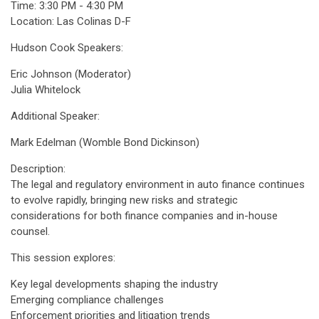
Time: 3:30 PM - 4:30 PM
Location: Las Colinas D-F
Hudson Cook Speakers:
Eric Johnson (Moderator)
Julia Whitelock
Additional Speaker:
Mark Edelman (Womble Bond Dickinson)
Description:
The legal and regulatory environment in auto finance continues
to evolve rapidly, bringing new risks and strategic
considerations for both finance companies and in-house
counsel.
This session explores:
Key legal developments shaping the industry
Emerging compliance challenges
Enforcement priorities and litigation trends